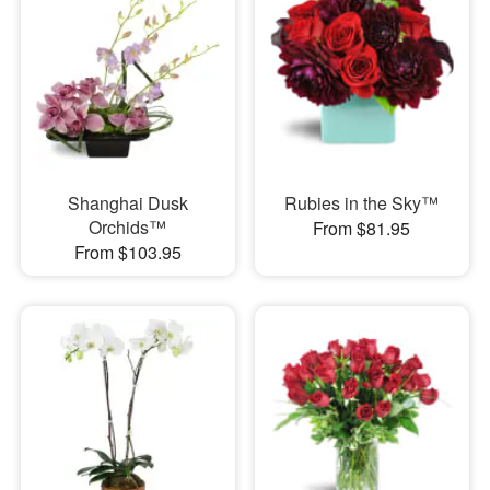
Shanghai Dusk
Rubies in the Sky™
Orchids™
From $81.95
From $103.95