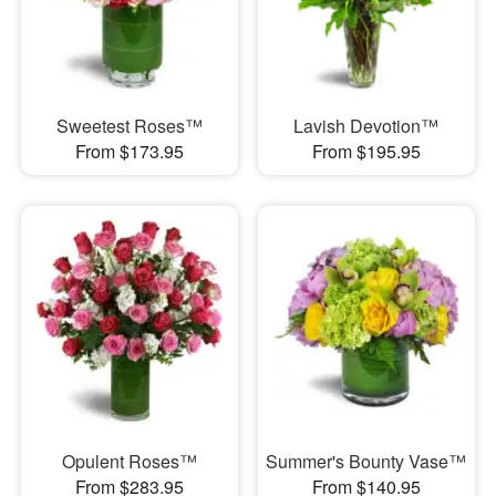
Sweetest Roses™
Lavish Devotion™
From $173.95
From $195.95
Opulent Roses™
Summer's Bounty Vase™
From $283.95
From $140.95