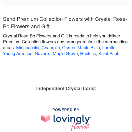
Send Premium Collection Flowers with Crystal Rose-
Bo Flowers and Gift
Crystal Rose-Bo Flowers and Gift is ready to help you deliver
Premium Collection flowers and arrangements in the surrounding
areas:
Minneapolis
,
Champlin
,
Osseo
,
Maple Plain
,
Loretto
,
Young America
,
Navarre
,
Maple Grove
,
Hopkins
,
Saint Paul
.
Independent Crystal florist
POWERED BY