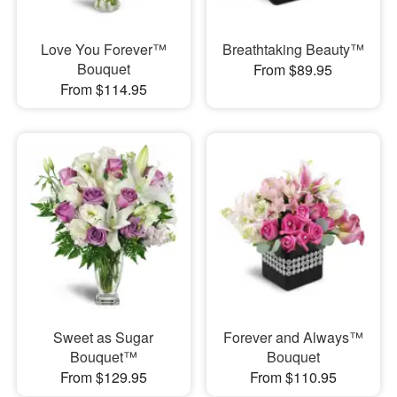
Love You Forever™
Breathtaking Beauty™
Bouquet
From $89.95
From $114.95
Sweet as Sugar
Forever and Always™
Bouquet™
Bouquet
From $129.95
From $110.95