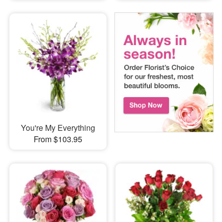
You're My Everything
From $103.95