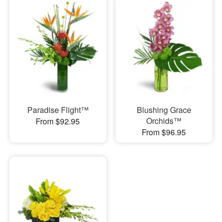
Paradise Flight™
Blushing Grace
Orchids™
From $92.95
From $96.95