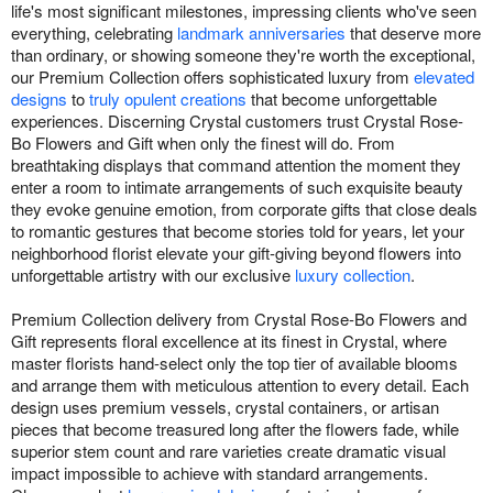
life's most significant milestones, impressing clients who've seen
everything, celebrating
landmark anniversaries
that deserve more
than ordinary, or showing someone they're worth the exceptional,
our Premium Collection offers sophisticated luxury from
elevated
designs
to
truly opulent creations
that become unforgettable
experiences. Discerning Crystal customers trust Crystal Rose-
Bo Flowers and Gift when only the finest will do. From
breathtaking displays that command attention the moment they
enter a room to intimate arrangements of such exquisite beauty
they evoke genuine emotion, from corporate gifts that close deals
to romantic gestures that become stories told for years, let your
neighborhood florist elevate your gift-giving beyond flowers into
unforgettable artistry with our exclusive
luxury collection
.
Premium Collection delivery from Crystal Rose-Bo Flowers and
Gift represents floral excellence at its finest in Crystal, where
master florists hand-select only the top tier of available blooms
and arrange them with meticulous attention to every detail. Each
design uses premium vessels, crystal containers, or artisan
pieces that become treasured long after the flowers fade, while
superior stem count and rare varieties create dramatic visual
impact impossible to achieve with standard arrangements.