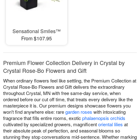
Sensational Smiles™
From $107.95
Premium Flower Collection Delivery in Crystal by
Crystal Rose-Bo Flowers and Gift
When ordinary flowers feel like settling, the Premium Collection at
Crystal Rose-Bo Flowers and Gift delivers the extraordinary
throughout Crystal, MN with free same-day service, when
ordered before our cut off time, that treats every delivery like the
masterpiece it is. Our premium designs showcase flowers you
won't find anywhere else: rare
garden roses
with intoxicating
fragrance that fills entire rooms, exotic
phalaenopsis orchids
cultivated by specialized growers, magnificent
oriental lilies
at
their absolute peak of perfection, and seasonal blooms so
stunning they stop conversations mid-sentence. Whether marking