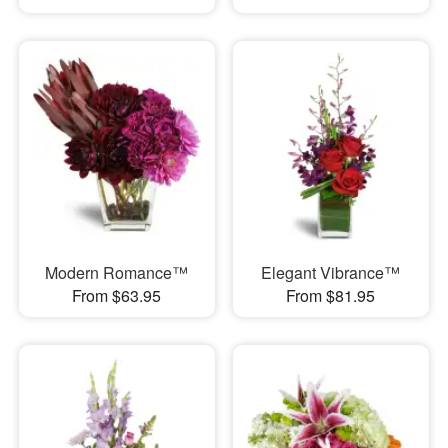
Modern Romance™
Elegant Vibrance™
From $63.95
From $81.95