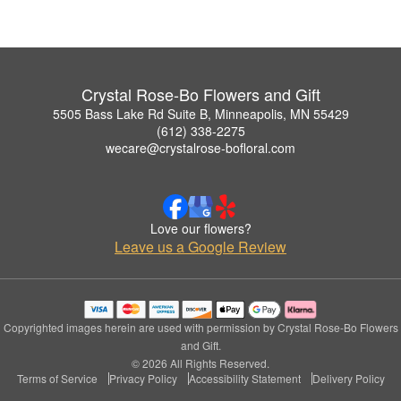
Crystal Rose-Bo Flowers and Gift
5505 Bass Lake Rd Suite B, Minneapolis, MN 55429
(612) 338-2275
wecare@crystalrose-bofloral.com
Love our flowers?
Leave us a Google Review
Copyrighted images herein are used with permission by Crystal Rose-Bo Flowers
and Gift.
© 2026 All Rights Reserved.
Terms of Service
Privacy Policy
Accessibility Statement
Delivery Policy