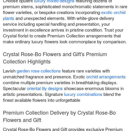
Choose opulent
luxury mixed designs
featuring dozens of
premium stems, sophisticated monochromatic statements in rare
flower varieties, or bespoke creations incorporating
exotic orchid
plants
and unexpected elements. With white-glove delivery
service including special handling and presentation, your
investment in excellence arrives in pristine condition. Trust your
Crystal florist to create Premium Collection arrangements that
make ordinary luxury flowers look commonplace by comparison.
Crystal Rose-Bo Flowers and Gift's Premium
Collection Highlights
Lavish
garden rose collections
feature rare varieties with
unmatched fragrance and presence. Exotic
orchid arrangements
combine multiple premium varieties in breathtaking displays.
Spectacular
oriental lily designs
showcase enormous blooms in
artistic presentations. Signature
luxury combinations
blend the
finest available flowers into unforgettable
Premium Collection Delivery by Crystal Rose-Bo
Flowers and Gift
Crystal Rose-Bo Flowers and Gift provides exclusive Premium