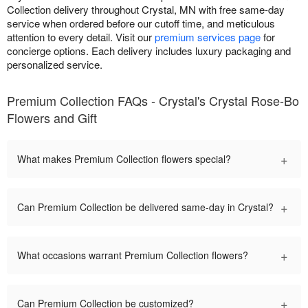
Collection delivery throughout Crystal, MN with free same-day
service when ordered before our cutoff time, and meticulous
attention to every detail. Visit our
premium services page
for
concierge options. Each delivery includes luxury packaging and
personalized service.
Premium Collection FAQs - Crystal's Crystal Rose-Bo
Flowers and Gift
+
What makes Premium Collection flowers special?
+
Can Premium Collection be delivered same-day in Crystal?
+
What occasions warrant Premium Collection flowers?
+
Can Premium Collection be customized?