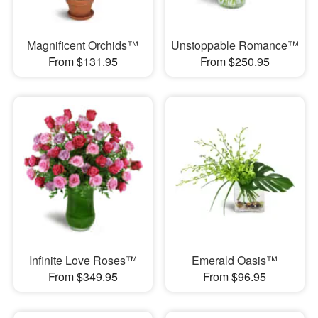
Magnificent Orchids™
Unstoppable Romance™
From $131.95
From $250.95
Infinite Love Roses™
Emerald Oasis™
From $349.95
From $96.95