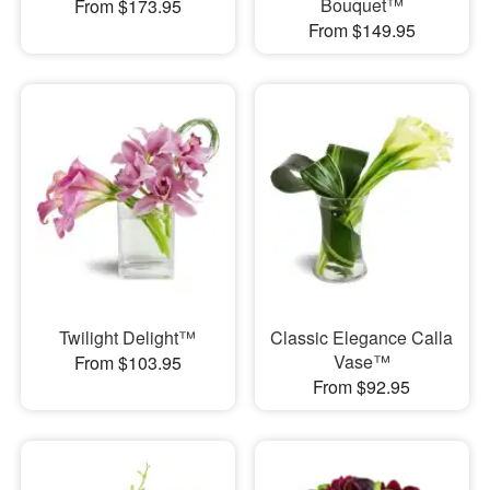
Bouquet™
From $173.95
From $149.95
Twilight Delight™
Classic Elegance Calla
Vase™
From $103.95
From $92.95