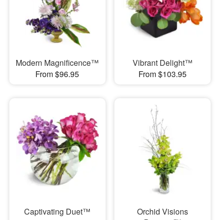
Modern Magnificence™
Vibrant Delight™
From $96.95
From $103.95
Captivating Duet™
Orchid Visions