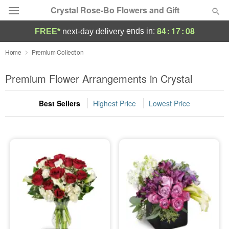
Crystal Rose-Bo Flowers and Gift
84
:
17
:
07
ends in:
FREE*
next-day delivery
Deal of the Day
Home
Premium Collection
Summer
Premium Flower Arrangements in Crystal
Featured
Best Sellers
Highest Price
Lowest Price
Occasions
Birthday
Sympathy and Funeral
Flowers, Plants & Gifts
Our Shop