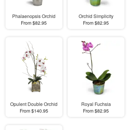
Phalaenopsis Orchid
Orchid Simplicity
From $82.95
From $82.95
Opulent Double Orchid
Royal Fuchsia
From $140.95
From $82.95