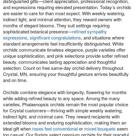
distinguished gifts—client appreciation, professional recognition,
and expressions requiring elevated presentation. Today’s orchids
are easier to care for than most expect. With weekly watering,
indirect light, and minimal attention, they reward owners with
months of elegant blooms. They suit settings requiring
sophisticated botanical presence—
refined sympathy
expressions
,
significant congratulations
, and situations where
standard arrangements feel insufficiently distinguished. White
orchids communicate timeless elegance, purple varieties offer
unique sophistication, and pink selections provide softer refined
beauty. communicates lasting appreciation and thoughtful
selection. Count on free same-day orchid delivery throughout
Crystal, MN, ensuring your thoughtful gesture arrives beautifully
and on time.
Orchids combine elegance with longevity, flowering for months
while adding refined beauty to any space. Among the many
varieties, Phalaenopsis orchids remain the most popular choice
for Crystal customers—thriving with simple weekly watering,
indirect light, and minimal care. They reward recipients with
extended blooms and enduring sophistication, making them an
ideal gift when
roses feel conventional
or
mixed bouquets
seem
too casual. Our florists select premium orchids for their graceful