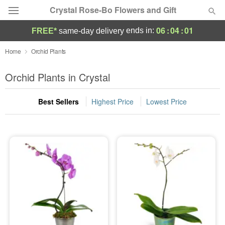
Crystal Rose-Bo Flowers and Gift
06
:
04
:
00
ends in:
FREE*
same-day delivery
Deal of the Day
Home
Orchid Plants
Summer
Orchid Plants in Crystal
Featured
Best Sellers
Highest Price
Lowest Price
Occasions
Birthday
Sympathy and Funeral
Flowers, Plants & Gifts
Our Shop