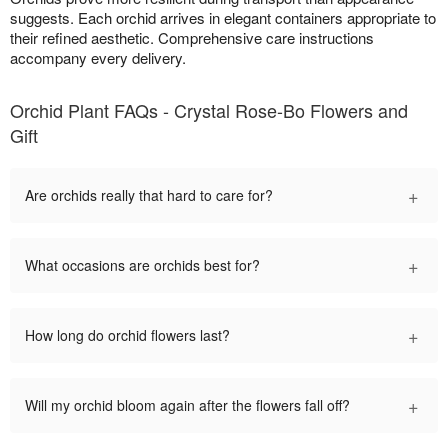
suggests. Each orchid arrives in elegant containers appropriate to
their refined aesthetic. Comprehensive care instructions
accompany every delivery.
Orchid Plant FAQs - Crystal Rose-Bo Flowers and
Gift
+
Are orchids really that hard to care for?
+
What occasions are orchids best for?
+
How long do orchid flowers last?
+
Will my orchid bloom again after the flowers fall off?