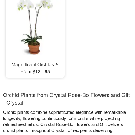
Magnificent Orchids™
From $131.95
Orchid Plants from Crystal Rose-Bo Flowers and Gift
- Crystal
Orchid plants combine sophisticated elegance with remarkable
longevity, flowering continuously for months while projecting
refined aesthetics. Crystal Rose-Bo Flowers and Gift delivers
orchid plants throughout Crystal for recipients deserving