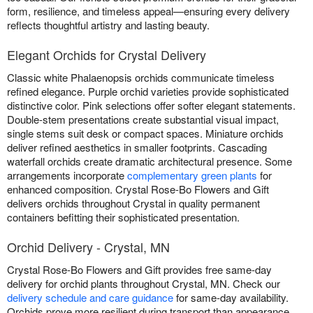
form, resilience, and timeless appeal—ensuring every delivery
reflects thoughtful artistry and lasting beauty.
Elegant Orchids for Crystal Delivery
Classic white Phalaenopsis orchids communicate timeless
refined elegance. Purple orchid varieties provide sophisticated
distinctive color. Pink selections offer softer elegant statements.
Double-stem presentations create substantial visual impact,
single stems suit desk or compact spaces. Miniature orchids
deliver refined aesthetics in smaller footprints. Cascading
waterfall orchids create dramatic architectural presence. Some
arrangements incorporate
complementary green plants
for
enhanced composition. Crystal Rose-Bo Flowers and Gift
delivers orchids throughout Crystal in quality permanent
containers befitting their sophisticated presentation.
Orchid Delivery - Crystal, MN
Crystal Rose-Bo Flowers and Gift provides free same-day
delivery for orchid plants throughout Crystal, MN. Check our
delivery schedule and care guidance
for same-day availability.
Orchids prove more resilient during transport than appearance