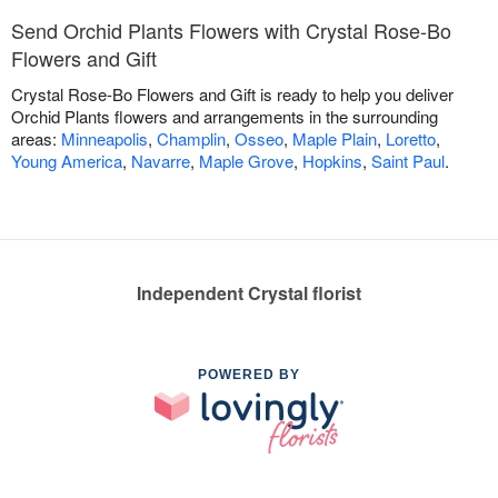
Send Orchid Plants Flowers with Crystal Rose-Bo
Flowers and Gift
Crystal Rose-Bo Flowers and Gift is ready to help you deliver
Orchid Plants flowers and arrangements in the surrounding
areas:
Minneapolis
,
Champlin
,
Osseo
,
Maple Plain
,
Loretto
,
Young America
,
Navarre
,
Maple Grove
,
Hopkins
,
Saint Paul
.
Independent Crystal florist
POWERED BY