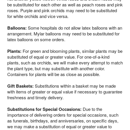
be substituted for each other as well as peach roses and pink
roses. Purple and pink orchids may need to be substituted
for white orchids and vice versa.
Balloons:
Some hospitals do not allow latex balloons with an
arrangement. Mylar balloons may need to be substituted for
latex balloons on some orders.
Plants:
For green and blooming plants, similar plants may be
substituted of equal or greater value. For one-of-a-kind
plants, such as orchids, we will make every attempt to match
the plant type, but may substitute with another color.
Containers for plants will be as close as possible.
Gift Baskets:
Substitutions within a basket may be made
with items of greater or equal value if necessary to guarantee
freshness and timely delivery.
Substitutions for Special Occasions:
Due to the
importance of delivering orders for special occasions, such
as funerals, birthdays, and anniversaries, on specific days,
we may make a substitution of equal or greater value to