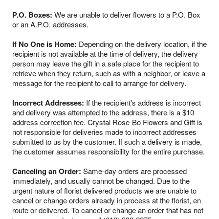
P.O. Boxes:
We are unable to deliver flowers to a P.O. Box
or an A.P.O. addresses.
If No One is Home:
Depending on the delivery location, if the
recipient is not available at the time of delivery, the delivery
person may leave the gift in a safe place for the recipient to
retrieve when they return, such as with a neighbor, or leave a
message for the recipient to call to arrange for delivery.
Incorrect Addresses:
If the recipient's address is incorrect
and delivery was attempted to the address, there is a $10
address correction fee. Crystal Rose-Bo Flowers and Gift is
not responsible for deliveries made to incorrect addresses
submitted to us by the customer. If such a delivery is made,
the customer assumes responsibility for the entire purchase.
Canceling an Order:
Same-day orders are processed
immediately, and usually cannot be changed. Due to the
urgent nature of florist delivered products we are unable to
cancel or change orders already in process at the florist, en
route or delivered. To cancel or change an order that has not