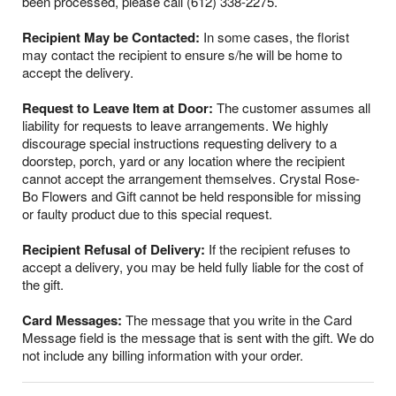
been processed, please call (612) 338-2275.
Recipient May be Contacted:
In some cases, the florist
may contact the recipient to ensure s/he will be home to
accept the delivery.
Request to Leave Item at Door:
The customer assumes all
liability for requests to leave arrangements. We highly
discourage special instructions requesting delivery to a
doorstep, porch, yard or any location where the recipient
cannot accept the arrangement themselves. Crystal Rose-
Bo Flowers and Gift cannot be held responsible for missing
or faulty product due to this special request.
Recipient Refusal of Delivery:
If the recipient refuses to
accept a delivery, you may be held fully liable for the cost of
the gift.
Card Messages:
The message that you write in the Card
Message field is the message that is sent with the gift. We do
not include any billing information with your order.