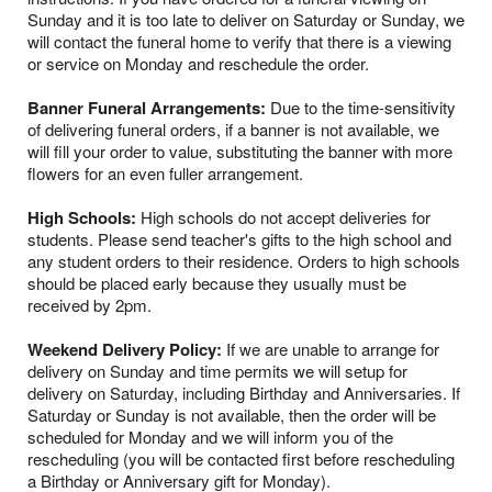
Sunday and it is too late to deliver on Saturday or Sunday, we
will contact the funeral home to verify that there is a viewing
or service on Monday and reschedule the order.
Banner Funeral Arrangements:
Due to the time-sensitivity
of delivering funeral orders, if a banner is not available, we
will fill your order to value, substituting the banner with more
flowers for an even fuller arrangement.
High Schools:
High schools do not accept deliveries for
students. Please send teacher's gifts to the high school and
any student orders to their residence. Orders to high schools
should be placed early because they usually must be
received by 2pm.
Weekend Delivery Policy:
If we are unable to arrange for
delivery on Sunday and time permits we will setup for
delivery on Saturday, including Birthday and Anniversaries. If
Saturday or Sunday is not available, then the order will be
scheduled for Monday and we will inform you of the
rescheduling (you will be contacted first before rescheduling
a Birthday or Anniversary gift for Monday).