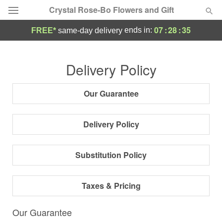
Crystal Rose-Bo Flowers and Gift
07
:
28
:
34
ends in:
FREE*
same-day delivery
Deal of the Day
Delivery Policy
Summer
Featured
Our Guarantee
Occasions
Delivery Policy
Birthday
Substitution Policy
Sympathy and Funeral
Taxes & Pricing
Flowers, Plants & Gifts
Our Guarantee
Our Shop