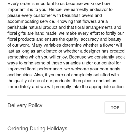
Every order is important to us because we know how
important it is to you. Hence, we earnestly endeavor to
please every customer with beautiful flowers and
accommodating service. Knowing that flowers are a
perishable natural product and that floral arrangements and
floral gifts are hand made, we make every effort to fortify our
floral products and ensure the quality, accuracy and beauty
of our work. Many variables determine whether a flower will
last as long as anticipated or whether a designer has created
something which you will enjoy. Because we constantly seek
ways to bring some of these variables under our control for
improved floral performance, we welcome your comments
and inquiries. Also, if you are not completely satisfied with
the quality of one of our products, then please contact us
immediately and we will promptly take the appropriate action.
Delivery Policy
TOP
Ordering During Holidays