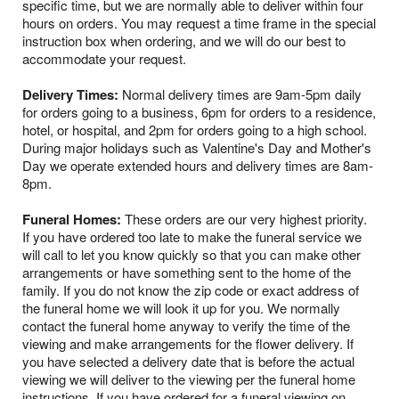
specific time, but we are normally able to deliver within four
hours on orders. You may request a time frame in the special
instruction box when ordering, and we will do our best to
accommodate your request.
Delivery Times:
Normal delivery times are 9am-5pm daily
for orders going to a business, 6pm for orders to a residence,
hotel, or hospital, and 2pm for orders going to a high school.
During major holidays such as Valentine's Day and Mother's
Day we operate extended hours and delivery times are 8am-
8pm.
Funeral Homes:
These orders are our very highest priority.
If you have ordered too late to make the funeral service we
will call to let you know quickly so that you can make other
arrangements or have something sent to the home of the
family. If you do not know the zip code or exact address of
the funeral home we will look it up for you. We normally
contact the funeral home anyway to verify the time of the
viewing and make arrangements for the flower delivery. If
you have selected a delivery date that is before the actual
viewing we will deliver to the viewing per the funeral home
instructions. If you have ordered for a funeral viewing on