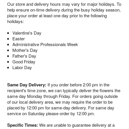
Our store and delivery hours may vary for major holidays. To
help ensure on-time delivery during the busy holiday season,
place your order at least one day prior to the following
holidays:
Valentine's Day
Easter
Administrative Professionals Week
Mother's Day
Father's Day
Good Friday
Labor Day
Same Day Delivery:
If you order before 2:00 pm in the
recipient's time zone, we can typically deliver the flowers the
same day Monday through Friday. For orders going outside
of our local delivery area, we may require the order to be
placed by 12:00 pm for same-day delivery. For same day
service on Saturday please order by 12:00 pm.
Specific Times:
We are unable to guarantee delivery at a