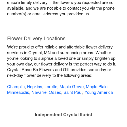
ensure timely delivery, if the flowers you requested are not
available, and we are not able to contact you via the phone
number(s) or email address you provided us.
Flower Delivery Locations
We're proud to offer reliable and affordable flower delivery
services in Crystal, MN and surrounding areas. Whether
you're looking to surprise a loved one or simply brighten up
your own day, our flower delivery is the perfect way to do it.
Crystal Rose-Bo Flowers and Gift provides same-day or
next-day flower delivery to the following areas:
Champlin
,
Hopkins
,
Loretto
,
Maple Grove
,
Maple Plain
,
Minneapolis
,
Navarre
,
Osseo
,
Saint Paul
,
Young America
Independent Crystal florist