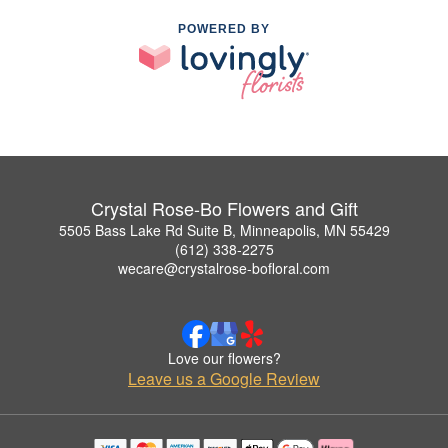
POWERED BY
Crystal Rose-Bo Flowers and Gift
5505 Bass Lake Rd Suite B, Minneapolis, MN 55429
(612) 338-2275
wecare@crystalrose-bofloral.com
Love our flowers?
Leave us a Google Review