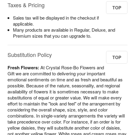
Taxes & Pricing
TOP
Sales tax will be displayed in the checkout if
applicable.
Many products are available in Regular, Deluxe, and
Premium sizes that you can upgrade to.
Substitution Policy
TOP
Fresh Flowers:
At Crystal Rose-Bo Flowers and
Gift we are committed to delivering your important
emotional sentiments on time and as fresh and beautiful as
possible. Because of the nature, seasonality, and regional
availability of flowers it is sometimes necessary to make
substitutions of equal or greater value. We will make every
effort to maintain the "look and feel" of the arrangement by
considering the overall shape, size, style, and color
combinations. In single-variety arrangements the variety will
take precedence over color. For instance, if an order is for
yellow daisies, they will substitute another color of daisies,
not another yellow flower. White roses and cream roses may