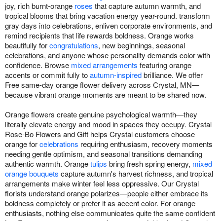
joy, rich burnt-orange
roses
that capture autumn warmth, and
tropical blooms that bring vacation energy year-round. transform
gray days into celebrations, enliven corporate environments, and
remind recipients that life rewards boldness. Orange works
beautifully for
congratulations
, new beginnings, seasonal
celebrations, and anyone whose personality demands color with
confidence. Browse
mixed arrangements
featuring orange
accents or commit fully to
autumn-inspired
brilliance. We offer
Free same-day orange flower delivery across Crystal, MN—
because vibrant orange moments are meant to be shared now.
Orange flowers create genuine psychological warmth—they
literally elevate energy and mood in spaces they occupy. Crystal
Rose-Bo Flowers and Gift helps Crystal customers choose
orange for
celebrations
requiring enthusiasm, recovery moments
needing gentle optimism, and seasonal transitions demanding
authentic warmth. Orange
tulips
bring fresh spring energy,
mixed
orange bouquets
capture autumn's harvest richness, and tropical
arrangements make winter feel less oppressive. Our Crystal
florists understand orange polarizes—people either embrace its
boldness completely or prefer it as accent color. For orange
enthusiasts, nothing else communicates quite the same confident