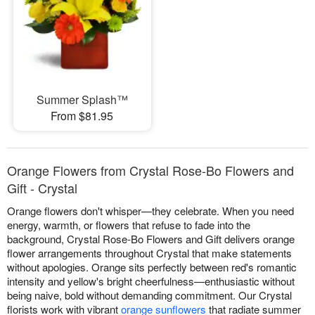
Summer Splash™
From $81.95
Orange Flowers from Crystal Rose-Bo Flowers and
Gift - Crystal
Orange flowers don't whisper—they celebrate. When you need
energy, warmth, or flowers that refuse to fade into the
background, Crystal Rose-Bo Flowers and Gift delivers orange
flower arrangements throughout Crystal that make statements
without apologies. Orange sits perfectly between red's romantic
intensity and yellow's bright cheerfulness—enthusiastic without
being naive, bold without demanding commitment. Our Crystal
florists work with vibrant
orange sunflowers
that radiate summer