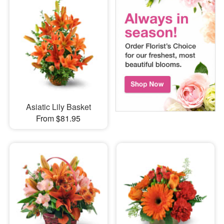
Asiatic Lily Basket
From $81.95