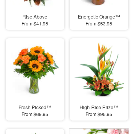
Rise Above
Energetic Orange™
From $41.95
From $53.95
Fresh Picked™
High-Rise Prize™
From $69.95
From $95.95