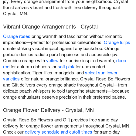
joy. Every orange arrangement from your neighborhood Crystal
florist arrives vibrant and fresh with free delivery throughout
Crystal, MN.
Vibrant Orange Arrangements - Crystal
Orange roses
bring warmth and fascination without romantic
implications—perfect for professional celebrations.
Orange tulips
create striking visual impact against any backdrop. Orange
gerbera daisies radiate pure happiness and accessible joy.
Combine orange with
yellow
for sunrise-inspired warmth,
deep
red
for autumn richness, or
soft pink
for unexpected
sophistication. Tiger lilies, marigolds, and
select sunflower
varieties
offer natural orange brilliance. Crystal Rose-Bo Flowers
and Gift delivers every orange shade throughout Crystal—from
delicate peach whispers to bold tangerine statements—because
orange enthusiasts deserve precision in their preferred palette.
Orange Flower Delivery - Crystal, MN
Crystal Rose-Bo Flowers and Gift provides free same-day
delivery for orange flower arrangements throughout Crystal, MN.
Check our
delivery schedule and cutoff times
for same-day