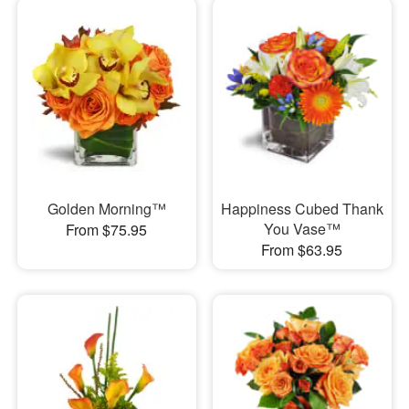
Golden Morning™
Happiness Cubed Thank
You Vase™
From $75.95
From $63.95