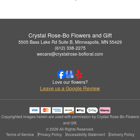
Crystal Rose-Bo Flowers and Gift
5505 Bass Lake Rd Suite B, Minneapolis, MN 55429
(612) 338-2275
wecare@crystalrose-bofloral.com
Love our flowers?
Leave us a Google Review
Copyrighted images herein are used with permission by Crystal Rose-Bo Flowers
and Gift.
© 2026 All Rights Reserved.
Terms of Service
Privacy Policy
Accessibility Statement
Delivery Policy