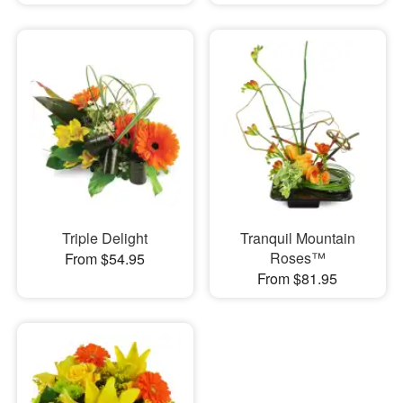
Triple Delight
Tranquil Mountain
Roses™
From $54.95
From $81.95