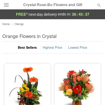
Crystal Rose-Bo Flowers and Gift
36
:
45
:
37
ends in:
FREE*
next-day delivery
Deal of the Day
Home
Orange
Summer
Orange Flowers in Crystal
Featured
Best Sellers
Highest Price
Lowest Price
Occasions
Birthday
Sympathy and Funeral
Flowers, Plants & Gifts
Our Shop