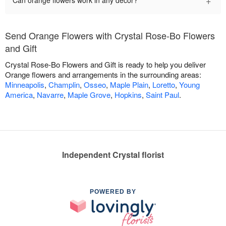
+
Can orange flowers work in any décor?
Send Orange Flowers with Crystal Rose-Bo Flowers
and Gift
Crystal Rose-Bo Flowers and Gift is ready to help you deliver
Orange flowers and arrangements in the surrounding areas:
Minneapolis
,
Champlin
,
Osseo
,
Maple Plain
,
Loretto
,
Young
America
,
Navarre
,
Maple Grove
,
Hopkins
,
Saint Paul
.
Independent Crystal florist
POWERED BY