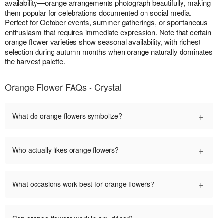
availability—orange arrangements photograph beautifully, making
them popular for celebrations documented on social media.
Perfect for October events, summer gatherings, or spontaneous
enthusiasm that requires immediate expression. Note that certain
orange flower varieties show seasonal availability, with richest
selection during autumn months when orange naturally dominates
the harvest palette.
Orange Flower FAQs - Crystal
+
What do orange flowers symbolize?
+
Who actually likes orange flowers?
+
What occasions work best for orange flowers?