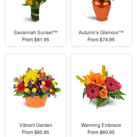
Savannah Sunset™
Autumn's Glamour™
From $81.95
From $74.95
Vibrant Garden
Warming Embrace
From $60.95
From $60.95