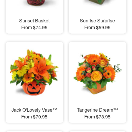
Sunset Basket
Sunrise Surprise
From $74.95
From $59.95
Jack O'Lovely Vase™
Tangerine Dream™
From $70.95
From $78.95