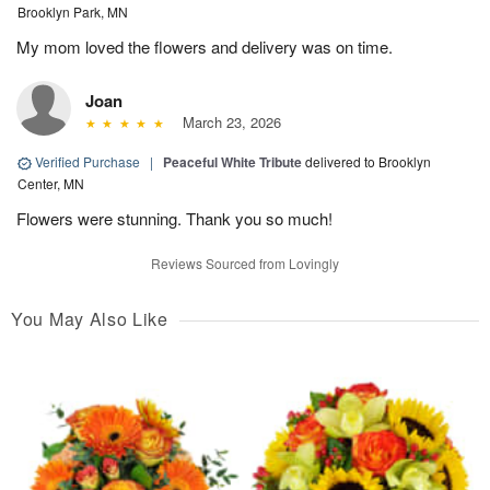
Brooklyn Park, MN
My mom loved the flowers and delivery was on time.
Joan
March 23, 2026
Verified Purchase
|
Peaceful White Tribute
delivered to Brooklyn
Center, MN
Flowers were stunning. Thank you so much!
Reviews Sourced from Lovingly
You May Also Like