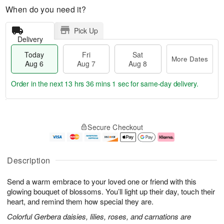
When do you need it?
Pick Up
Delivery
Today
Fri
Sat
More Dates
Aug 6
Aug 7
Aug 8
Order in the next
13 hrs 36 mins 0 secs
for same-day delivery.
T
M
o
S
o
F
Secure Checkout
d
a
r
ri
a
t
e
A
y
A
D
u
A
u
a
g
Description
u
g
t
7
g
8
e
Send a warm embrace to your loved one or friend with this
6
s
glowing bouquet of blossoms. You’ll light up their day, touch their
heart, and remind them how special they are.
Colorful Gerbera daisies, lilies, roses, and carnations are