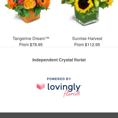
Tangerine Dream™
Sunrise Harvest
From $78.95
From $112.95
Independent Crystal florist
POWERED BY