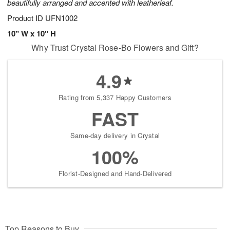
beautifully arranged and accented with leatherleaf.
Product ID
UFN1002
10" W x 10" H
Why Trust Crystal Rose-Bo Flowers and Gift?
4.9
Rating from 5,337 Happy Customers
FAST
Same-day delivery in Crystal
100%
Florist-Designed and Hand-Delivered
Top Reasons to Buy