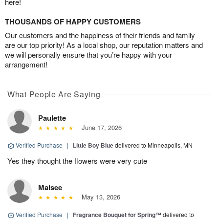
here!
THOUSANDS OF HAPPY CUSTOMERS
Our customers and the happiness of their friends and family
are our top priority! As a local shop, our reputation matters and
we will personally ensure that you’re happy with your
arrangement!
What People Are Saying
Paulette
June 17, 2026
Verified Purchase
|
Little Boy Blue
delivered to Minneapolis, MN
Yes they thought the flowers were very cute
Maisee
May 13, 2026
Verified Purchase
|
Fragrance Bouquet for Spring™
delivered to