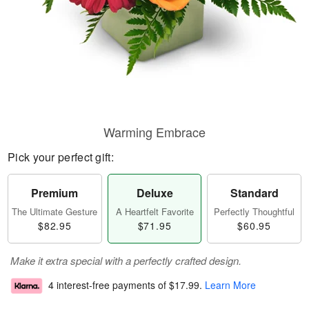
Warming Embrace
Pick your perfect gift:
Premium
Deluxe
Standard
The Ultimate Gesture
A Heartfelt Favorite
Perfectly Thoughtful
$82.95
$71.95
$60.95
Make it extra special with a perfectly crafted design.
4 interest-free payments of
$17.99
.
Learn More