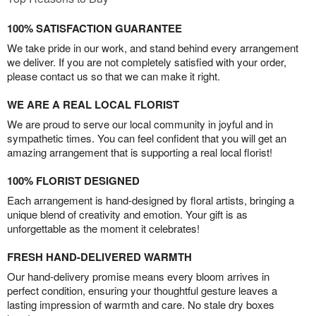
100% SATISFACTION GUARANTEE
We take pride in our work, and stand behind every arrangement
we deliver. If you are not completely satisfied with your order,
please contact us so that we can make it right.
WE ARE A REAL LOCAL FLORIST
We are proud to serve our local community in joyful and in
sympathetic times. You can feel confident that you will get an
amazing arrangement that is supporting a real local florist!
100% FLORIST DESIGNED
Each arrangement is hand-designed by floral artists, bringing a
unique blend of creativity and emotion. Your gift is as
unforgettable as the moment it celebrates!
FRESH HAND-DELIVERED WARMTH
Our hand-delivery promise means every bloom arrives in
perfect condition, ensuring your thoughtful gesture leaves a
lasting impression of warmth and care. No stale dry boxes