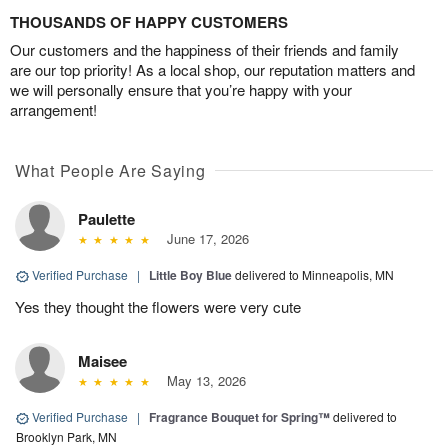
THOUSANDS OF HAPPY CUSTOMERS
Our customers and the happiness of their friends and family
are our top priority! As a local shop, our reputation matters and
we will personally ensure that you’re happy with your
arrangement!
What People Are Saying
Paulette
June 17, 2026
Verified Purchase
|
Little Boy Blue
delivered to Minneapolis, MN
Yes they thought the flowers were very cute
Maisee
May 13, 2026
Verified Purchase
|
Fragrance Bouquet for Spring™
delivered to
Brooklyn Park, MN