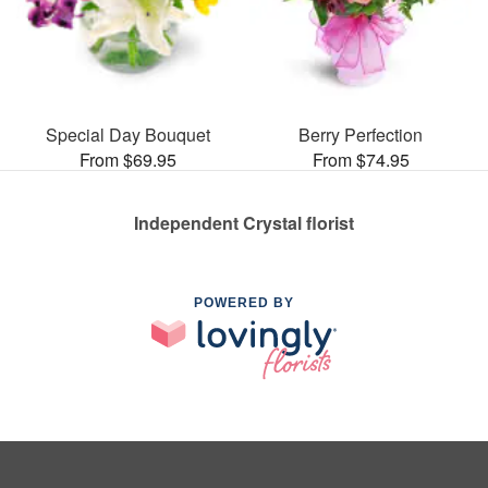
Special Day Bouquet
Berry Perfection
From $69.95
From $74.95
Independent Crystal florist
POWERED BY