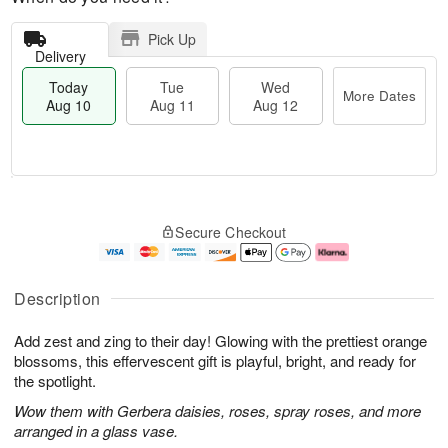
Pick Up
Delivery
Today
Tue
Wed
More Dates
Aug 10
Aug 11
Aug 12
T
M
o
T
W
o
Secure Checkout
d
u
e
r
a
e
d
e
y
A
A
D
A
u
u
a
Description
u
g
g
t
g
1
1
e
Add zest and zing to their day! Glowing with the prettiest orange
1
1
2
s
0
blossoms, this effervescent gift is playful, bright, and ready for
the spotlight.
Wow them with Gerbera daisies, roses, spray roses, and more
arranged in a glass vase.