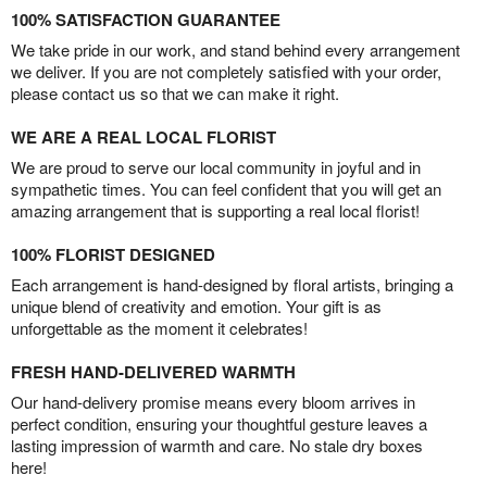
100% SATISFACTION GUARANTEE
We take pride in our work, and stand behind every arrangement
we deliver. If you are not completely satisfied with your order,
please contact us so that we can make it right.
WE ARE A REAL LOCAL FLORIST
We are proud to serve our local community in joyful and in
sympathetic times. You can feel confident that you will get an
amazing arrangement that is supporting a real local florist!
100% FLORIST DESIGNED
Each arrangement is hand-designed by floral artists, bringing a
unique blend of creativity and emotion. Your gift is as
unforgettable as the moment it celebrates!
FRESH HAND-DELIVERED WARMTH
Our hand-delivery promise means every bloom arrives in
perfect condition, ensuring your thoughtful gesture leaves a
lasting impression of warmth and care. No stale dry boxes
here!