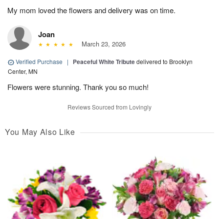
My mom loved the flowers and delivery was on time.
Joan
March 23, 2026
Verified Purchase
|
Peaceful White Tribute
delivered to Brooklyn
Center, MN
Flowers were stunning. Thank you so much!
Reviews Sourced from Lovingly
You May Also Like