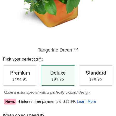
Tangerine Dream™
Pick your perfect gift:
Premium
Deluxe
Standard
$104.95
$91.95
$78.95
Make it extra special with a perfectly crafted design.
4 interest-free payments of
$22.99
.
Learn More
When do you need it?