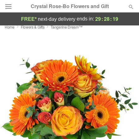
Crystal Rose-Bo Flowers and Gift
29
:
28
:
19
ends in:
FREE*
next-day delivery
Home
Flowers & Gifts
Tangerine Dream™
Deal of the Day
Summer
Featured
Occasions
Birthday
Sympathy and Funeral
Flowers, Plants & Gifts
Our Shop