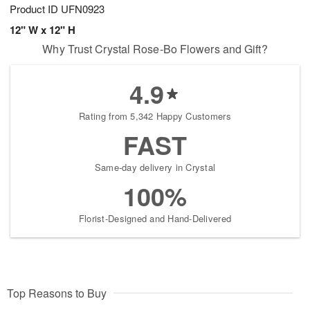
Product ID
UFN0923
12" W x 12" H
Why Trust Crystal Rose-Bo Flowers and Gift?
4.9
Rating from 5,342 Happy Customers
FAST
Same-day delivery in Crystal
100%
Florist-Designed and Hand-Delivered
Top Reasons to Buy