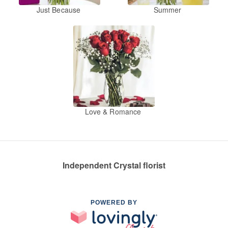
Just Because
Summer
Love & Romance
Independent Crystal florist
POWERED BY