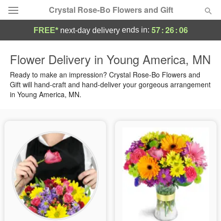
Crystal Rose-Bo Flowers and Gift
57
:
26
:
05
ends in:
FREE*
next-day delivery
Deal of the Day
Flower Delivery in Young America, MN
Summer
Ready to make an impression? Crystal Rose-Bo Flowers and
Featured
Gift will hand-craft and hand-deliver your gorgeous arrangement
in Young America, MN.
Occasions
Birthday
Sympathy and Funeral
Flowers, Plants & Gifts
Our Shop