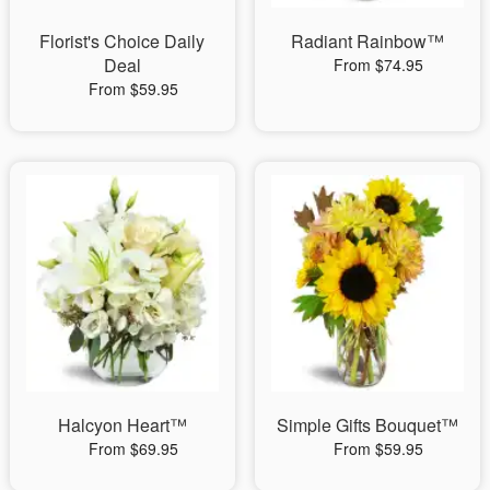
Florist's Choice Daily
Radiant Rainbow™
Deal
From $74.95
From $59.95
Halcyon Heart™
Simple Gifts Bouquet™
From $69.95
From $59.95