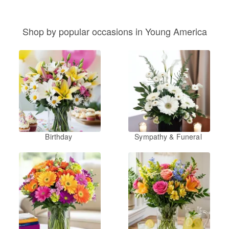
Shop by popular occasions in Young America
Birthday
Sympathy & Funeral