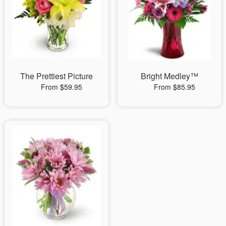
The Prettiest Picture
Bright Medley™
From $59.95
From $85.95