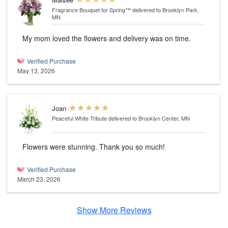
Fragrance Bouquet for Spring™
delivered to Brooklyn Park,
MN
My mom loved the flowers and delivery was on time.
Verified Purchase
May 13, 2026
Joan
Peaceful White Tribute
delivered to Brooklyn Center, MN
Flowers were stunning. Thank you so much!
Verified Purchase
March 23, 2026
Show More Reviews