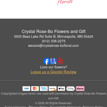
Crystal Rose-Bo Flowers and Gift
5505 Bass Lake Rd Suite B, Minneapolis, MN 55429
(612) 338-2275
wecare@crystalrose-bofloral.com
Love our flowers?
Leave us a Google Review
Copyrighted images herein are used with permission by Crystal Rose-Bo Flowers
and Gift.
© 2026 All Rights Reserved.
Terms of Service
Privacy Policy
Accessibility Statement
Delivery Policy