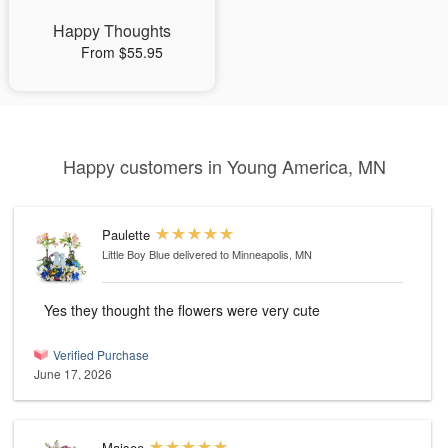
Happy Thoughts
From $55.95
Happy customers in Young America, MN
Paulette
Little Boy Blue
delivered to Minneapolis, MN
Yes they thought the flowers were very cute
Verified Purchase
June 17, 2026
Maisee