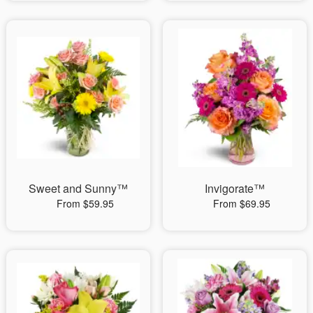
Sweet and Sunny™
Invigorate™
From $59.95
From $69.95