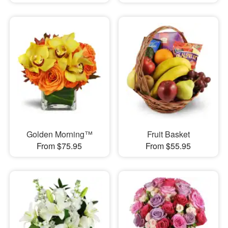
Golden Morning™
Fruit Basket
From $75.95
From $55.95