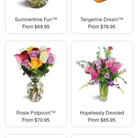
Summertime Fun™
Tangerine Dream™
From $69.95
From $78.95
Rosie Potpourri™
Hopelessly Devoted
From $70.95
From $85.95