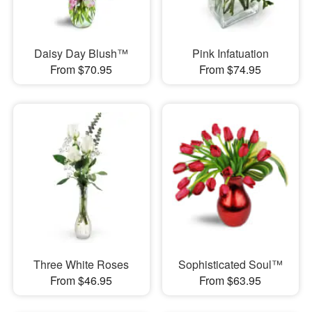
Daisy Day Blush™
Pink Infatuation
From $70.95
From $74.95
Three White Roses
Sophisticated Soul™
From $46.95
From $63.95