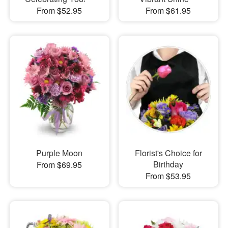
From $52.95
From $61.95
Purple Moon
Florist's Choice for
Birthday
From $69.95
From $53.95