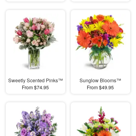
Sweetly Scented Pinks™
Sunglow Blooms™
From $74.95
From $49.95