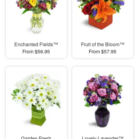
Enchanted Fields™
Fruit of the Bloom™
From $56.95
From $57.95
Garden Fresh
Lovely Lavender™