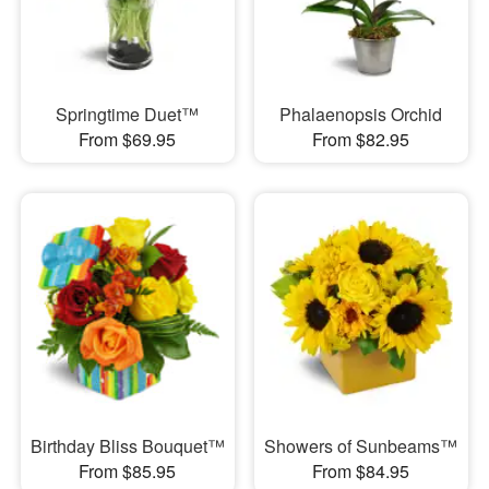
Springtime Duet™
Phalaenopsis Orchid
From $69.95
From $82.95
Birthday Bliss Bouquet™
Showers of Sunbeams™
From $85.95
From $84.95