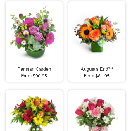
Parisian Garden
August's End™
From $90.95
From $81.95