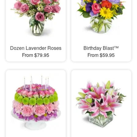
Dozen Lavender Roses
Birthday Blast™
From $79.95
From $59.95