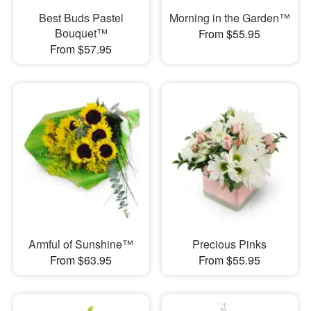
Best Buds Pastel
Morning in the Garden™
Bouquet™
From $55.95
From $57.95
Armful of Sunshine™
Precious Pinks
From $63.95
From $55.95