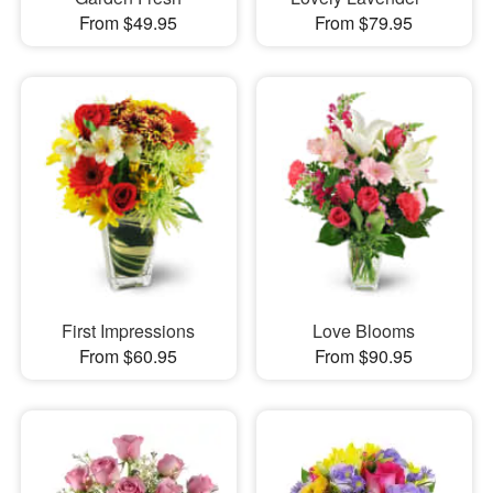
From $49.95
From $79.95
First Impressions
Love Blooms
From $60.95
From $90.95