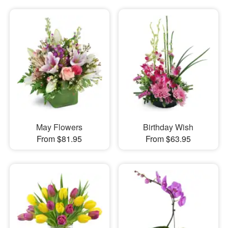
May Flowers
Birthday Wish
From $81.95
From $63.95