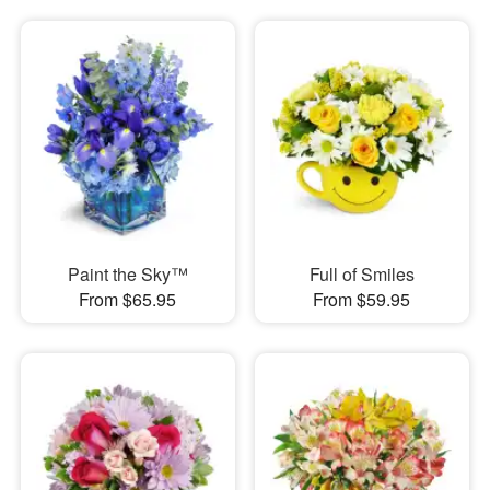
Paint the Sky™
Full of Smiles
From $65.95
From $59.95