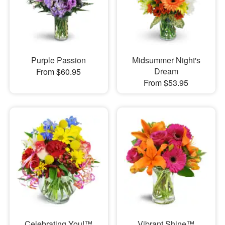
Purple Passion
Midsummer Night's
Dream
From $60.95
From $53.95
Celebrating You!™
Vibrant Shine™