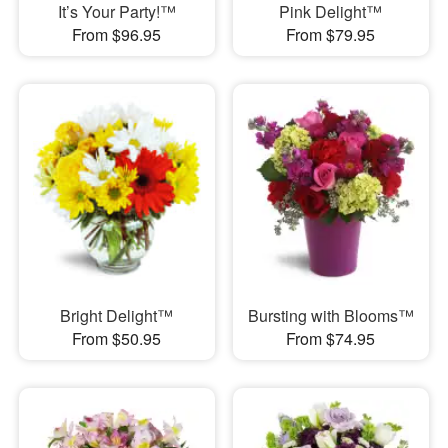
It’s Your Party!™
Pink Delight™
From $96.95
From $79.95
Bright Delight™
Bursting with Blooms™
From $50.95
From $74.95