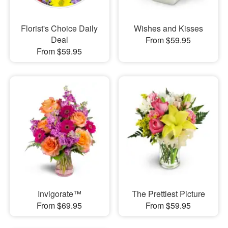
Florist's Choice Daily
Wishes and Kisses
Deal
From $59.95
From $59.95
Invigorate™
The Prettiest Picture
From $69.95
From $59.95