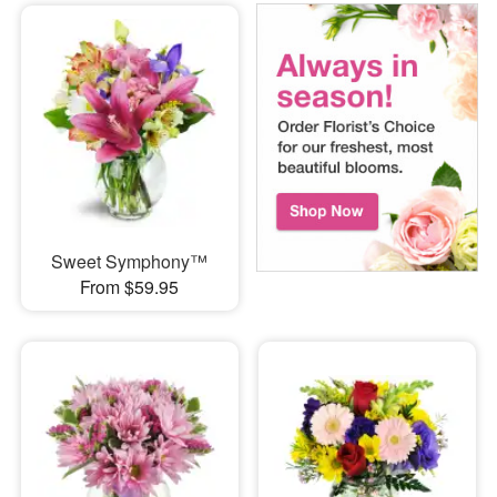
Sweet Symphony™
From $59.95