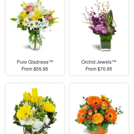
Pure Gladness™
Orchid Jewels™
From $55.95
From $70.95