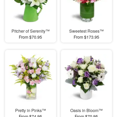
Pitcher of Serenity™
Sweetest Roses™
From $70.95
From $173.95
Pretty in Pinks™
Oasis in Bloom™
From $74.95
From $70.95