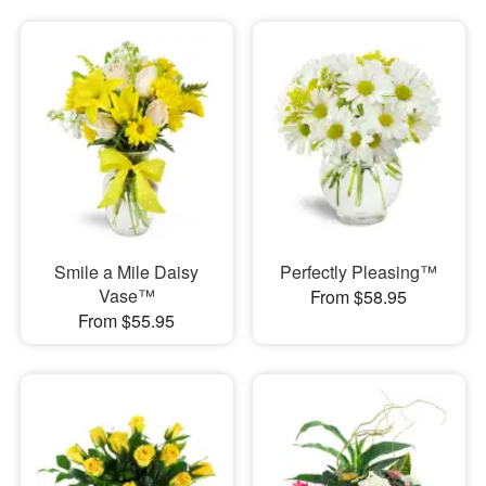
Smile a Mile Daisy
Perfectly Pleasing™
Vase™
From $58.95
From $55.95