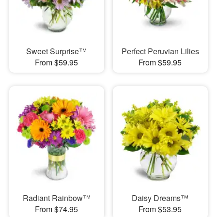
Sweet Surprise™
Perfect Peruvian Lilies
From $59.95
From $59.95
Radiant Rainbow™
Daisy Dreams™
From $74.95
From $53.95