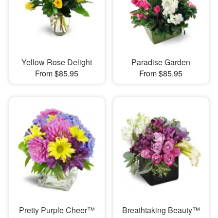
Yellow Rose Delight
Paradise Garden
From $85.95
From $85.95
Pretty Purple Cheer™
Breathtaking Beauty™