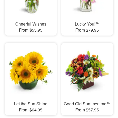
Cheerful Wishes
Lucky You!™
From $55.95
From $79.95
Let the Sun Shine
Good Old Summertime™
From $64.95
From $57.95