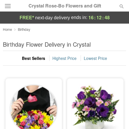
Crystal Rose-Bo Flowers and Gift
16
:
12
:
46
ends in:
FREE*
next-day delivery
Deal of the Day
Home
Birthday
Summer
Birthday Flower Delivery in Crystal
Featured
Best Sellers
Highest Price
Lowest Price
Occasions
Birthday
Sympathy and Funeral
Flowers, Plants & Gifts
Our Shop