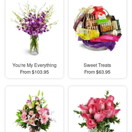
You're My Everything
Sweet Treats
From $103.95
From $63.95