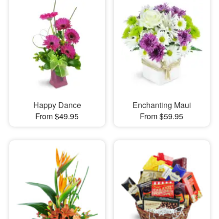
Happy Dance
Enchanting Maui
From $49.95
From $59.95