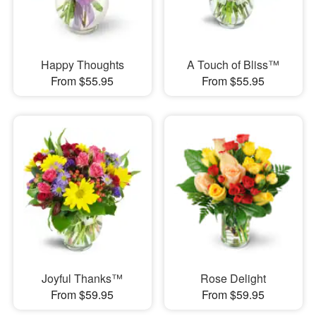
Happy Thoughts
A Touch of Bliss™
From $55.95
From $55.95
Joyful Thanks™
Rose Delight
From $59.95
From $59.95