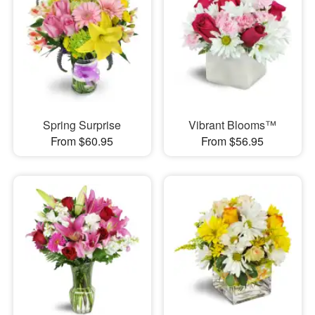
Spring Surprise
Vibrant Blooms™
From $60.95
From $56.95