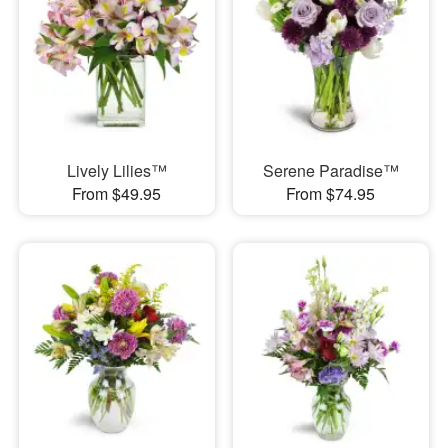
Lively Lilies™
Serene Paradise™
From $49.95
From $74.95