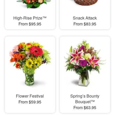
High-Rise Prize™
Snack Attack
From $95.95
From $83.95
Flower Festival
Spring’s Bounty
Bouquet™
From $59.95
From $63.95