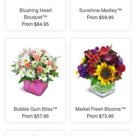
Blushing Heart
Sunshine Medley™
Bouquet™
From $59.95
From $84.95
Bubble Gum Bliss™
Market Fresh Blooms™
From $57.95
From $73.95