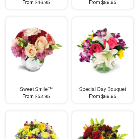
From $46.95
From $89.95
Sweet Smile™
Special Day Bouquet
From $52.95
From $69.95