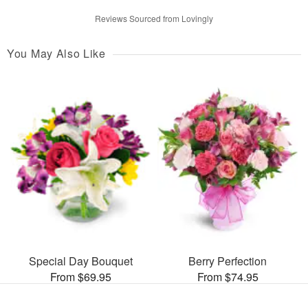
Reviews Sourced from Lovingly
You May Also Like
Special Day Bouquet
Berry Perfection
From $69.95
From $74.95