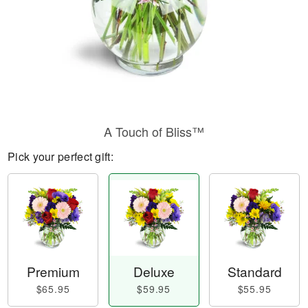
A Touch of Bliss™
Pick your perfect gift:
Premium
Deluxe
Standard
$65.95
$59.95
$55.95