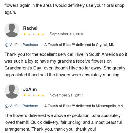
flowers again in the area I would definitely use your floral shop
again.
Rachel
September 10, 2018
Verified Purchase
|
A Touch of Bliss™
delivered to Crystal, MN
Thank you for the excellent service! I live in South America so it
was such a joy to have my grandma receive flowers on
Grandparent's Day- even though I live so far away. She greatly
appreciated it and said the flowers were absolutely stunning.
JoAnn
November 21, 2017
Verified Purchase
|
A Touch of Bliss™
delivered to Minneapolis, MN
The flowers delivered we above expectation...she absolutely
loved them!!! Quick delivery, fair pricing, and a most beautiful
arrangement. Thank you, thank you, thank you!