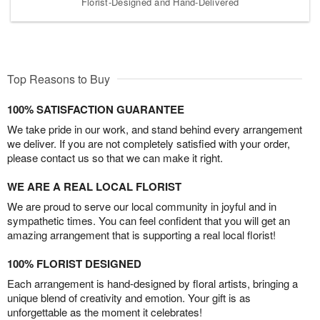
Florist-Designed and Hand-Delivered
Top Reasons to Buy
100% SATISFACTION GUARANTEE
We take pride in our work, and stand behind every arrangement
we deliver. If you are not completely satisfied with your order,
please contact us so that we can make it right.
WE ARE A REAL LOCAL FLORIST
We are proud to serve our local community in joyful and in
sympathetic times. You can feel confident that you will get an
amazing arrangement that is supporting a real local florist!
100% FLORIST DESIGNED
Each arrangement is hand-designed by floral artists, bringing a
unique blend of creativity and emotion. Your gift is as
unforgettable as the moment it celebrates!