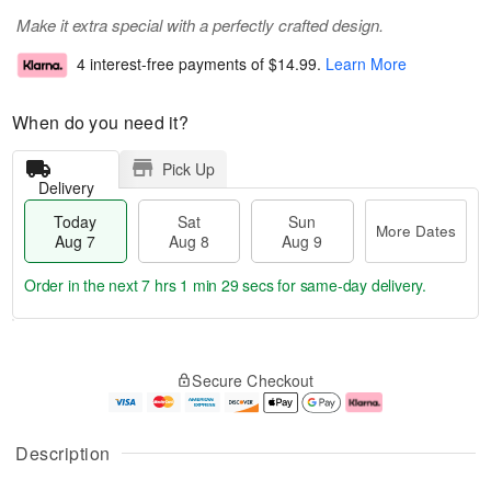
Make it extra special with a perfectly crafted design.
4 interest-free payments of
$14.99
.
Learn More
When do you need it?
Pick Up
Delivery
Today
Sat
Sun
More Dates
Aug 7
Aug 8
Aug 9
Order in the next
7 hrs 1 min 28 secs
for same-day delivery.
T
M
o
S
S
o
Secure Checkout
d
a
u
r
a
t
n
e
y
A
A
D
A
u
u
a
Description
u
g
g
t
g
8
9
e