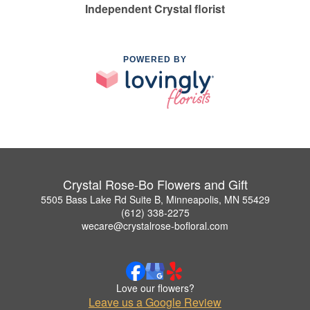
Independent Crystal florist
POWERED BY
Crystal Rose-Bo Flowers and Gift
5505 Bass Lake Rd Suite B, Minneapolis, MN 55429
(612) 338-2275
wecare@crystalrose-bofloral.com
Love our flowers?
Leave us a Google Review