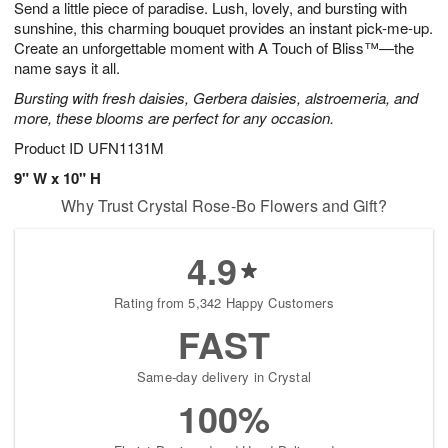
Send a little piece of paradise. Lush, lovely, and bursting with
7
s
sunshine, this charming bouquet provides an instant pick-me-up.
Create an unforgettable moment with A Touch of Bliss™—the
name says it all.
Bursting with fresh daisies, Gerbera daisies, alstroemeria, and
more, these blooms are perfect for any occasion.
Product ID
UFN1131M
9" W x 10" H
Why Trust Crystal Rose-Bo Flowers and Gift?
4.9
Rating from 5,342 Happy Customers
FAST
Same-day delivery in Crystal
100%