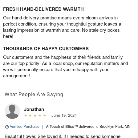
FRESH HAND-DELIVERED WARMTH
Our hand-delivery promise means every bloom arrives in
perfect condition, ensuring your thoughtful gesture leaves a
lasting impression of warmth and care. No stale dry boxes
here!
THOUSANDS OF HAPPY CUSTOMERS
Our customers and the happiness of their friends and family
are our top priority! As a local shop, our reputation matters and
we will personally ensure that you’re happy with your
arrangement!
What People Are Saying
Jonathan
June 19, 2024
Verified Purchase
|
A Touch of Bliss™
delivered to Brooklyn Park, MN
Beautiful flower. She loved it. If I needed to send someone