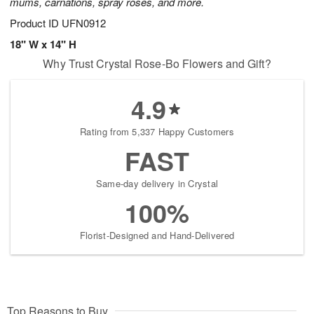
mums, carnations, spray roses, and more.
Product ID
UFN0912
18" W x 14" H
Why Trust Crystal Rose-Bo Flowers and Gift?
4.9
Rating from 5,337 Happy Customers
FAST
Same-day delivery in Crystal
100%
Florist-Designed and Hand-Delivered
Top Reasons to Buy