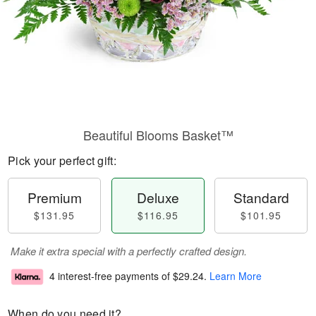
Beautiful Blooms Basket™
Pick your perfect gift:
Premium
Deluxe
Standard
$131.95
$116.95
$101.95
Make it extra special with a perfectly crafted design.
4 interest-free payments of
$29.24
.
Learn More
When do you need it?