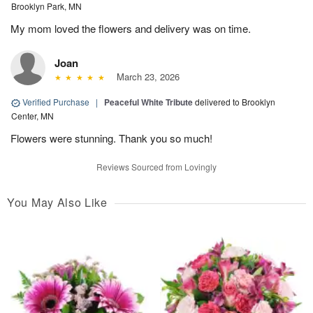
Brooklyn Park, MN
My mom loved the flowers and delivery was on time.
Joan
March 23, 2026
Verified Purchase
|
Peaceful White Tribute
delivered to Brooklyn
Center, MN
Flowers were stunning. Thank you so much!
Reviews Sourced from Lovingly
You May Also Like