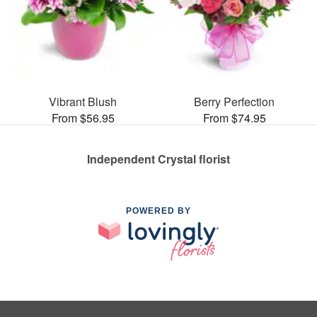
Vibrant Blush
Berry Perfection
From $56.95
From $74.95
Independent Crystal florist
POWERED BY