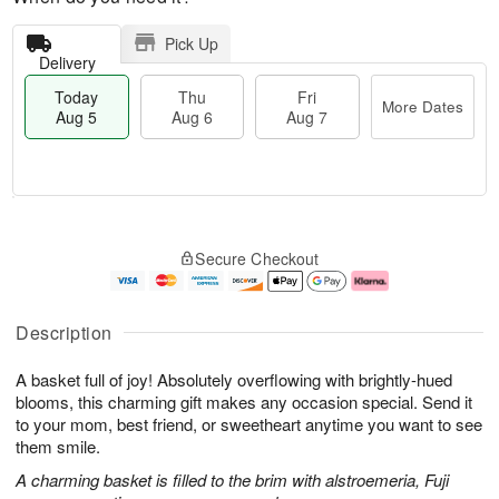
Pick Up
Delivery
Today
Thu
Fri
More Dates
Aug 5
Aug 6
Aug 7
M
T
T
o
o
F
Secure Checkout
h
r
d
ri
u
e
a
A
A
D
y
u
u
a
A
g
Description
g
t
u
7
6
e
g
A basket full of joy! Absolutely overflowing with brightly-hued
s
5
blooms, this charming gift makes any occasion special. Send it
to your mom, best friend, or sweetheart anytime you want to see
them smile.
A charming basket is filled to the brim with alstroemeria, Fuji