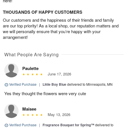
here!
THOUSANDS OF HAPPY CUSTOMERS
Our customers and the happiness of their friends and family
are our top priority! As a local shop, our reputation matters and
we will personally ensure that you’re happy with your
arrangement!
What People Are Saying
Paulette
June 17, 2026
Verified Purchase
|
Little Boy Blue
delivered to Minneapolis, MN
Yes they thought the flowers were very cute
Maisee
May 13, 2026
Verified Purchase
|
Fragrance Bouquet for Spring™
delivered to