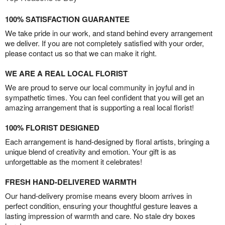
100% SATISFACTION GUARANTEE
We take pride in our work, and stand behind every arrangement
we deliver. If you are not completely satisfied with your order,
please contact us so that we can make it right.
WE ARE A REAL LOCAL FLORIST
We are proud to serve our local community in joyful and in
sympathetic times. You can feel confident that you will get an
amazing arrangement that is supporting a real local florist!
100% FLORIST DESIGNED
Each arrangement is hand-designed by floral artists, bringing a
unique blend of creativity and emotion. Your gift is as
unforgettable as the moment it celebrates!
FRESH HAND-DELIVERED WARMTH
Our hand-delivery promise means every bloom arrives in
perfect condition, ensuring your thoughtful gesture leaves a
lasting impression of warmth and care. No stale dry boxes