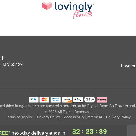
ft
s, MN 55429
Love ou
yrighted images herein are used with permission by Crystal Rose-Bo Flowers and G
© 2026 All Rights Reserved.
Terms of Service
Privacy Policy
Accessibility Statement
Delivery Policy
:
:
82
23
38
REE*
next-day delivery
ends in: