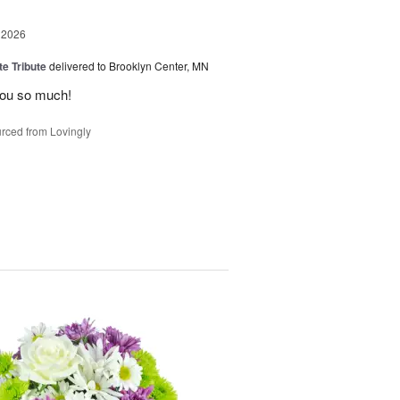
 2026
te Tribute
delivered to Brooklyn Center, MN
you so much!
rced from Lovingly