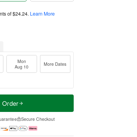
nts of
$24.24
.
Learn More
Mon
More Dates
Aug 10
t Order
uarantee
Secure Checkout