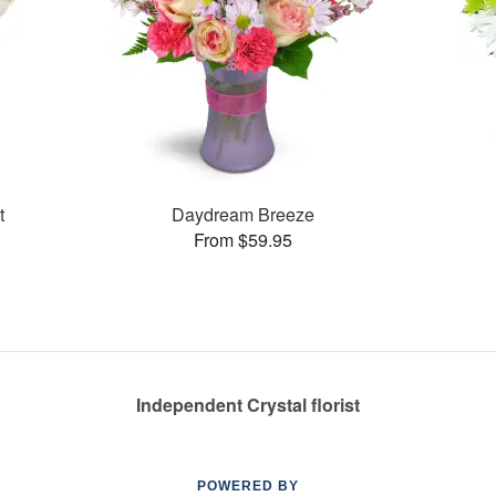
t
Daydream Breeze
From $59.95
Independent Crystal florist
POWERED BY