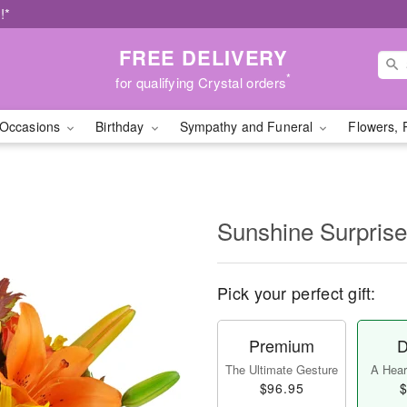
!*
FREE DELIVERY
*
for qualifying Crystal orders
Occasions
Birthday
Sympathy and Funeral
Flowers, 
Sunshine Surpris
Pick your perfect gift:
Premium
D
The Ultimate Gesture
A Heart
$96.95
$