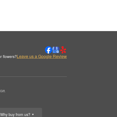
Leave us a Google Review
r flowers?
ift.
Why buy from us?
▼