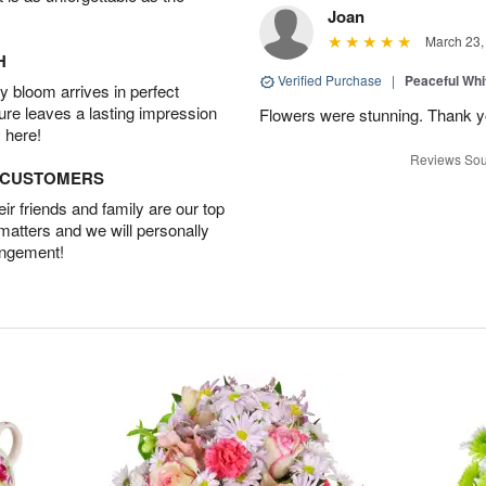
Joan
March 23,
H
Verified Purchase
|
Peaceful Whi
 bloom arrives in perfect
ture leaves a lasting impression
Flowers were stunning. Thank 
 here!
Reviews Sou
D CUSTOMERS
r friends and family are our top
 matters and we will personally
angement!