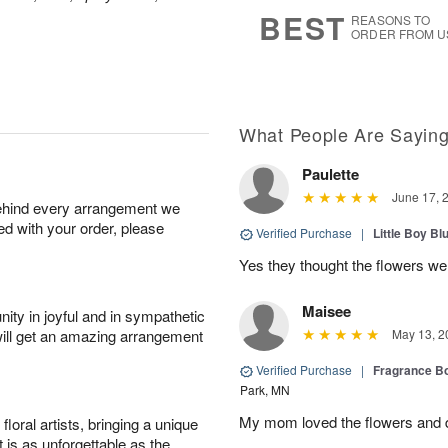
8
s
BEST
REASONS TO
ORDER FROM U
What People Are Sayin
Paulette
June 17, 
behind every arrangement we
ied with your order, please
Verified Purchase
|
Little Boy Bl
Yes they thought the flowers we
Maisee
ity in joyful and in sympathetic
will get an amazing arrangement
May 13, 2
Verified Purchase
|
Fragrance Bo
Park, MN
My mom loved the flowers and d
oral artists, bringing a unique
t is as unforgettable as the