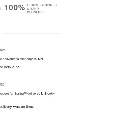
100%
FLORIST-DESIGNED
S
& HAND-
DELIVERED
g
2026
ue
delivered to Minneapolis, MN
re very cute
026
uquet for Spring™
delivered to Brooklyn
elivery was on time.