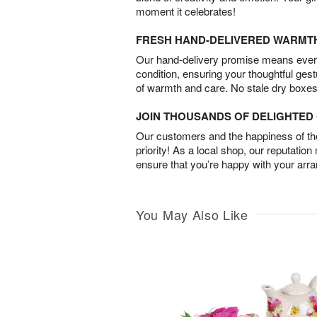
moment it celebrates!
FRESH HAND-DELIVERED WARMT
Our hand-delivery promise means every
condition, ensuring your thoughtful ges
of warmth and care. No stale dry boxes
JOIN THOUSANDS OF DELIGHTE
Our customers and the happiness of thei
priority! As a local shop, our reputation
ensure that you’re happy with your arr
You May Also Like