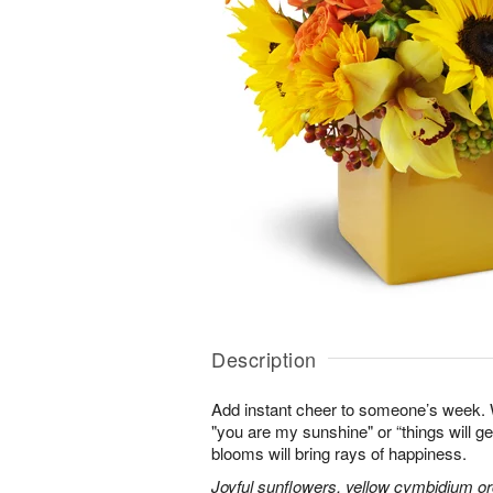
Description
Add instant cheer to someone’s week.
"you are my sunshine" or “things will get
blooms will bring rays of happiness.
Joyful sunflowers, yellow cymbidium orc