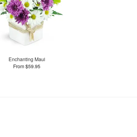
Enchanting Maui
From $59.95