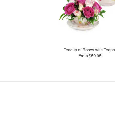
Teacup of Roses with Teapo
From $59.95