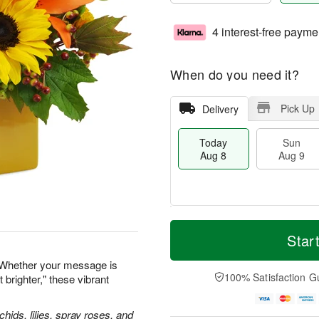
4 interest-free payme
When do you need it?
Pick Up
Delivery
Today
Sun
Aug 8
Aug 9
T
M
M
o
S
o
Star
o
d
u
r
n
a
n
e
 Whether your message is
A
y
A
D
100% Satisfaction G
 brighter," these vibrant
u
A
u
a
g
u
g
t
1
g
9
e
hids, lilies, spray roses, and
0