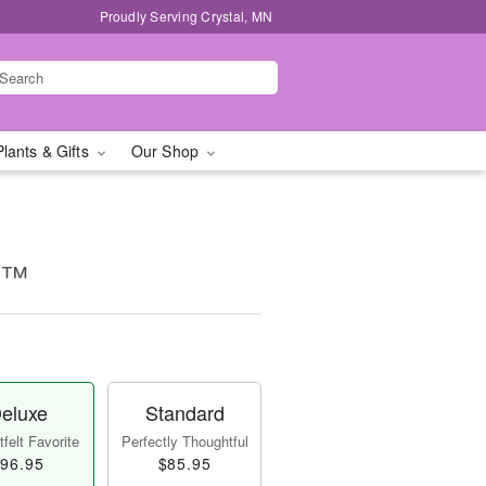
Proudly Serving Crystal, MN
Plants & Gifts
Our Shop
e™
eluxe
Standard
felt Favorite
Perfectly Thoughtful
96.95
$85.95