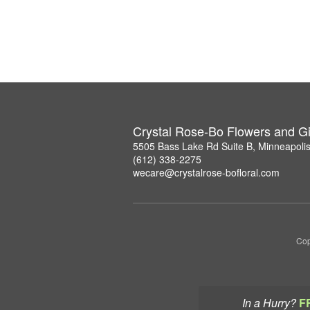
Crystal Rose-Bo Flowers and Gi
5505 Bass Lake Rd Suite B, Minneapoli
(612) 338-2275
wecare@crystalrose-bofloral.com
Cop
In a Hurry?
F