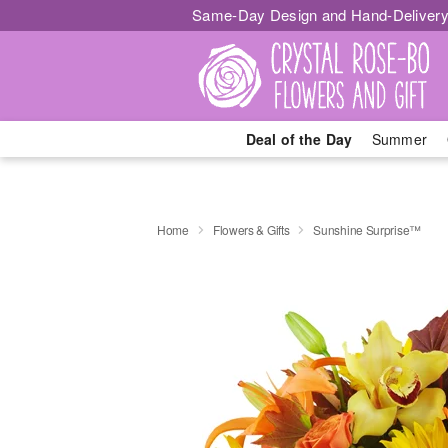
Same-Day Design and Hand-Delivery
Deal of the Day
Summer
Home
Flowers & Gifts
Sunshine Surprise™