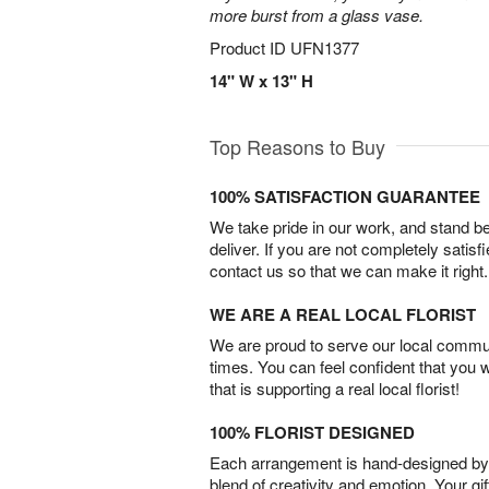
more burst from a glass vase.
Product ID
UFN1377
14" W x 13" H
Top Reasons to Buy
100% SATISFACTION GUARANTEE
We take pride in our work, and stand 
deliver. If you are not completely satisf
contact us so that we can make it right.
WE ARE A REAL LOCAL FLORIST
We are proud to serve our local commun
times. You can feel confident that you 
that is supporting a real local florist!
100% FLORIST DESIGNED
Each arrangement is hand-designed by fl
blend of creativity and emotion. Your gif