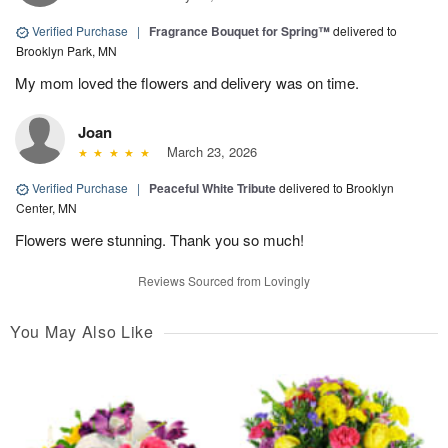
Verified Purchase
|
Fragrance Bouquet for Spring™
delivered to
Brooklyn Park, MN
My mom loved the flowers and delivery was on time.
Joan
March 23, 2026
Verified Purchase
|
Peaceful White Tribute
delivered to Brooklyn
Center, MN
Flowers were stunning. Thank you so much!
Reviews Sourced from Lovingly
You May Also Like