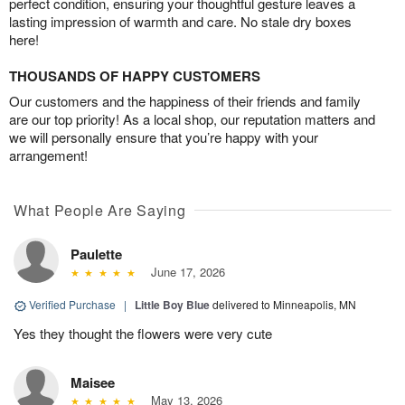
perfect condition, ensuring your thoughtful gesture leaves a
lasting impression of warmth and care. No stale dry boxes
here!
THOUSANDS OF HAPPY CUSTOMERS
Our customers and the happiness of their friends and family
are our top priority! As a local shop, our reputation matters and
we will personally ensure that you’re happy with your
arrangement!
What People Are Saying
Paulette
June 17, 2026
Verified Purchase
|
Little Boy Blue
delivered to Minneapolis, MN
Yes they thought the flowers were very cute
Maisee
May 13, 2026