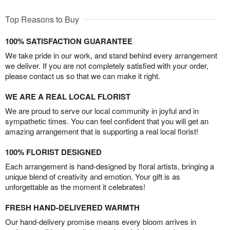
Top Reasons to Buy
100% SATISFACTION GUARANTEE
We take pride in our work, and stand behind every arrangement
we deliver. If you are not completely satisfied with your order,
please contact us so that we can make it right.
WE ARE A REAL LOCAL FLORIST
We are proud to serve our local community in joyful and in
sympathetic times. You can feel confident that you will get an
amazing arrangement that is supporting a real local florist!
100% FLORIST DESIGNED
Each arrangement is hand-designed by floral artists, bringing a
unique blend of creativity and emotion. Your gift is as
unforgettable as the moment it celebrates!
FRESH HAND-DELIVERED WARMTH
Our hand-delivery promise means every bloom arrives in