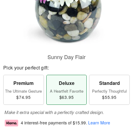
Sunny Day Flair
Pick your perfect gift:
Premium
Deluxe
Standard
The Ultimate Gesture
A Heartfelt Favorite
Perfectly Thoughtful
$74.95
$63.95
$55.95
Make it extra special with a perfectly crafted design.
4 interest-free payments of
$15.99
.
Learn More