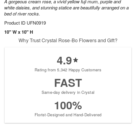
A gorgeous cream rose, a vivid yellow fuji mum, purple and
white daisies, and stunning statice are beautifully arranged on a
bed of river rocks.
Product ID
UFN0919
10" W x 10" H
Why Trust Crystal Rose-Bo Flowers and Gift?
4.9
Rating from 5,342 Happy Customers
FAST
Same-day delivery in Crystal
100%
Florist-Designed and Hand-Delivered