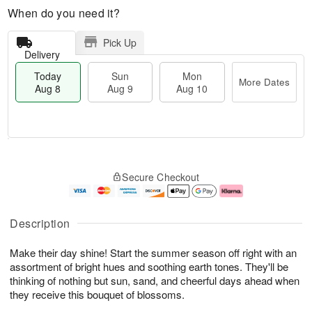
When do you need it?
Pick Up
Delivery
Today
Sun
Mon
More Dates
Aug 8
Aug 9
Aug 10
T
M
M
o
S
o
o
Secure Checkout
d
u
r
n
a
n
e
A
y
A
D
u
A
u
a
g
Description
u
g
t
1
g
9
e
0
Make their day shine! Start the summer season off right with an
8
s
assortment of bright hues and soothing earth tones. They'll be
thinking of nothing but sun, sand, and cheerful days ahead when
they receive this bouquet of blossoms.