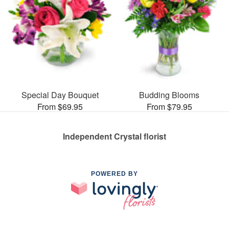
Special Day Bouquet
Budding Blooms
From $69.95
From $79.95
Independent Crystal florist
POWERED BY