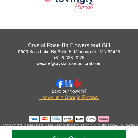
Crystal Rose-Bo Flowers and Gift
5505 Bass Lake Rd Suite B, Minneapolis, MN 55429
(612) 338-2275
wecare@crystalrose-bofloral.com
Love our flowers?
Leave us a Google Review
Copyrighted images herein are used with permission by Crystal Rose-Bo Flowers
and Gift.
© 2026 All Rights Reserved.