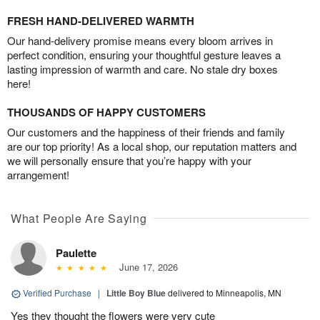
FRESH HAND-DELIVERED WARMTH
Our hand-delivery promise means every bloom arrives in
perfect condition, ensuring your thoughtful gesture leaves a
lasting impression of warmth and care. No stale dry boxes
here!
THOUSANDS OF HAPPY CUSTOMERS
Our customers and the happiness of their friends and family
are our top priority! As a local shop, our reputation matters and
we will personally ensure that you’re happy with your
arrangement!
What People Are Saying
Paulette
June 17, 2026
Verified Purchase
|
Little Boy Blue
delivered to Minneapolis, MN
Yes they thought the flowers were very cute