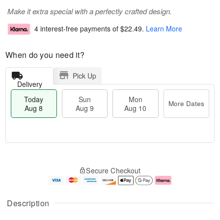
Make it extra special with a perfectly crafted design.
4 interest-free payments of
$22.49
.
Learn More
When do you need it?
Pick Up
Delivery
Today
Sun
Mon
More Dates
Aug 8
Aug 9
Aug 10
T
M
M
o
S
o
o
Secure Checkout
d
u
r
n
a
n
e
A
y
A
D
u
A
u
a
g
Description
u
g
t
1
g
9
e
0