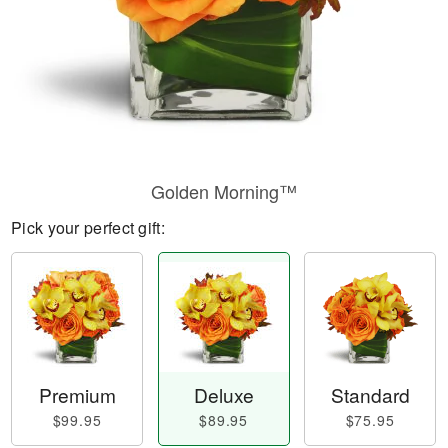
Golden Morning™
Pick your perfect gift:
Premium
Deluxe
Standard
$99.95
$89.95
$75.95