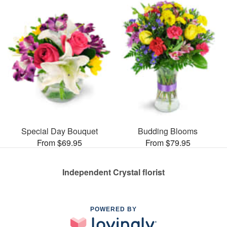
Special Day Bouquet
Budding Blooms
From $69.95
From $79.95
Independent Crystal florist
POWERED BY