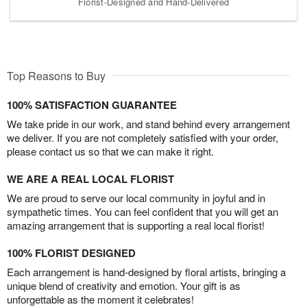
Florist-Designed and Hand-Delivered
Top Reasons to Buy
100% SATISFACTION GUARANTEE
We take pride in our work, and stand behind every arrangement
we deliver. If you are not completely satisfied with your order,
please contact us so that we can make it right.
WE ARE A REAL LOCAL FLORIST
We are proud to serve our local community in joyful and in
sympathetic times. You can feel confident that you will get an
amazing arrangement that is supporting a real local florist!
100% FLORIST DESIGNED
Each arrangement is hand-designed by floral artists, bringing a
unique blend of creativity and emotion. Your gift is as
unforgettable as the moment it celebrates!