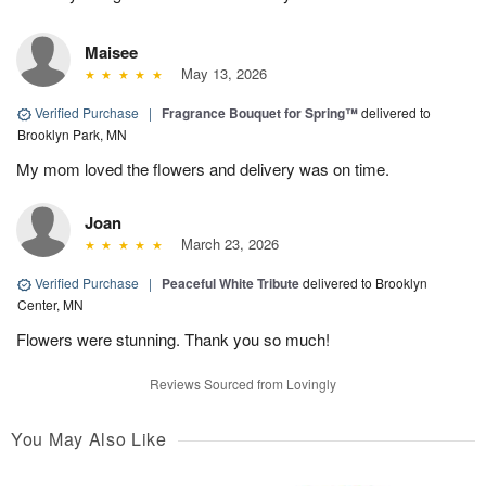
Maisee
May 13, 2026
Verified Purchase
|
Fragrance Bouquet for Spring™
delivered to
Brooklyn Park, MN
My mom loved the flowers and delivery was on time.
Joan
March 23, 2026
Verified Purchase
|
Peaceful White Tribute
delivered to Brooklyn
Center, MN
Flowers were stunning. Thank you so much!
Reviews Sourced from Lovingly
You May Also Like