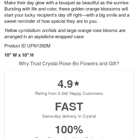
Make their day glow with a bouquet as beautiful as the sunrise.
8
s
Bursting with life and color, these golden orange blossoms will
start your lucky recipient’s day off right—with a big smile and a
sweet reminder of how special they are to you.
Yellow cymbidium orchids and large orange rose blooms are
arranged in an aspidistra-wrapped vase.
Product ID
UFN1392M
10" W x 10" H
Why Trust Crystal Rose-Bo Flowers and Gift?
4.9
Rating from 5,342 Happy Customers
FAST
Same-day delivery in Crystal
100%