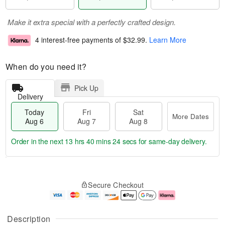
Make it extra special with a perfectly crafted design.
4 interest-free payments of
$32.99
.
Learn More
When do you need it?
Pick Up
Delivery
Today
Fri
Sat
More Dates
Aug 6
Aug 7
Aug 8
Order in the next
13 hrs 40 mins 23 secs
for same-day delivery.
T
M
o
S
o
F
Secure Checkout
d
a
r
ri
a
t
e
A
y
A
D
u
A
u
a
g
Description
u
g
t