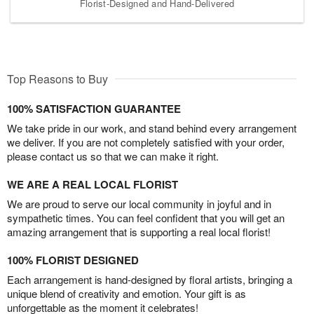
Florist-Designed and Hand-Delivered
Top Reasons to Buy
100% SATISFACTION GUARANTEE
We take pride in our work, and stand behind every arrangement
we deliver. If you are not completely satisfied with your order,
please contact us so that we can make it right.
WE ARE A REAL LOCAL FLORIST
We are proud to serve our local community in joyful and in
sympathetic times. You can feel confident that you will get an
amazing arrangement that is supporting a real local florist!
100% FLORIST DESIGNED
Each arrangement is hand-designed by floral artists, bringing a
unique blend of creativity and emotion. Your gift is as
unforgettable as the moment it celebrates!