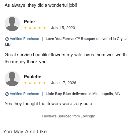
As always, they did a wonderful job!!
Peter
July 15, 2020
Verified Purchase
|
Love You Forever™ Bouquet
delivered to Crystal,
MN
Great service beautiful flowers my wife loves them well worth
the money thank you
Paulette
June 17, 2026
Verified Purchase
|
Little Boy Blue
delivered to Minneapolis, MN
Yes they thought the flowers were very cute
Reviews Sourced from Lovingly
You May Also Like