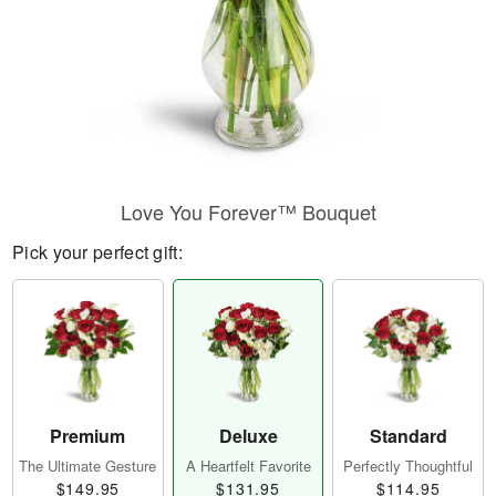
Love You Forever™ Bouquet
Pick your perfect gift:
Premium
Deluxe
Standard
The Ultimate Gesture
A Heartfelt Favorite
Perfectly Thoughtful
$149.95
$131.95
$114.95