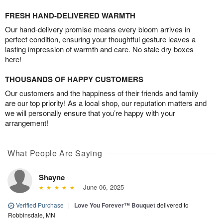
FRESH HAND-DELIVERED WARMTH
Our hand-delivery promise means every bloom arrives in
perfect condition, ensuring your thoughtful gesture leaves a
lasting impression of warmth and care. No stale dry boxes
here!
THOUSANDS OF HAPPY CUSTOMERS
Our customers and the happiness of their friends and family
are our top priority! As a local shop, our reputation matters and
we will personally ensure that you’re happy with your
arrangement!
What People Are Saying
Shayne
June 06, 2025
Verified Purchase
|
Love You Forever™ Bouquet
delivered to
Robbinsdale, MN