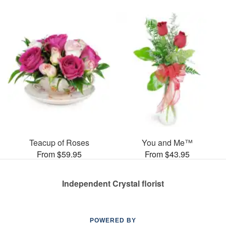
Teacup of Roses
You and Me™
From $59.95
From $43.95
Independent Crystal florist
POWERED BY