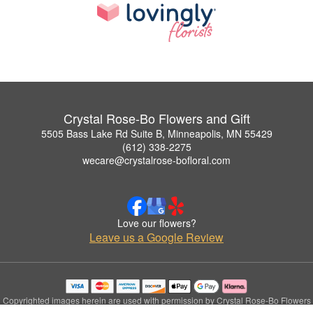
Crystal Rose-Bo Flowers and Gift
5505 Bass Lake Rd Suite B, Minneapolis, MN 55429
(612) 338-2275
wecare@crystalrose-bofloral.com
Love our flowers?
Leave us a Google Review
Copyrighted images herein are used with permission by Crystal Rose-Bo Flowers