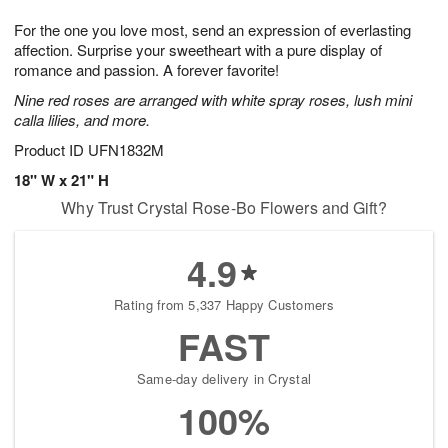
7
g
8
e
For the one you love most, send an expression of everlasting
6
s
affection. Surprise your sweetheart with a pure display of
romance and passion. A forever favorite!
Nine red roses are arranged with white spray roses, lush mini
calla lilies, and more.
Product ID
UFN1832M
18" W x 21" H
Why Trust Crystal Rose-Bo Flowers and Gift?
4.9
Rating from 5,337 Happy Customers
FAST
Same-day delivery in Crystal
100%