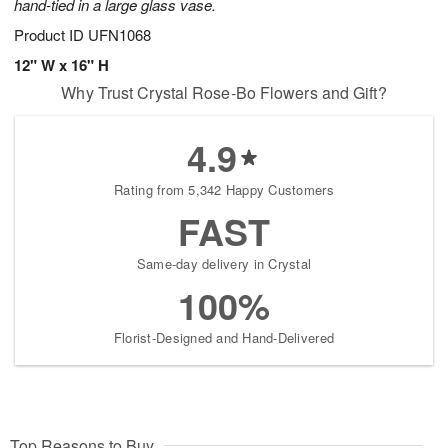
hand-tied in a large glass vase.
Product ID
UFN1068
12" W x 16" H
Why Trust Crystal Rose-Bo Flowers and Gift?
4.9
Rating from 5,342 Happy Customers
FAST
Same-day delivery in Crystal
100%
Florist-Designed and Hand-Delivered
Top Reasons to Buy