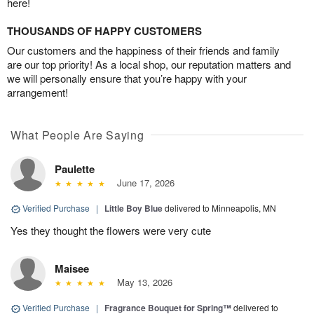
here!
THOUSANDS OF HAPPY CUSTOMERS
Our customers and the happiness of their friends and family
are our top priority! As a local shop, our reputation matters and
we will personally ensure that you’re happy with your
arrangement!
What People Are Saying
Paulette
June 17, 2026
Verified Purchase
|
Little Boy Blue
delivered to Minneapolis, MN
Yes they thought the flowers were very cute
Maisee
May 13, 2026
Verified Purchase
|
Fragrance Bouquet for Spring™
delivered to