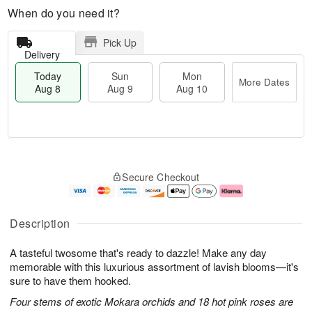
When do you need it?
Pick Up
Delivery
Today
Sun
Mon
More Dates
Aug 8
Aug 9
Aug 10
T
M
M
o
S
o
o
Secure Checkout
d
u
r
n
a
n
e
A
y
A
D
u
A
u
a
g
Description
u
g
t
1
g
9
e
0
A tasteful twosome that's ready to dazzle! Make any day
8
s
memorable with this luxurious assortment of lavish blooms—it's
sure to have them hooked.
Four stems of exotic Mokara orchids and 18 hot pink roses are