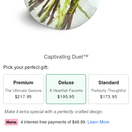
Captivating Duet™
Pick your perfect gift:
Premium
Deluxe
Standard
The Ultimate Gesture
A Heartfelt Favorite
Perfectly Thoughtful
$217.95
$195.95
$173.95
Make it extra special with a perfectly crafted design.
4 interest-free payments of
$48.99
.
Learn More