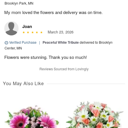
Brooklyn Park, MN
My mom loved the flowers and delivery was on time.
Joan
March 23, 2026
Verified Purchase
|
Peaceful White Tribute
delivered to Brooklyn
Center, MN
Flowers were stunning. Thank you so much!
Reviews Sourced from Lovingly
You May Also Like