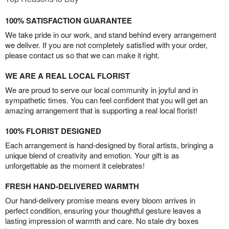
100% SATISFACTION GUARANTEE
We take pride in our work, and stand behind every arrangement
we deliver. If you are not completely satisfied with your order,
please contact us so that we can make it right.
WE ARE A REAL LOCAL FLORIST
We are proud to serve our local community in joyful and in
sympathetic times. You can feel confident that you will get an
amazing arrangement that is supporting a real local florist!
100% FLORIST DESIGNED
Each arrangement is hand-designed by floral artists, bringing a
unique blend of creativity and emotion. Your gift is as
unforgettable as the moment it celebrates!
FRESH HAND-DELIVERED WARMTH
Our hand-delivery promise means every bloom arrives in
perfect condition, ensuring your thoughtful gesture leaves a
lasting impression of warmth and care. No stale dry boxes