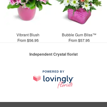
Vibrant Blush
Bubble Gum Bliss™
From $56.95
From $57.95
Independent Crystal florist
POWERED BY