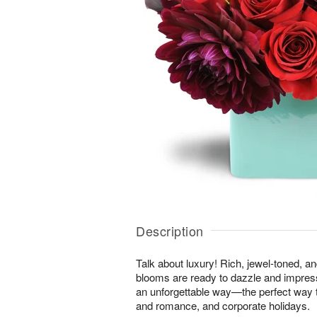
Description
Talk about luxury! Rich, jewel-toned, a
blooms are ready to dazzle and impres
an unforgettable way—the perfect way t
and romance, and corporate holidays.