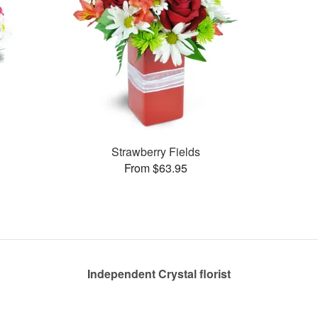
Strawberry Fields
From $63.95
Independent Crystal florist