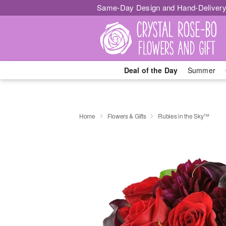
Same-Day Design and Hand-Delivery
Deal of the Day
Summer
Home
Flowers & Gifts
Rubies in the Sky™