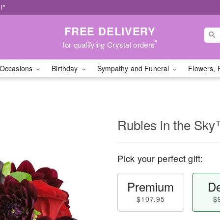
!*
FREE DELIVERY
*
for qualifying Crystal orders
Occasions
Birthday
Sympathy and Funeral
Flowers, 
Rubies in the Sk
Pick your perfect gift:
Premium
De
$107.95
$