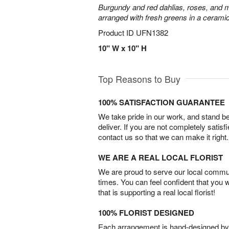
Burgundy and red dahlias, roses, and mini
arranged with fresh greens in a cerami
Product ID
UFN1382
10" W x 10" H
Top Reasons to Buy
100% SATISFACTION GUARANTEE
We take pride in our work, and stand 
deliver. If you are not completely satisf
contact us so that we can make it right.
WE ARE A REAL LOCAL FLORIST
We are proud to serve our local commun
times. You can feel confident that you 
that is supporting a real local florist!
100% FLORIST DESIGNED
Each arrangement is hand-designed by fl