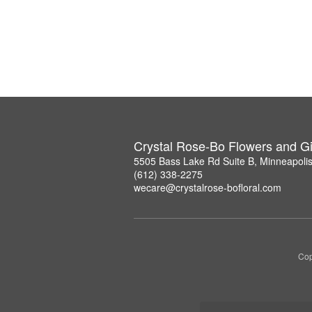
Crystal Rose-Bo Flowers and Gi
5505 Bass Lake Rd Suite B, Minneapoli
(612) 338-2275
wecare@crystalrose-bofloral.com
Cop