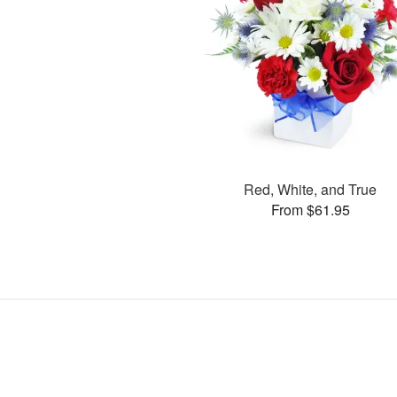
Red, White, and True
From $61.95