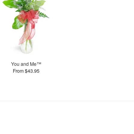
You and Me™
From $43.95