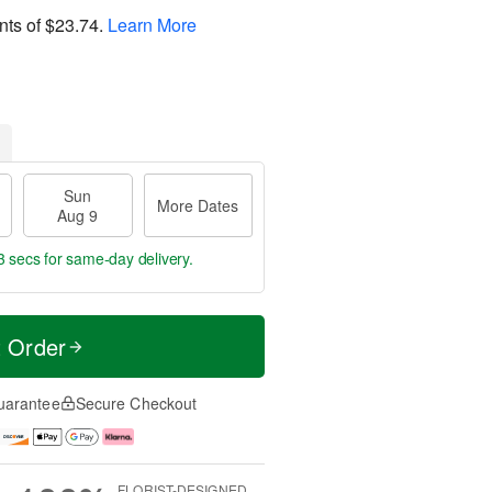
nts of
$23.74
.
Learn More
Sun
More Dates
Aug 9
2 secs
for same-day delivery.
t Order
uarantee
Secure Checkout
FLORIST-DESIGNED