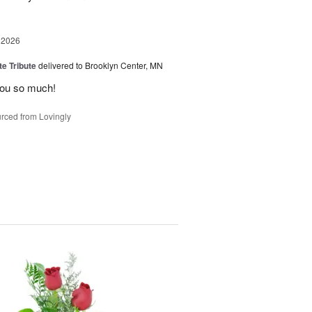
 2026
te Tribute
delivered to Brooklyn Center, MN
you so much!
rced from Lovingly