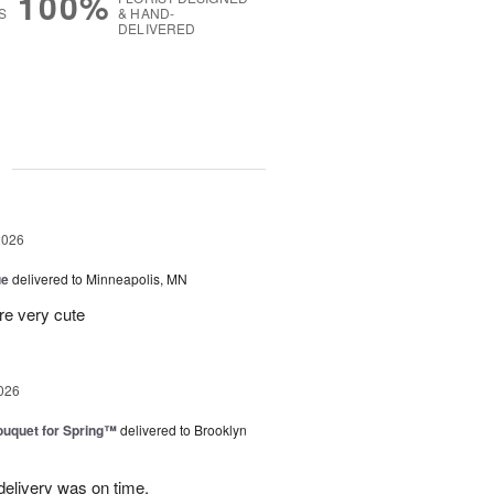
100%
S
& HAND-
DELIVERED
g
2026
ue
delivered to Minneapolis, MN
re very cute
026
uquet for Spring™
delivered to Brooklyn
elivery was on time.