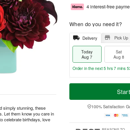
4 interest-free payme
When do you need it?
Pick Up
Delivery
Today
Sat
Aug 7
Aug 8
Order in the next
5 hrs 7 mins 5
T
M
o
S
S
o
Star
d
a
u
r
a
t
n
e
y
A
A
D
100% Satisfaction G
nd simply stunning, these
A
u
u
a
s. Let them know you care in
u
g
g
t
o celebrate birthdays, love
g
8
9
e
7
s
REASONS TO