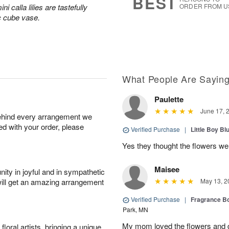
BEST
 calla lilies are tastefully
ORDER FROM U
c cube vase.
What People Are Sayin
Paulette
June 17, 
behind every arrangement we
ied with your order, please
Verified Purchase
|
Little Boy Bl
Yes they thought the flowers we
Maisee
ity in joyful and in sympathetic
will get an amazing arrangement
May 13, 2
Verified Purchase
|
Fragrance Bo
Park, MN
My mom loved the flowers and d
oral artists, bringing a unique