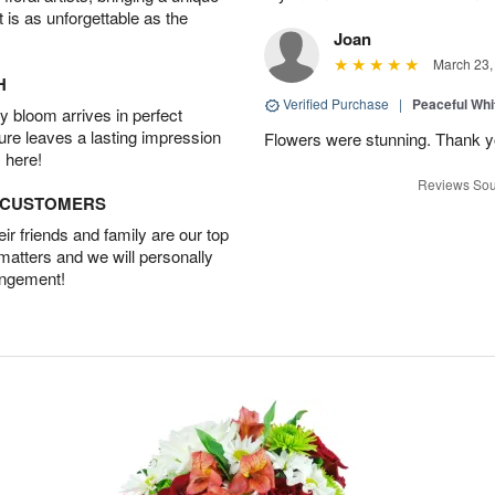
t is as unforgettable as the
Joan
March 23,
H
Verified Purchase
|
Peaceful Whi
 bloom arrives in perfect
ture leaves a lasting impression
Flowers were stunning. Thank 
 here!
Reviews Sou
D CUSTOMERS
r friends and family are our top
 matters and we will personally
angement!