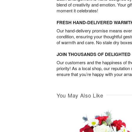
blend of creativity and emotion. Your gif
moment it celebrates!
FRESH HAND-DELIVERED WARMT
Our hand-delivery promise means every
condition, ensuring your thoughtful ges
of warmth and care. No stale dry boxes
JOIN THOUSANDS OF DELIGHTE
Our customers and the happiness of thei
priority! As a local shop, our reputation
ensure that you’re happy with your arr
You May Also Like