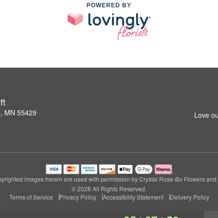
POWERED BY
ft
s, MN 55429
Love ou
yrighted images herein are used with permission by Crystal Rose-Bo Flowers and G
© 2026 All Rights Reserved.
Terms of Service
Privacy Policy
Accessibility Statement
Delivery Policy