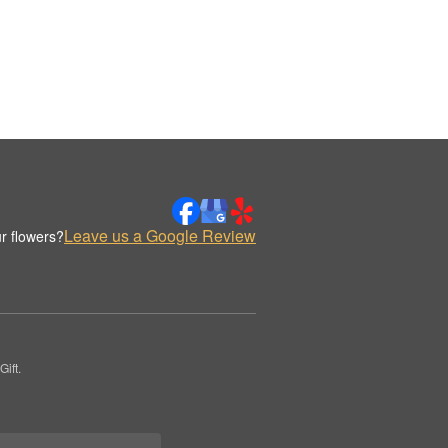
Leave us a Google Review
r flowers?
ift.