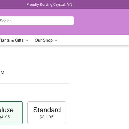
Proudly Serving Crystal, MN
Plants & Gifts
Our Shop
y™
luxe
Standard
94.95
$81.95