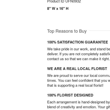
Product ID
UFN0932
8" W x 16" H
Top Reasons to Buy
100% SATISFACTION GUARANTEE
We take pride in our work, and stand 
deliver. If you are not completely satisf
contact us so that we can make it right.
WE ARE A REAL LOCAL FLORIST
We are proud to serve our local commun
times. You can feel confident that you 
that is supporting a real local florist!
100% FLORIST DESIGNED
Each arrangement is hand-designed by fl
blend of creativity and emotion. Your gif