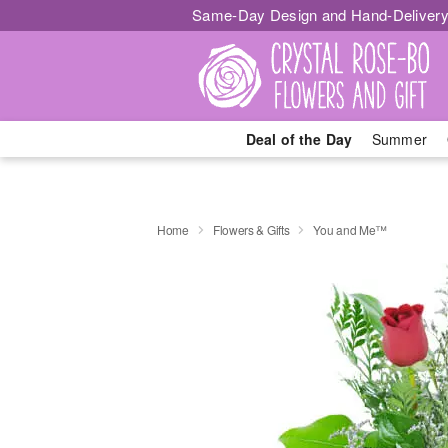
Same-Day Design and Hand-Delivery
Deal of the Day
Summer
Home
Flowers & Gifts
You and Me™