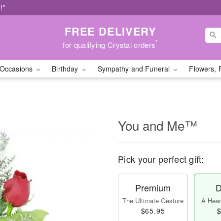
!*
FREE DELIVERY
*
for qualifying Crystal orders
Occasions
Birthday
Sympathy and Funeral
Flowers, 
You and Me™
Pick your perfect gift:
Premium
D
The Ultimate Gesture
A Heart
$65.95
$