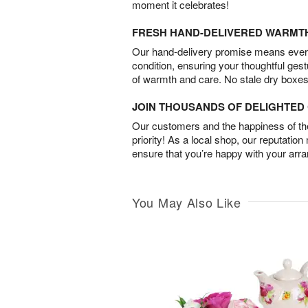
moment it celebrates!
FRESH HAND-DELIVERED WARMT
Our hand-delivery promise means every
condition, ensuring your thoughtful ges
of warmth and care. No stale dry boxes
JOIN THOUSANDS OF DELIGHTE
Our customers and the happiness of thei
priority! As a local shop, our reputation
ensure that you’re happy with your arr
You May Also Like