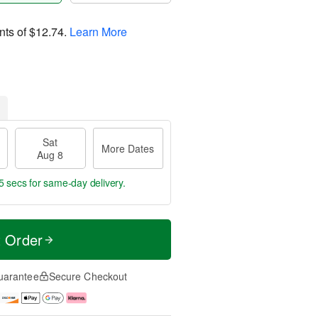
nts of
$12.74
.
Learn More
Sat
More Dates
Aug 8
4 secs
for same-day delivery.
t Order
uarantee
Secure Checkout