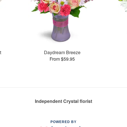
t
Daydream Breeze
From $59.95
Independent Crystal florist
POWERED BY