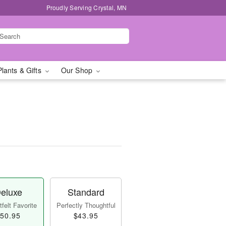
Proudly Serving Crystal, MN
Plants & Gifts
Our Shop
eluxe
Standard
felt Favorite
Perfectly Thoughtful
50.95
$43.95