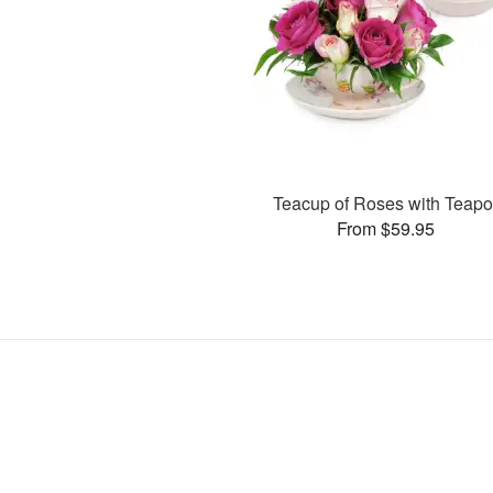
Teacup of Roses with Teapo
From $59.95