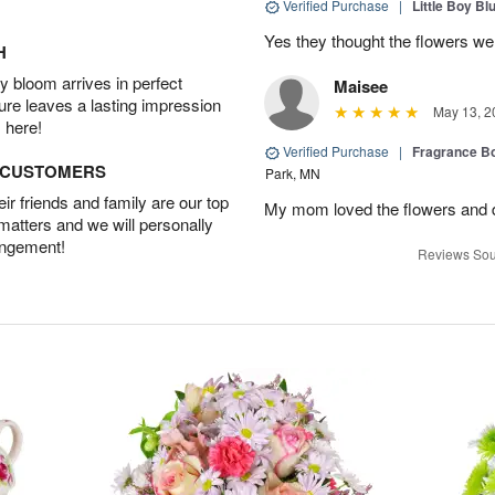
Verified Purchase
|
Little Boy Bl
Yes they thought the flowers we
H
 bloom arrives in perfect
Maisee
ture leaves a lasting impression
May 13, 2
 here!
Verified Purchase
|
Fragrance Bo
D CUSTOMERS
Park, MN
r friends and family are our top
My mom loved the flowers and d
 matters and we will personally
angement!
Reviews Sou