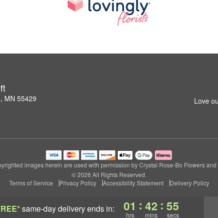
ft
s, MN 55429
Love ou
yrighted images herein are used with permission by Crystal Rose-Bo Flowers and G
© 2026 All Rights Reserved.
Terms of Service
Privacy Policy
Accessibility Statement
Delivery Policy
:
:
01
42
54
FREE*
same-day delivery
ends in:
hrs
mins
secs