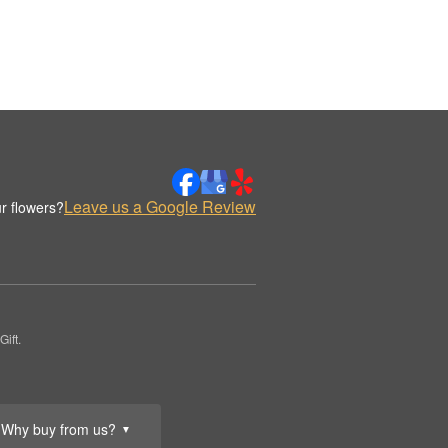
Leave us a Google Review
r flowers?
ift.
Why buy from us?
▼