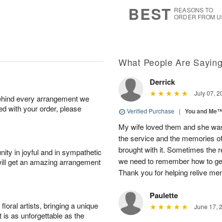
6
s
BEST
REASONS TO
ORDER FROM U
What People Are Sayin
Derrick
July 07, 2
behind every arrangement we
ied with your order, please
Verified Purchase
|
You and Me
My wife loved them and she was
the service and the memories of t
brought with it. Sometimes the r
ity in joyful and in sympathetic
we need to remember how to ge
will get an amazing arrangement
Thank you for helping relive m
Paulette
oral artists, bringing a unique
June 17, 
t is as unforgettable as the