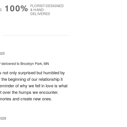
100%
FLORIST-DESIGNED
S
& HAND-
DELIVERED
g
020
™
delivered to Brooklyn Park, MN
 not only surprised but humbled by
he beginning of our relationship it
eminder of why we fell in love is what
t over the humps we encounter.
emories and create new ones.
2026