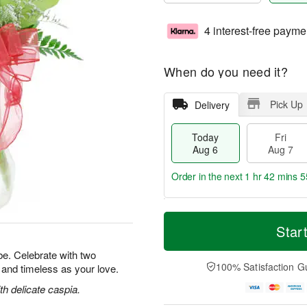
4 interest-free payme
When do you need it?
Pick Up
Delivery
Today
Fri
Aug 6
Aug 7
Order in the next
1 hr 42 mins 5
T
M
o
S
o
Star
F
d
a
r
ri
a
t
e
e. Celebrate with two
A
y
A
D
100% Satisfaction G
l and timeless as your love.
u
A
u
a
g
u
g
t
h delicate caspia.
7
g
8
e