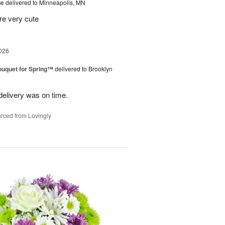
ue
delivered to Minneapolis, MN
re very cute
026
uquet for Spring™
delivered to Brooklyn
elivery was on time.
rced from Lovingly