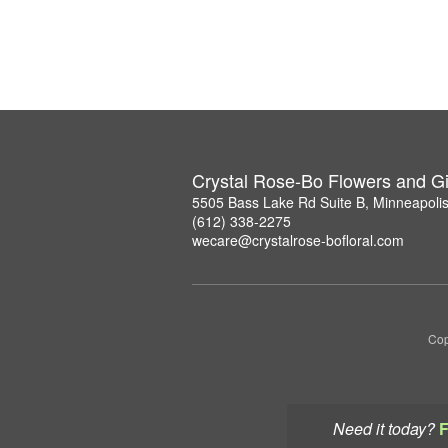
Crystal Rose-Bo Flowers and Gi
5505 Bass Lake Rd Suite B, Minneapoli
(612) 338-2275
wecare@crystalrose-bofloral.com
Cop
Need it today?