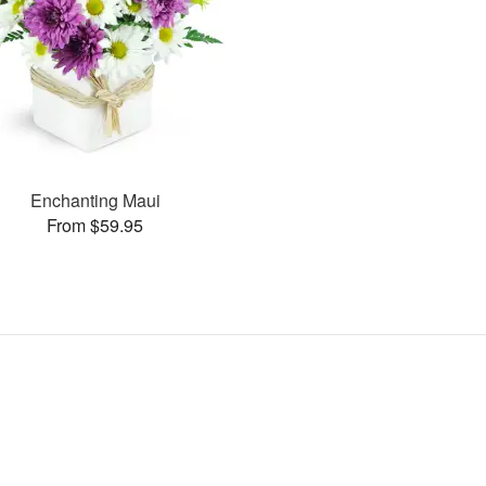
Enchanting Maui
From $59.95