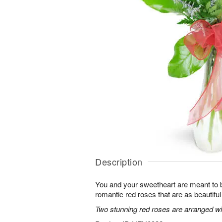
Description
You and your sweetheart are meant to b
romantic red roses that are as beautifu
Two stunning red roses are arranged wit