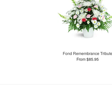
Fond Remembrance Tribut
From $85.95