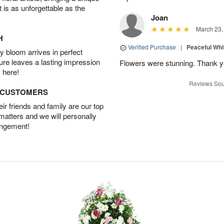
t is as unforgettable as the
Joan
March 23,
H
Verified Purchase
|
Peaceful Whi
 bloom arrives in perfect
ture leaves a lasting impression
Flowers were stunning. Thank 
 here!
Reviews Sou
D CUSTOMERS
r friends and family are our top
 matters and we will personally
angement!