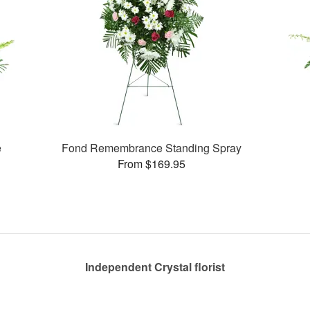
e
Fond Remembrance Standing Spray
From $169.95
Independent Crystal florist