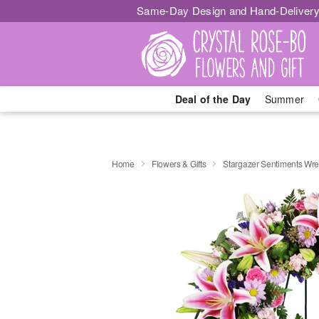
Same-Day Design and Hand-Delivery
Deal of the Day
Summer
Home
Flowers & Gifts
Stargazer Sentiments Wr