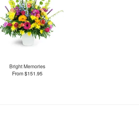
Bright Memories
From $151.95