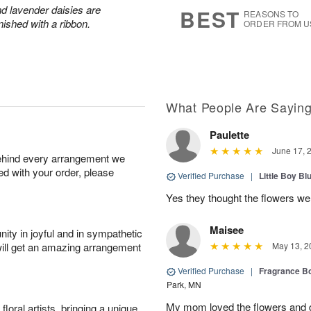
7
s
and lavender daisies are
BEST
REASONS TO
ished with a ribbon.
ORDER FROM U
What People Are Sayin
Paulette
June 17, 
behind every arrangement we
ied with your order, please
Verified Purchase
|
Little Boy Bl
Yes they thought the flowers we
Maisee
ity in joyful and in sympathetic
will get an amazing arrangement
May 13, 2
Verified Purchase
|
Fragrance Bo
Park, MN
My mom loved the flowers and d
oral artists, bringing a unique