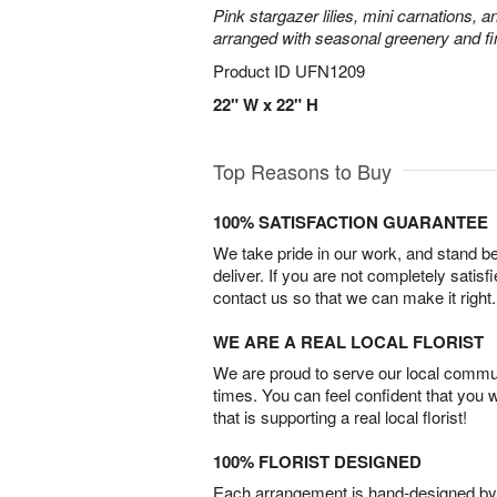
Pink stargazer lilies, mini carnations, 
arranged with seasonal greenery and fin
Product ID
UFN1209
22" W x 22" H
Top Reasons to Buy
100% SATISFACTION GUARANTEE
We take pride in our work, and stand 
deliver. If you are not completely satisf
contact us so that we can make it right.
WE ARE A REAL LOCAL FLORIST
We are proud to serve our local commun
times. You can feel confident that you 
that is supporting a real local florist!
100% FLORIST DESIGNED
Each arrangement is hand-designed by fl