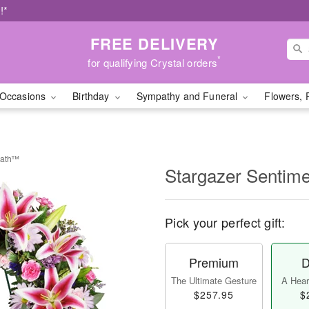
!*
FREE DELIVERY
*
for qualifying Crystal orders
Occasions
Birthday
Sympathy and Funeral
Flowers, 
eath™
Stargazer Sentim
Pick your perfect gift:
Premium
D
The Ultimate Gesture
A Heart
$257.95
$