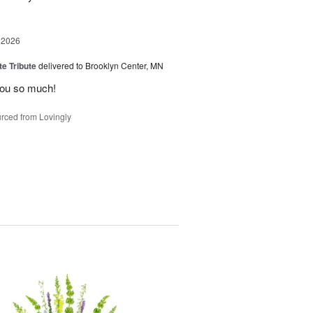
 2026
te Tribute
delivered to Brooklyn Center, MN
you so much!
rced from Lovingly