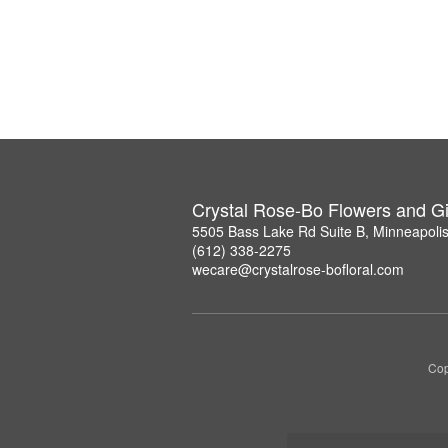
Crystal Rose-Bo Flowers and Gi
5505 Bass Lake Rd Suite B, Minneapoli
(612) 338-2275
wecare@crystalrose-bofloral.com
Cop