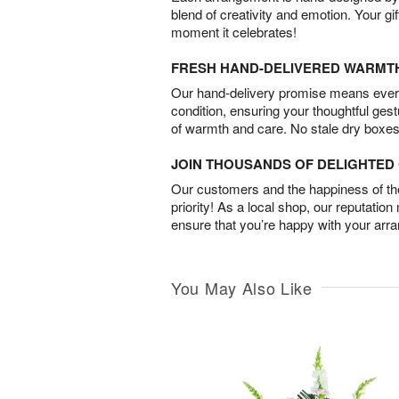
blend of creativity and emotion. Your gif
moment it celebrates!
FRESH HAND-DELIVERED WARMT
Our hand-delivery promise means every
condition, ensuring your thoughtful ges
of warmth and care. No stale dry boxes
JOIN THOUSANDS OF DELIGHTE
Our customers and the happiness of thei
priority! As a local shop, our reputation
ensure that you’re happy with your arr
You May Also Like