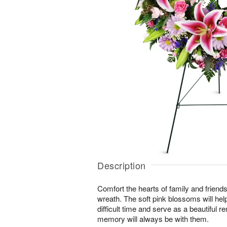
Description
Comfort the hearts of family and friends w
wreath. The soft pink blossoms will help
difficult time and serve as a beautiful r
memory will always be with them.