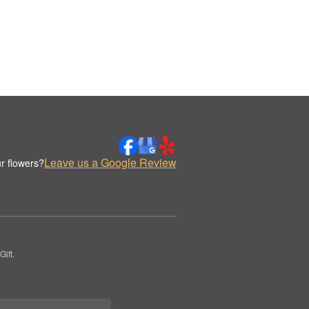
Leave us a Google Review
r flowers?
ift.