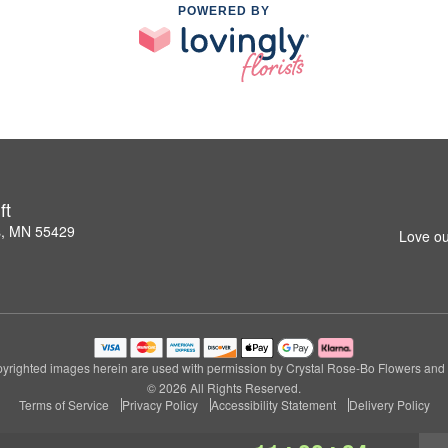
POWERED BY
ft
s, MN 55429
Love ou
yrighted images herein are used with permission by Crystal Rose-Bo Flowers and G
© 2026 All Rights Reserved.
Terms of Service
Privacy Policy
Accessibility Statement
Delivery Policy