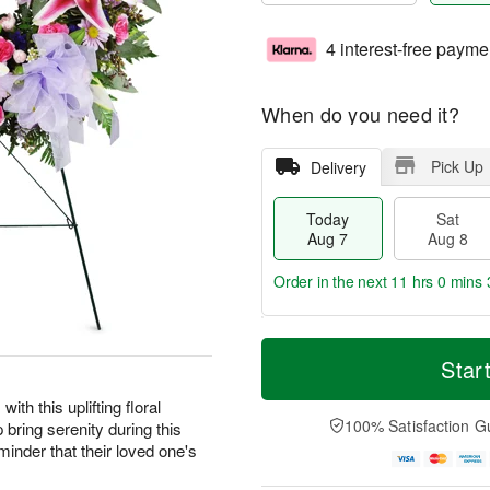
4 interest-free payme
When do you need it?
Pick Up
Delivery
Today
Sat
Aug 7
Aug 8
Order in the next
11 hrs 0 mins 
T
M
o
S
S
o
Star
d
a
u
r
a
t
n
e
ith this uplifting floral
y
A
A
D
100% Satisfaction G
 bring serenity during this
A
u
u
a
eminder that their loved one's
u
g
g
t
g
8
9
e