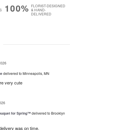
100%
FLORIST-DESIGNED
S
& HAND-
DELIVERED
g
2026
ue
delivered to Minneapolis, MN
re very cute
026
uquet for Spring™
delivered to Brooklyn
elivery was on time.