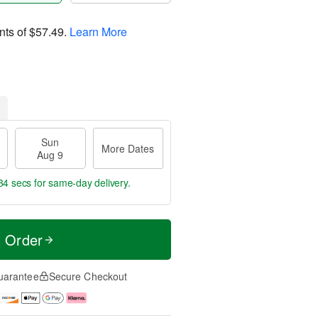
nts of
$57.49
.
Learn More
Sun
More Dates
Aug 9
34 secs
for same-day delivery.
t Order
uarantee
Secure Checkout