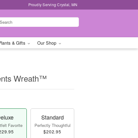
Proudly Serving Crystal, MN
Plants & Gifts
Our Shop
ents Wreath™
eluxe
Standard
felt Favorite
Perfectly Thoughtful
229.95
$202.95