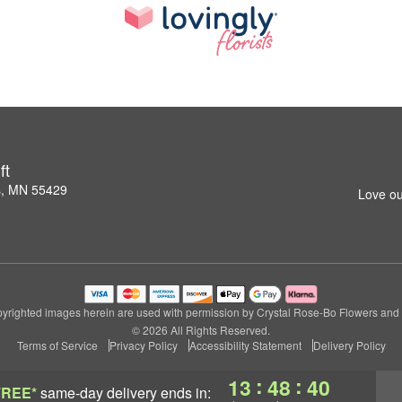
ft
s, MN 55429
Love ou
yrighted images herein are used with permission by Crystal Rose-Bo Flowers and G
© 2026 All Rights Reserved.
Terms of Service
Privacy Policy
Accessibility Statement
Delivery Policy
:
:
13
48
39
FREE*
same-day delivery
ends in: