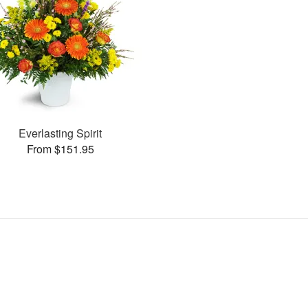
Everlasting Spirit
From $151.95