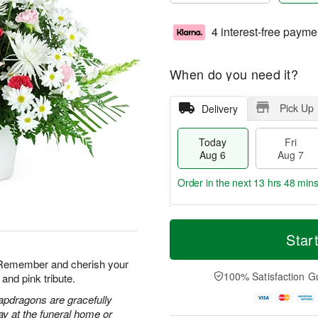
4 interest-free payme
When do you need it?
Pick Up
Delivery
Today
Fri
Aug 6
Aug 7
Order in the next
13 hrs 48 min
T
M
o
S
o
Star
F
d
a
r
ri
a
t
e
. Remember and cherish your
A
y
A
D
100% Satisfaction G
and pink tribute.
u
A
u
a
g
u
g
t
apdragons are gracefully
7
g
8
e
ay at the funeral home or