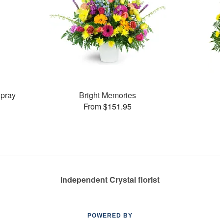
pray
Bright Memories
From $151.95
Independent Crystal florist
POWERED BY