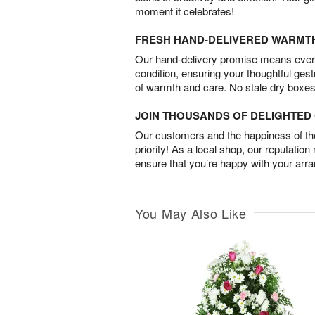
moment it celebrates!
FRESH HAND-DELIVERED WARMT
Our hand-delivery promise means every
condition, ensuring your thoughtful ges
of warmth and care. No stale dry boxes
JOIN THOUSANDS OF DELIGHTE
Our customers and the happiness of thei
priority! As a local shop, our reputation
ensure that you’re happy with your arr
You May Also Like