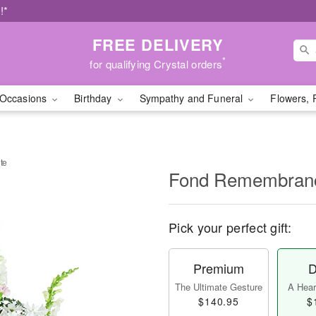
!*
FREE DELIVERY
*
for qualifying Crystal orders
Occasions
Birthday
Sympathy and Funeral
Flowers, 
te
Fond Remembranc
Pick your perfect gift:
Premium
D
The Ultimate Gesture
A Heart
$140.95
$