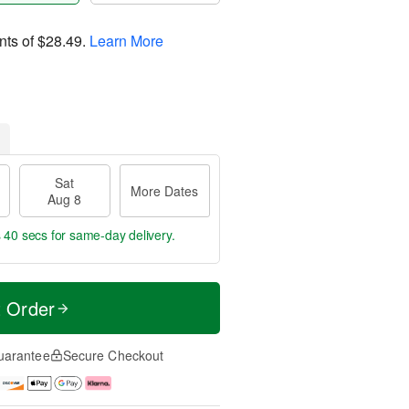
nts of
$28.49
.
Learn More
Sat
More Dates
Aug 8
s 39 secs
for same-day delivery.
t Order
uarantee
Secure Checkout