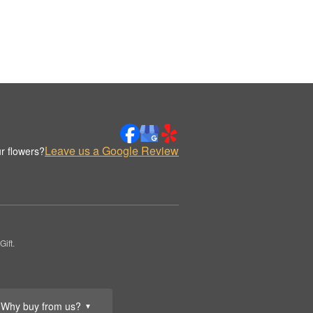
Leave us a Google Review
r flowers?
ift.
Why buy from us?
▼