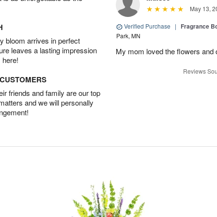
May 13, 2
H
Verified Purchase
|
Fragrance Bo
Park, MN
 bloom arrives in perfect
ture leaves a lasting impression
My mom loved the flowers and d
 here!
Reviews Sou
D CUSTOMERS
r friends and family are our top
 matters and we will personally
angement!