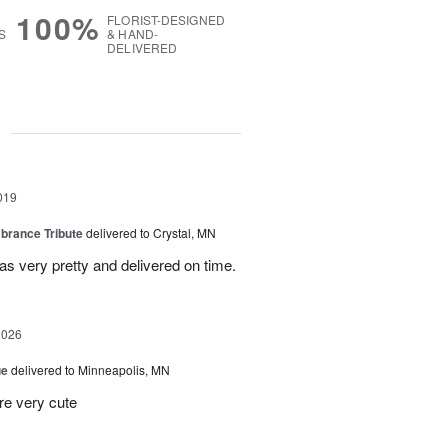
100%
FLORIST-DESIGNED
S
& HAND-
DELIVERED
g
019
rance Tribute
delivered to Crystal, MN
s very pretty and delivered on time.
2026
ue
delivered to Minneapolis, MN
re very cute