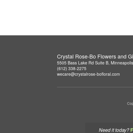
Crystal Rose-Bo Flowers and Gi
5505 Bass Lake Rd Suite B, Minneapoli
(612) 338-2275
wecare@crystalrose-bofloral.com
Cop
Need it today?