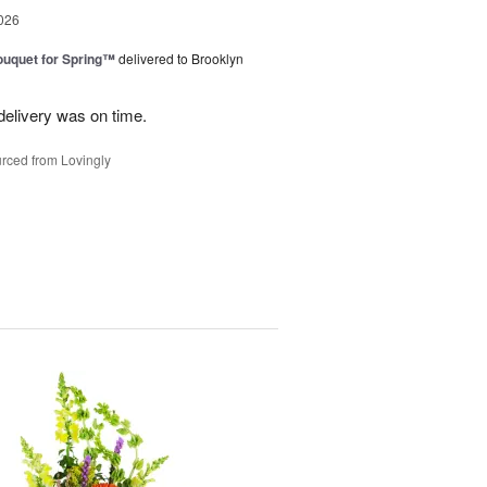
026
uquet for Spring™
delivered to Brooklyn
elivery was on time.
rced from Lovingly