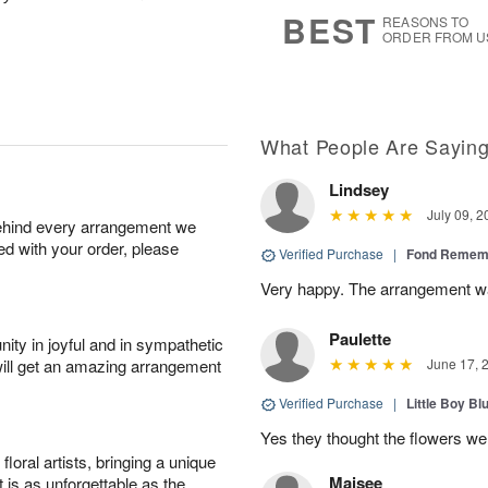
6
s
BEST
REASONS TO
ORDER FROM U
What People Are Sayin
Lindsey
July 09, 2
behind every arrangement we
ied with your order, please
Verified Purchase
|
Fond Rememb
Very happy. The arrangement wa
Paulette
ity in joyful and in sympathetic
will get an amazing arrangement
June 17, 
Verified Purchase
|
Little Boy Bl
Yes they thought the flowers we
oral artists, bringing a unique
Maisee
t is as unforgettable as the