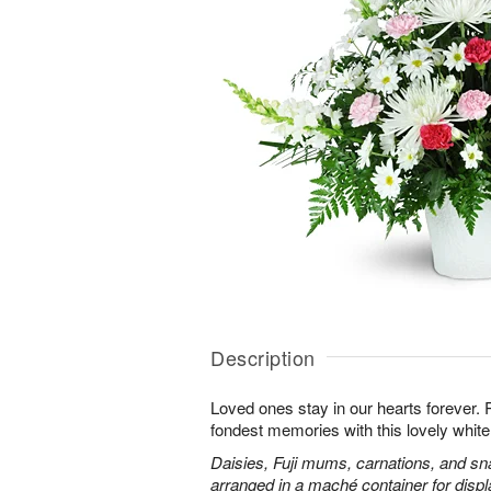
Description
Loved ones stay in our hearts forever
fondest memories with this lovely white 
Daisies, Fuji mums, carnations, and sn
arranged in a maché container for displ