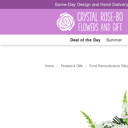
Same-Day Design and Hand-Delivery
Deal of the Day
Summer
Home
Flowers & Gifts
Fond Remembrance Tribu