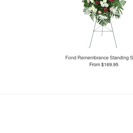
Fond Remembrance Standing S
From $169.95