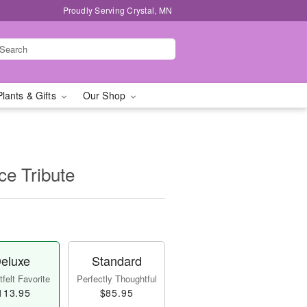
Proudly Serving Crystal, MN
Plants & Gifts
Our Shop
e Tribute
eluxe
Standard
felt Favorite
Perfectly Thoughtful
113.95
$85.95