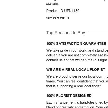
service.
Product ID
UFN1159
28" W x 28" H
Top Reasons to Buy
100% SATISFACTION GUARANTEE
We take pride in our work, and stand 
deliver. If you are not completely satisf
contact us so that we can make it right.
WE ARE A REAL LOCAL FLORIST
We are proud to serve our local commun
times. You can feel confident that you 
that is supporting a real local florist!
100% FLORIST DESIGNED
Each arrangement is hand-designed by fl
blend of creativity and emotion. Your gif