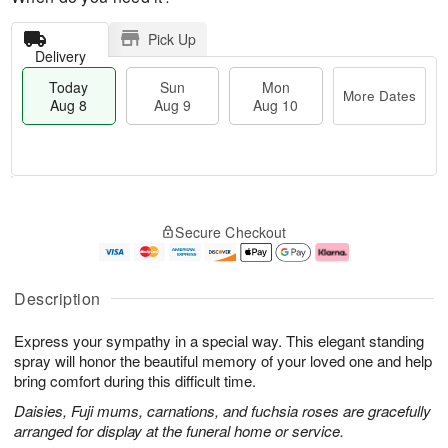
Pick Up
Delivery
Today
Sun
Mon
More Dates
Aug 8
Aug 9
Aug 10
T
M
M
o
S
o
o
Secure Checkout
d
u
r
n
a
n
e
A
y
A
D
u
A
u
a
g
Description
u
g
t
1
g
9
e
0
Express your sympathy in a special way. This elegant standing
8
s
spray will honor the beautiful memory of your loved one and help
bring comfort during this difficult time.
Daisies, Fuji mums, carnations, and fuchsia roses are gracefully
arranged for display at the funeral home or service.