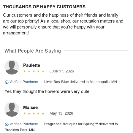
THOUSANDS OF HAPPY CUSTOMERS
Our customers and the happiness of their friends and family
are our top priority! As a local shop, our reputation matters and
we will personally ensure that you’re happy with your
arrangement!
What People Are Saying
Paulette
June 17, 2026
Verified Purchase
|
Little Boy Blue
delivered to Minneapolis, MN
Yes they thought the flowers were very cute
Maisee
May 13, 2026
Verified Purchase
|
Fragrance Bouquet for Spring™
delivered to
Brooklyn Park, MN