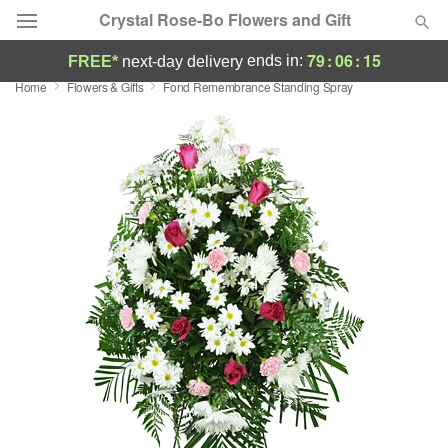
Crystal Rose-Bo Flowers and Gift
79
:
06
:
14
ends in:
FREE*
next-day delivery
Home
Flowers & Gifts
Fond Remembrance Standing Spray
Deal of the Day
Summer
Featured
Occasions
Birthday
Sympathy and Funeral
Flowers, Plants & Gifts
Our Shop