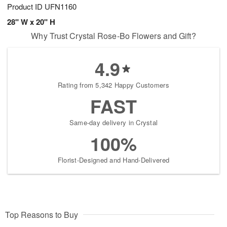
Product ID
UFN1160
28" W x 20" H
Why Trust Crystal Rose-Bo Flowers and Gift?
4.9
Rating from 5,342 Happy Customers
FAST
Same-day delivery in Crystal
100%
Florist-Designed and Hand-Delivered
Top Reasons to Buy