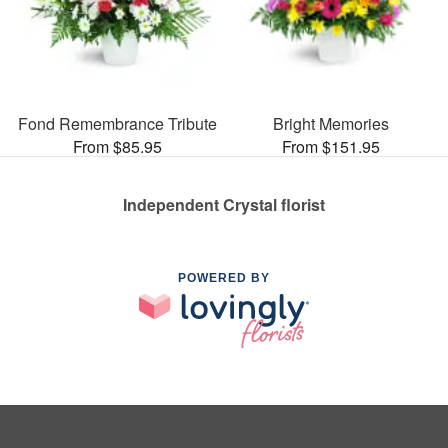
Fond Remembrance Tribute
Bright Memories
From $85.95
From $151.95
Independent Crystal florist
POWERED BY