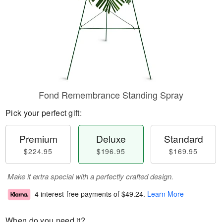
Fond Remembrance Standing Spray
Pick your perfect gift:
Premium
Deluxe
Standard
$224.95
$196.95
$169.95
Make it extra special with a perfectly crafted design.
4 interest-free payments of
$49.24
.
Learn More
When do you need it?