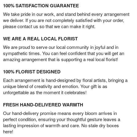
100% SATISFACTION GUARANTEE
We take pride in our work, and stand behind every arrangement
we deliver. If you are not completely satisfied with your order,
please contact us so that we can make it right.
WE ARE A REAL LOCAL FLORIST
We are proud to serve our local community in joyful and in
sympathetic times. You can feel confident that you will get an
amazing arrangement that is supporting a real local florist!
100% FLORIST DESIGNED
Each arrangement is hand-designed by floral artists, bringing a
unique blend of creativity and emotion. Your gift is as
unforgettable as the moment it celebrates!
FRESH HAND-DELIVERED WARMTH
Our hand-delivery promise means every bloom arrives in
perfect condition, ensuring your thoughtful gesture leaves a
lasting impression of warmth and care. No stale dry boxes
here!