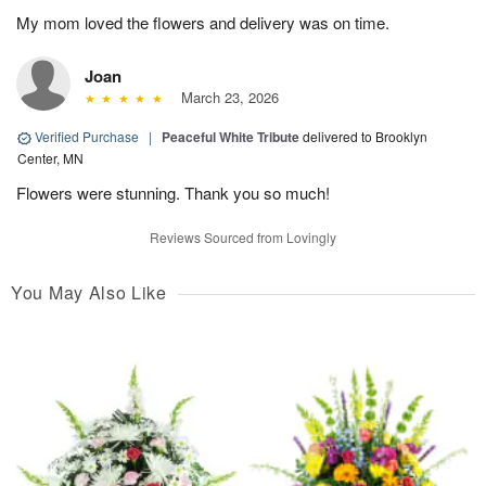
My mom loved the flowers and delivery was on time.
Joan
March 23, 2026
Verified Purchase
|
Peaceful White Tribute
delivered to Brooklyn
Center, MN
Flowers were stunning. Thank you so much!
Reviews Sourced from Lovingly
You May Also Like