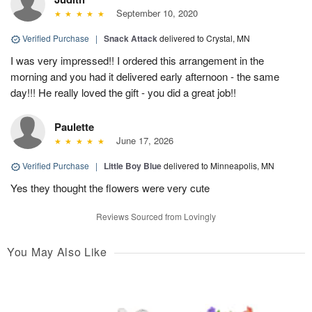
September 10, 2020
Verified Purchase
|
Snack Attack
delivered to Crystal, MN
I was very impressed!! I ordered this arrangement in the
morning and you had it delivered early afternoon - the same
day!!! He really loved the gift - you did a great job!!
Paulette
June 17, 2026
Verified Purchase
|
Little Boy Blue
delivered to Minneapolis, MN
Yes they thought the flowers were very cute
Reviews Sourced from Lovingly
You May Also Like