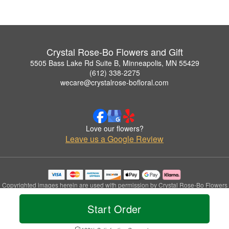
Crystal Rose-Bo Flowers and Gift
5505 Bass Lake Rd Suite B, Minneapolis, MN 55429
(612) 338-2275
wecare@crystalrose-bofloral.com
Love our flowers?
Leave us a Google Review
Copyrighted images herein are used with permission by Crystal Rose-Bo Flowers
and Gift.
© 2026 All Rights Reserved.
Start Order
Terms of Service
Privacy Policy
Accessibility Statement
Delivery Policy