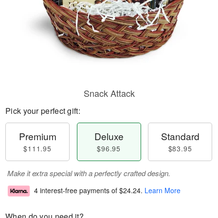
Snack Attack
Pick your perfect gift:
Premium
Deluxe
Standard
$111.95
$96.95
$83.95
Make it extra special with a perfectly crafted design.
4 interest-free payments of
$24.24
.
Learn More
When do you need it?