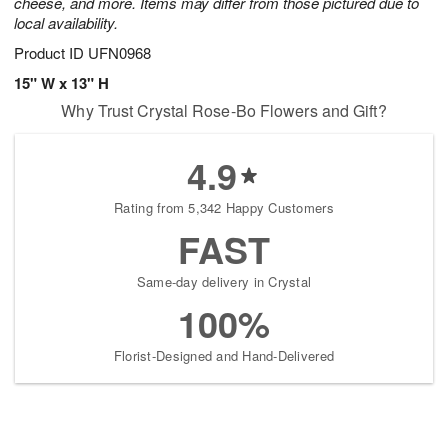
cheese, and more. Items may differ from those pictured due to
local availability.
Product ID
UFN0968
15" W x 13" H
Why Trust Crystal Rose-Bo Flowers and Gift?
4.9
Rating from 5,342 Happy Customers
FAST
Same-day delivery in Crystal
100%
Florist-Designed and Hand-Delivered