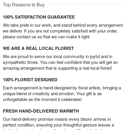
Top Reasons to Buy
100% SATISFACTION GUARANTEE
We take pride in our work, and stand behind every arrangement
we deliver. If you are not completely satisfied with your order,
please contact us so that we can make it right.
WE ARE A REAL LOCAL FLORIST
We are proud to serve our local community in joyful and in
sympathetic times. You can feel confident that you will get an
amazing arrangement that is supporting a real local florist!
100% FLORIST DESIGNED
Each arrangement is hand-designed by floral artists, bringing a
unique blend of creativity and emotion. Your gift is as
unforgettable as the moment it celebrates!
FRESH HAND-DELIVERED WARMTH
Our hand-delivery promise means every bloom arrives in
perfect condition, ensuring your thoughtful gesture leaves a