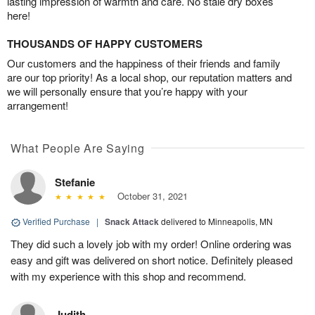
lasting impression of warmth and care. No stale dry boxes
here!
THOUSANDS OF HAPPY CUSTOMERS
Our customers and the happiness of their friends and family
are our top priority! As a local shop, our reputation matters and
we will personally ensure that you’re happy with your
arrangement!
What People Are Saying
Stefanie
October 31, 2021
Verified Purchase
|
Snack Attack
delivered to Minneapolis, MN
They did such a lovely job with my order! Online ordering was
easy and gift was delivered on short notice. Definitely pleased
with my experience with this shop and recommend.
Judith