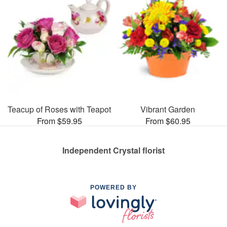
Teacup of Roses with Teapot
Vibrant Garden
From $59.95
From $60.95
Independent Crystal florist
POWERED BY