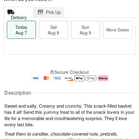
Pick Up
Delivery
Today
Sat
Sun
More Dates
Aug 7
Aug 8
Aug 9
M
T
S
S
o
o
Secure Checkout
a
u
r
d
t
n
e
a
A
A
D
y
u
u
a
A
Description
g
g
t
u
8
9
e
g
Sweet and salty. Creamy and crunchy. This snack-filled basket
s
7
has it all! Send this yummy treat to all of the snack lovers in your
life for a memorable and mouthwatering surprise. They’ll love
every last bite.
Treat them to candies, chocolate-covered nuts, pretzels,