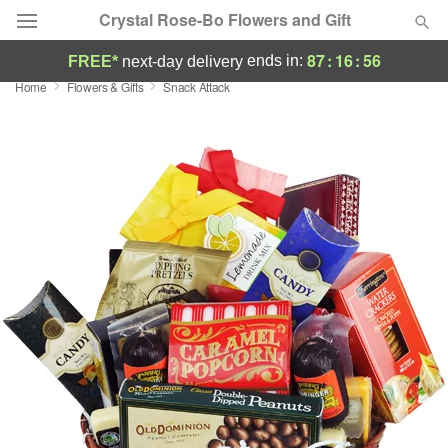
Crystal Rose-Bo Flowers and Gift
87
:
16
:
55
ends in:
FREE*
next-day delivery
Home
Flowers & Gifts
Snack Attack
Deal of the Day
Summer
Featured
Occasions
Birthday
Sympathy and Funeral
Flowers, Plants & Gifts
Our Shop