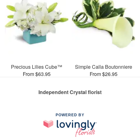
Precious Lilies Cube™
Simple Calla Boutonniere
From $63.95
From $26.95
Independent Crystal florist
POWERED BY