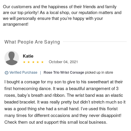
Our customers and the happiness of their friends and family
are our top priority! As a local shop, our reputation matters and
we will personally ensure that you’re happy with your
arrangement!
What People Are Saying
Katie
October 04, 2021
Verified Purchase
|
Rose Trio Wrist Corsage
picked up in store
I bought a corsage for my son to give to his sweetheart at their
first homecoming dance. It was a beautiful arrangement of 3
roses, baby’s breath and ribbon. The wrist band was an elastic
beaded bracelet. It was really pretty but didn’t stretch much so it
was a good thing she had a small hand. I’ve used this florist
many times for different occasions and they never disappoint!
Check them out and support this small local business.