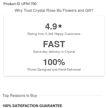
Product ID
UFN1700
Why Trust Crystal Rose-Bo Flowers and Gift?
4.9
Rating from 5,342 Happy Customers
FAST
Same-day delivery in Crystal
100%
Florist-Designed and Hand-Delivered
Top Reasons to Buy
100% SATISFACTION GUARANTEE