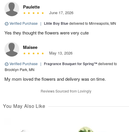
Paulette
June 17, 2026
Verified Purchase
|
Little Boy Blue
delivered to Minneapolis, MN
Yes they thought the flowers were very cute
Maisee
May 13, 2026
Verified Purchase
|
Fragrance Bouquet for Spring™
delivered to
Brooklyn Park, MN
My mom loved the flowers and delivery was on time.
Reviews Sourced from Lovingly
You May Also Like