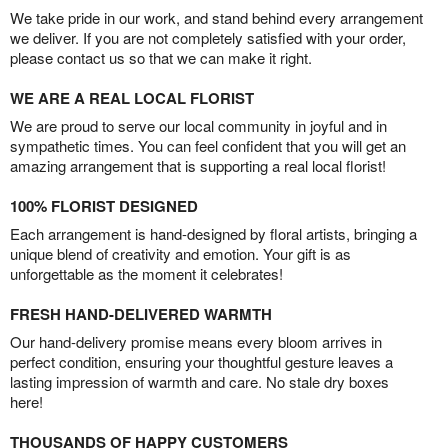
We take pride in our work, and stand behind every arrangement
we deliver. If you are not completely satisfied with your order,
please contact us so that we can make it right.
WE ARE A REAL LOCAL FLORIST
We are proud to serve our local community in joyful and in
sympathetic times. You can feel confident that you will get an
amazing arrangement that is supporting a real local florist!
100% FLORIST DESIGNED
Each arrangement is hand-designed by floral artists, bringing a
unique blend of creativity and emotion. Your gift is as
unforgettable as the moment it celebrates!
FRESH HAND-DELIVERED WARMTH
Our hand-delivery promise means every bloom arrives in
perfect condition, ensuring your thoughtful gesture leaves a
lasting impression of warmth and care. No stale dry boxes
here!
THOUSANDS OF HAPPY CUSTOMERS