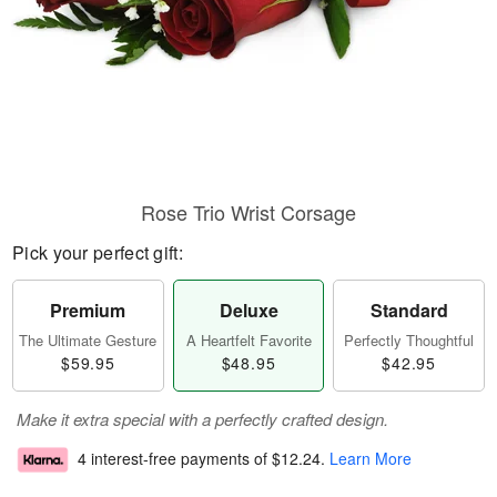
Rose Trio Wrist Corsage
Pick your perfect gift:
Premium
Deluxe
Standard
The Ultimate Gesture
A Heartfelt Favorite
Perfectly Thoughtful
$59.95
$48.95
$42.95
Make it extra special with a perfectly crafted design.
4 interest-free payments of
$12.24
.
Learn More