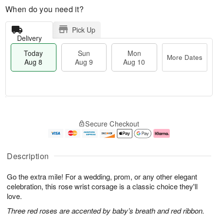
When do you need it?
Pick Up
Delivery
Today
Sun
Mon
More Dates
Aug 8
Aug 9
Aug 10
T
M
M
o
S
o
o
Secure Checkout
d
u
r
n
a
n
e
A
y
A
D
u
A
u
a
g
Description
u
g
t
1
g
9
e
0
Go the extra mile! For a wedding, prom, or any other elegant
8
s
celebration, this rose wrist corsage is a classic choice they'll
love.
Three red roses are accented by baby’s breath and red ribbon.