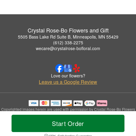
Crystal Rose-Bo Flowers and Gift
5505 Bass Lake Rd Suite B, Minneapolis, MN 55429
(612) 338-2275
wecare@crystalrose-bofloral.com
Love our flowers?
Leave us a Google Review
Copyrighted images herein are used with permission by Crystal Rose-Bo Flowers
and Gift.
© 2026 All Rights Reserved.
Start Order
Terms of Service
Privacy Policy
Accessibility Statement
Delivery Policy
100% Satisfaction Guarantee