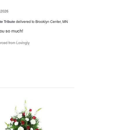
 2026
te Tribute
delivered to Brooklyn Center, MN
you so much!
rced from Lovingly