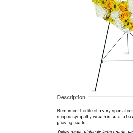
Description
Remember the life of a very special per
shaped sympathy wreath is sure to be ap
grieving hearts.
Yellow roses, strikingly large mums, ca