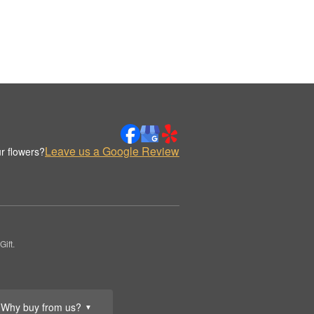
Leave us a Google Review
r flowers?
ift.
Why buy from us?
▼