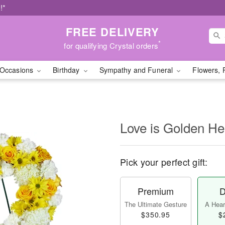
!*
FREE DELIVERY
*
for qualifying Crystal orders
Occasions
Birthday
Sympathy and Funeral
Flowers, 
Love is Golden H
Pick your perfect gift:
Premium
D
The Ultimate Gesture
A Heart
$350.95
$