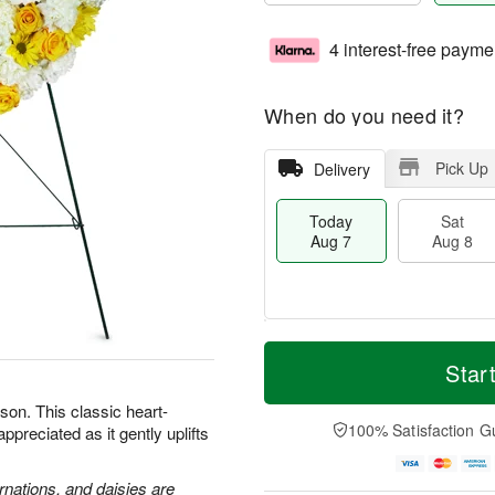
4 interest-free payme
When do you need it?
Pick Up
Delivery
Today
Sat
Aug 7
Aug 8
T
M
o
S
S
o
Star
d
a
u
r
a
t
n
e
son. This classic heart-
y
A
A
D
100% Satisfaction G
preciated as it gently uplifts
A
u
u
a
u
g
g
t
g
8
9
e
rnations, and daisies are