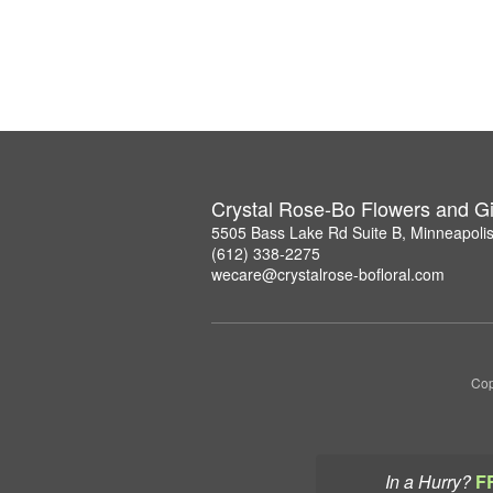
Crystal Rose-Bo Flowers and Gi
5505 Bass Lake Rd Suite B, Minneapoli
(612) 338-2275
wecare@crystalrose-bofloral.com
Cop
In a Hurry?
F