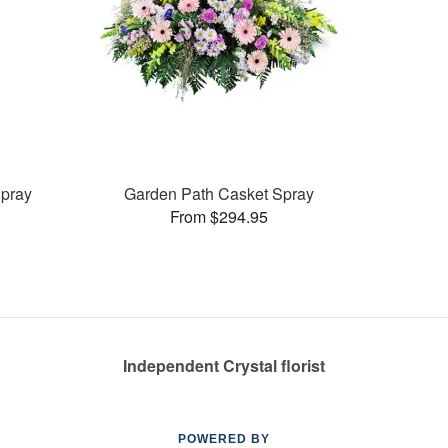
pray
Garden Path Casket Spray
From $294.95
Independent Crystal florist
POWERED BY