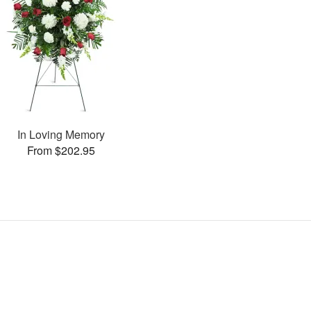
In Loving Memory
From $202.95