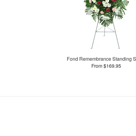
Fond Remembrance Standing S
From $169.95