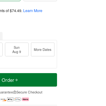
nts of
$74.49
.
Learn More
Sun
More Dates
Aug 9
t Order
uarantee
Secure Checkout