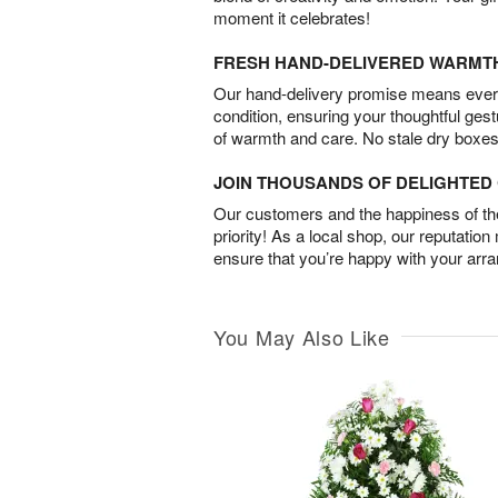
moment it celebrates!
FRESH HAND-DELIVERED WARMT
Our hand-delivery promise means every
condition, ensuring your thoughtful ges
of warmth and care. No stale dry boxes
JOIN THOUSANDS OF DELIGHTE
Our customers and the happiness of thei
priority! As a local shop, our reputation
ensure that you’re happy with your arr
You May Also Like