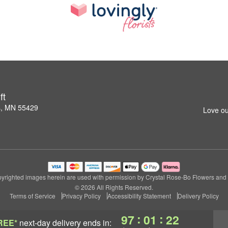
ft
s, MN 55429
Love ou
yrighted images herein are used with permission by Crystal Rose-Bo Flowers and G
© 2026 All Rights Reserved.
Terms of Service
Privacy Policy
Accessibility Statement
Delivery Policy
:
:
97
01
21
REE*
next-day delivery
ends in: