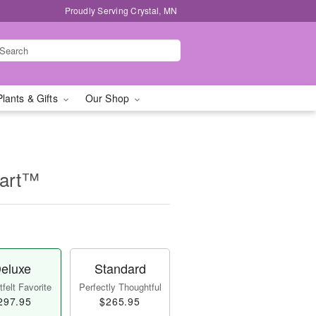
Proudly Serving Crystal, MN
Plants & Gifts
Our Shop
eart™
eluxe
Standard
felt Favorite
Perfectly Thoughtful
297.95
$265.95