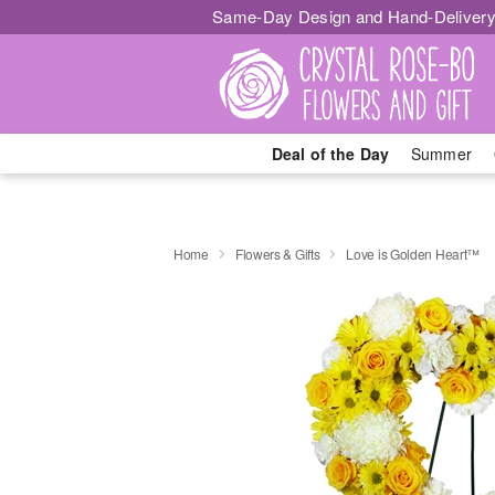
Same-Day Design and Hand-Delivery
Deal of the Day
Summer
Home
Flowers & Gifts
Love is Golden Heart™