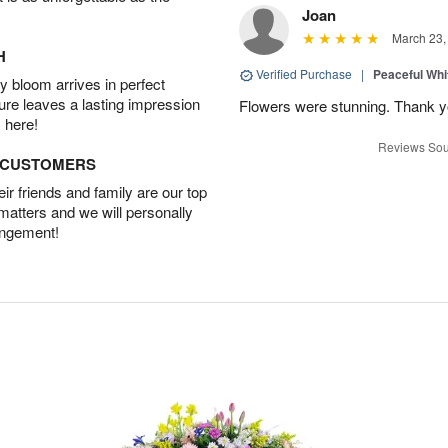
Joan
March 23,
H
Verified Purchase
|
Peaceful Whi
 bloom arrives in perfect
ture leaves a lasting impression
Flowers were stunning. Thank 
 here!
Reviews Sou
D CUSTOMERS
r friends and family are our top
 matters and we will personally
angement!