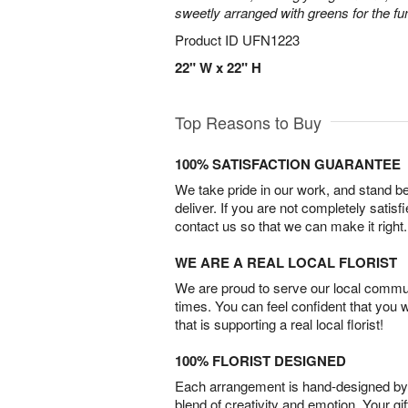
sweetly arranged with greens for the fu
Product ID
UFN1223
22" W x 22" H
Top Reasons to Buy
100% SATISFACTION GUARANTEE
We take pride in our work, and stand 
deliver. If you are not completely satisf
contact us so that we can make it right.
WE ARE A REAL LOCAL FLORIST
We are proud to serve our local commun
times. You can feel confident that you 
that is supporting a real local florist!
100% FLORIST DESIGNED
Each arrangement is hand-designed by fl
blend of creativity and emotion. Your gif