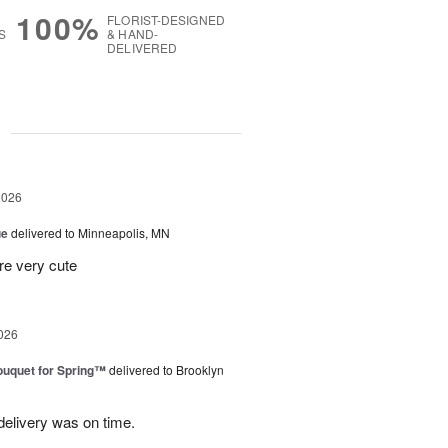
100%
FLORIST-DESIGNED
S
& HAND-
DELIVERED
g
2026
ue
delivered to Minneapolis, MN
re very cute
026
uquet for Spring™
delivered to Brooklyn
elivery was on time.