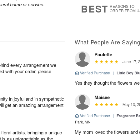
7
s
neral home or service.
BEST
REASONS TO
ORDER FROM U
What People Are Sayin
Paulette
June 17, 
behind every arrangement we
ied with your order, please
Verified Purchase
|
Little Boy Bl
Yes they thought the flowers we
Maisee
ity in joyful and in sympathetic
will get an amazing arrangement
May 13, 2
Verified Purchase
|
Fragrance Bo
Park, MN
My mom loved the flowers and d
oral artists, bringing a unique
t is as unforgettable as the