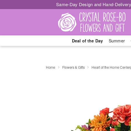
Same-Day Design and Hand-Delivery
Deal of the Day
Summer
Home
Flowers & Gifts
Heart of the Home Cente