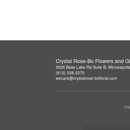
Crystal Rose-Bo Flowers and Gi
5505 Bass Lake Rd Suite B, Minneapoli
(612) 338-2275
wecare@crystalrose-bofloral.com
Cop