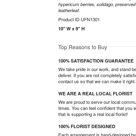
hypericum berries, solidago, preserved
leatherleaf.
Product ID
UFN1301
10" W x 9" H
Top Reasons to Buy
100% SATISFACTION GUARANTEE
We take pride in our work, and stand 
deliver. If you are not completely satisf
contact us so that we can make it right.
WE ARE A REAL LOCAL FLORIST
We are proud to serve our local commun
times. You can feel confident that you 
that is supporting a real local florist!
100% FLORIST DESIGNED
Each arrangement is hand-designed by fl