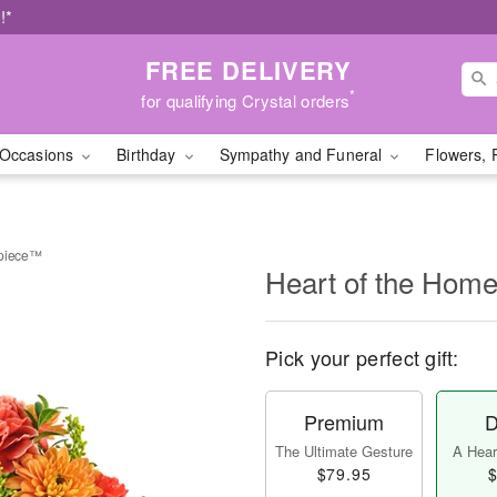
!*
FREE DELIVERY
*
for qualifying Crystal orders
Occasions
Birthday
Sympathy and Funeral
Flowers, 
rpiece™
Heart of the Hom
Pick your perfect gift:
Premium
D
The Ultimate Gesture
A Heart
$79.95
$