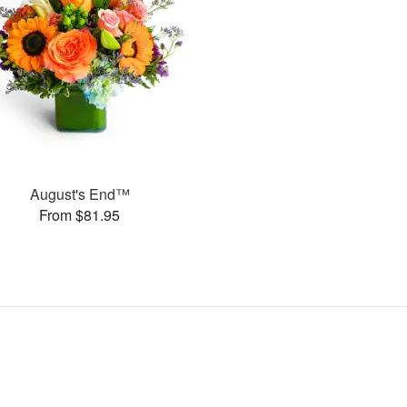
August's End™
From $81.95