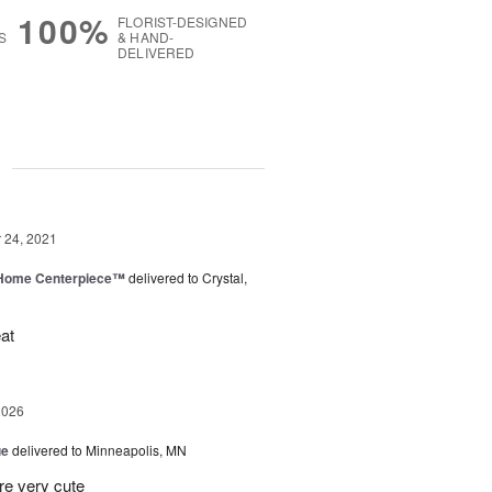
100%
FLORIST-DESIGNED
S
& HAND-
DELIVERED
g
24, 2021
e Home Centerpiece™
delivered to Crystal,
at
2026
ue
delivered to Minneapolis, MN
re very cute