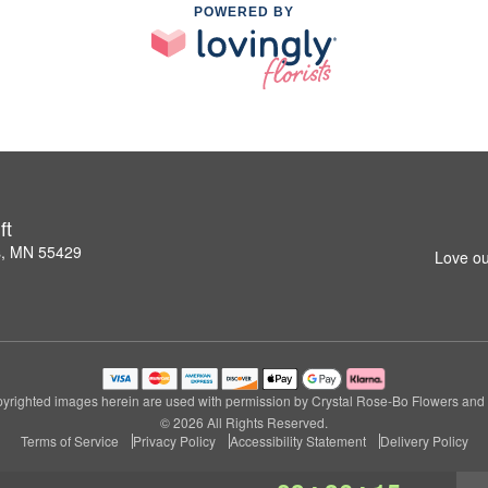
POWERED BY
ft
s, MN 55429
Love ou
yrighted images herein are used with permission by Crystal Rose-Bo Flowers and G
© 2026 All Rights Reserved.
Terms of Service
Privacy Policy
Accessibility Statement
Delivery Policy