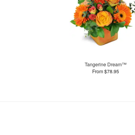
Tangerine Dream™
From $78.95