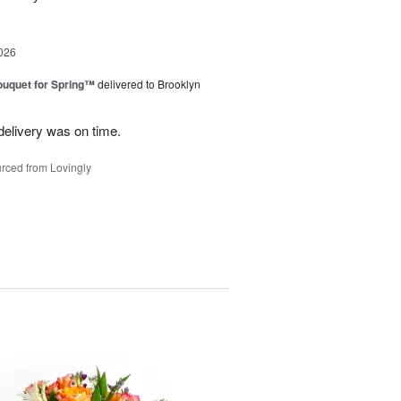
026
uquet for Spring™
delivered to Brooklyn
elivery was on time.
rced from Lovingly