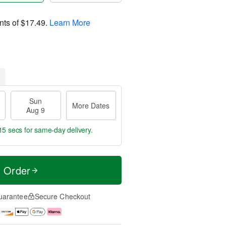
nts of
$17.49
.
Learn More
Sun
More Dates
Aug 9
15 secs
for same-day delivery.
t Order
uarantee
Secure Checkout