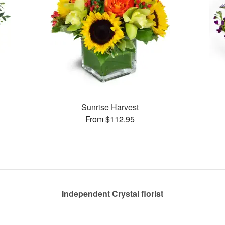
Sunrise Harvest
From $112.95
Independent Crystal florist