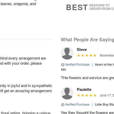
7
s
 leaves, oregonia, and
BEST
REASONS TO
ORDER FROM U
What People Are Sayin
Steve
November 
behind every arrangement we
ied with your order, please
Verified Purchase
|
Heart of th
MN
THe flowers and service are gre
ity in joyful and in sympathetic
Paulette
will get an amazing arrangement
June 17, 
Verified Purchase
|
Little Boy Bl
Yes they thought the flowers we
oral artists, bringing a unique