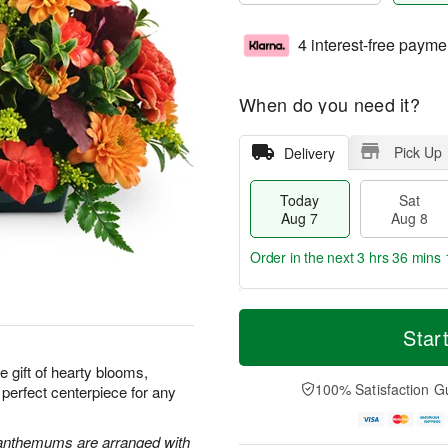
4 interest-free payme
When do you need it?
Pick Up
Delivery
Today
Sat
Aug 7
Aug 8
Order in the next
3 hrs 36 mins 
T
M
o
S
S
o
Star
d
a
u
r
a
t
n
e
e gift of hearty blooms,
y
A
A
D
100% Satisfaction G
 perfect centerpiece for any
A
u
u
a
u
g
g
t
g
8
9
e
santhemums are arranged with