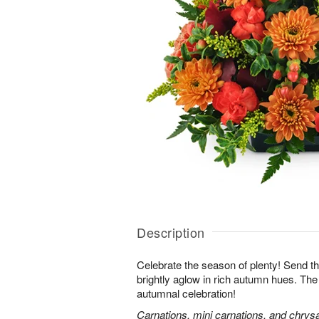
Description
Celebrate the season of plenty! Send th
brightly aglow in rich autumn hues. The
autumnal celebration!
Carnations, mini carnations, and chry