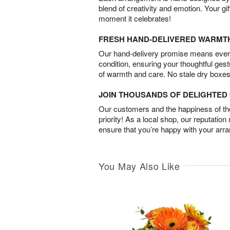
blend of creativity and emotion. Your gif
moment it celebrates!
FRESH HAND-DELIVERED WARMT
Our hand-delivery promise means every
condition, ensuring your thoughtful ges
of warmth and care. No stale dry boxes
JOIN THOUSANDS OF DELIGHTE
Our customers and the happiness of thei
priority! As a local shop, our reputation
ensure that you’re happy with your arr
You May Also Like