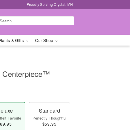
Proudly Serving Crystal, MN
Plants & Gifts
Our Shop
e Centerpiece™
eluxe
Standard
felt Favorite
Perfectly Thoughtful
69.95
$59.95