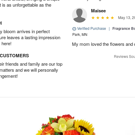
t is as unforgettable as the
Maisee
May 13, 2
H
Verified Purchase
|
Fragrance Bo
 bloom arrives in perfect
Park, MN
ture leaves a lasting impression
 here!
My mom loved the flowers and d
D CUSTOMERS
Reviews Sou
r friends and family are our top
 matters and we will personally
angement!