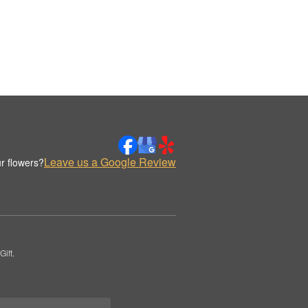
Leave us a Google Review
r flowers?
ift.