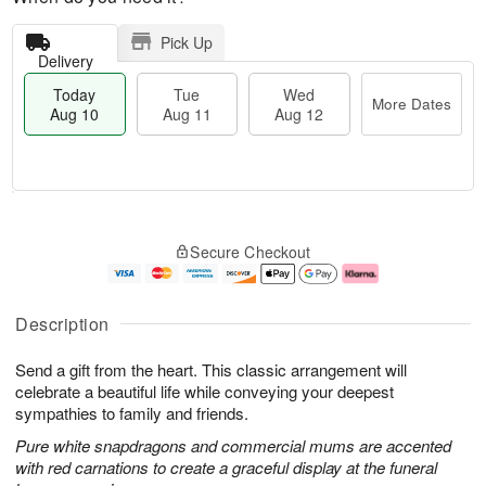
Pick Up
Delivery
Today
Tue
Wed
More Dates
Aug 10
Aug 11
Aug 12
T
M
o
T
W
o
Secure Checkout
d
u
e
r
a
e
d
e
y
A
A
D
A
u
u
a
Description
u
g
g
t
g
1
1
e
Send a gift from the heart. This classic arrangement will
1
1
2
s
0
celebrate a beautiful life while conveying your deepest
sympathies to family and friends.
Pure white snapdragons and commercial mums are accented
with red carnations to create a graceful display at the funeral