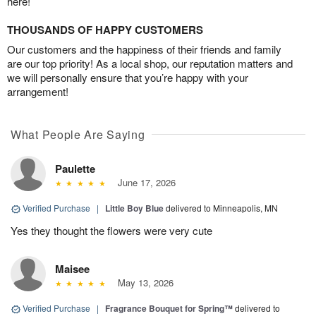
here!
THOUSANDS OF HAPPY CUSTOMERS
Our customers and the happiness of their friends and family
are our top priority! As a local shop, our reputation matters and
we will personally ensure that you’re happy with your
arrangement!
What People Are Saying
Paulette
June 17, 2026
Verified Purchase
|
Little Boy Blue
delivered to Minneapolis, MN
Yes they thought the flowers were very cute
Maisee
May 13, 2026
Verified Purchase
|
Fragrance Bouquet for Spring™
delivered to