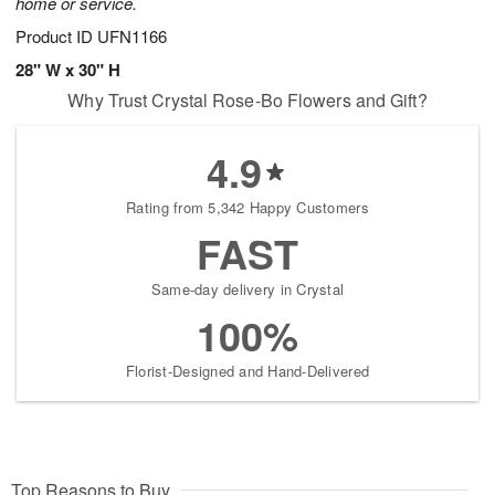
home or service.
Product ID
UFN1166
28" W x 30" H
Why Trust Crystal Rose-Bo Flowers and Gift?
4.9
Rating from 5,342 Happy Customers
FAST
Same-day delivery in Crystal
100%
Florist-Designed and Hand-Delivered
Top Reasons to Buy