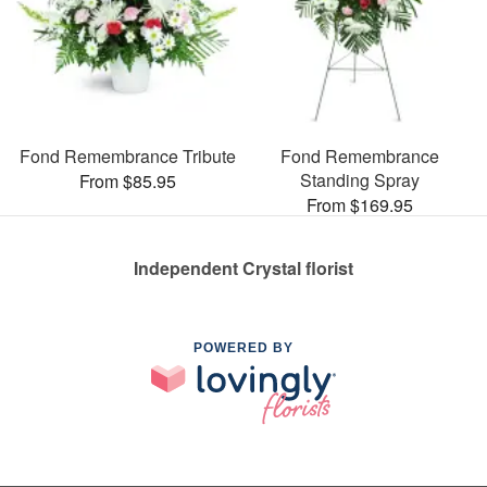
Fond Remembrance Tribute
Fond Remembrance
Standing Spray
From $85.95
From $169.95
Independent Crystal florist
POWERED BY