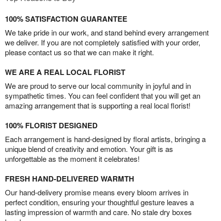
100% SATISFACTION GUARANTEE
We take pride in our work, and stand behind every arrangement
we deliver. If you are not completely satisfied with your order,
please contact us so that we can make it right.
WE ARE A REAL LOCAL FLORIST
We are proud to serve our local community in joyful and in
sympathetic times. You can feel confident that you will get an
amazing arrangement that is supporting a real local florist!
100% FLORIST DESIGNED
Each arrangement is hand-designed by floral artists, bringing a
unique blend of creativity and emotion. Your gift is as
unforgettable as the moment it celebrates!
FRESH HAND-DELIVERED WARMTH
Our hand-delivery promise means every bloom arrives in
perfect condition, ensuring your thoughtful gesture leaves a
lasting impression of warmth and care. No stale dry boxes