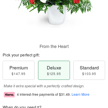
From the Heart
Pick your perfect gift:
Premium
Deluxe
Standard
$147.95
$125.95
$103.95
Make it extra special with a perfectly crafted design.
4 interest-free payments of
$31.49
.
Learn More
When do you need it?