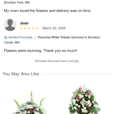
Brooklyn Park, MN
My mom loved the flowers and delivery was on time.
Joan
March 23, 2026
Verified Purchase
|
Peaceful White Tribute
delivered to Brooklyn
Center, MN
Flowers were stunning. Thank you so much!
Reviews Sourced from Lovingly
You May Also Like