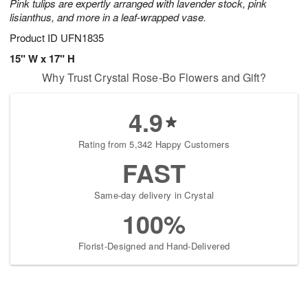
Pink tulips are expertly arranged with lavender stock, pink
lisianthus, and more in a leaf-wrapped vase.
Product ID
UFN1835
15" W x 17" H
Why Trust Crystal Rose-Bo Flowers and Gift?
4.9
Rating from 5,342 Happy Customers
FAST
Same-day delivery in Crystal
100%
Florist-Designed and Hand-Delivered