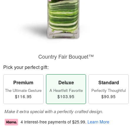
Country Fair Bouquet™
Pick your perfect gift:
Premium
Deluxe
Standard
The Ultimate Gesture
A Heartfelt Favorite
Perfectly Thoughtful
$116.95
$103.95
$90.95
Make it extra special with a perfectly crafted design.
4 interest-free payments of
$25.99
.
Learn More