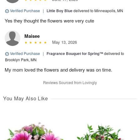
Verified Purchase
|
Little Boy Blue
delivered to Minneapolis, MN
Yes they thought the flowers were very cute
Maisee
May 13, 2026
Verified Purchase
|
Fragrance Bouquet for Spring™
delivered to
Brooklyn Park, MN
My mom loved the flowers and delivery was on time.
Reviews Sourced from Lovingly
You May Also Like