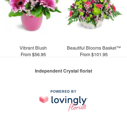
Vibrant Blush
Beautiful Blooms Basket™
From $56.95
From $101.95
Independent Crystal florist
POWERED BY