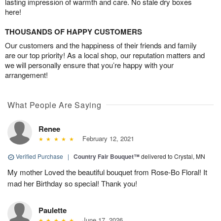
lasting impression of warmth and care. No stale dry boxes
here!
THOUSANDS OF HAPPY CUSTOMERS
Our customers and the happiness of their friends and family
are our top priority! As a local shop, our reputation matters and
we will personally ensure that you’re happy with your
arrangement!
What People Are Saying
Renee
February 12, 2021
Verified Purchase
|
Country Fair Bouquet™
delivered to Crystal, MN
My mother Loved the beautiful bouquet from Rose-Bo Floral! It
mad her Birthday so special! Thank you!
Paulette
June 17, 2026