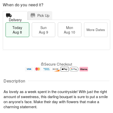
When do you need it?
Pick Up
Delivery
Today
Sun
Mon
More Dates
Aug 8
Aug 9
Aug 10
T
M
M
o
S
o
o
Secure Checkout
d
u
r
n
a
n
e
A
y
A
D
u
A
u
a
g
Description
u
g
t
1
g
9
e
0
As lovely as a week spent in the countryside! With just the right
8
s
amount of sweetness, this darling bouquet is sure to put a smile
on anyone's face. Make their day with flowers that make a
charming statement.