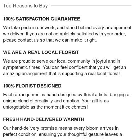
Top Reasons to Buy
100% SATISFACTION GUARANTEE
We take pride in our work, and stand behind every arrangement
we deliver. If you are not completely satisfied with your order,
please contact us so that we can make it right.
WE ARE A REAL LOCAL FLORIST
We are proud to serve our local community in joyful and in
sympathetic times. You can feel confident that you will get an
amazing arrangement that is supporting a real local florist!
100% FLORIST DESIGNED
Each arrangement is hand-designed by floral artists, bringing a
unique blend of creativity and emotion. Your gift is as
unforgettable as the moment it celebrates!
FRESH HAND-DELIVERED WARMTH
Our hand-delivery promise means every bloom arrives in
perfect condition, ensuring your thoughtful gesture leaves a