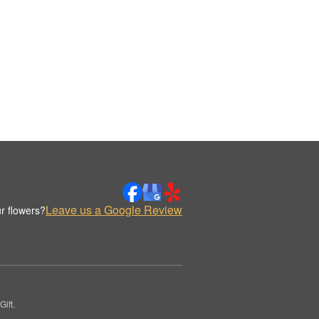
Leave us a Google Review
r flowers?
ift.