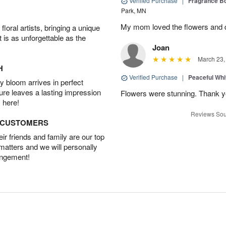
Verified Purchase
|
Fragrance Bo
Park, MN
My mom loved the flowers and d
oral artists, bringing a unique
t is as unforgettable as the
Joan
March 23,
H
Verified Purchase
|
Peaceful Whi
 bloom arrives in perfect
ture leaves a lasting impression
Flowers were stunning. Thank 
 here!
Reviews Sou
D CUSTOMERS
r friends and family are our top
 matters and we will personally
angement!