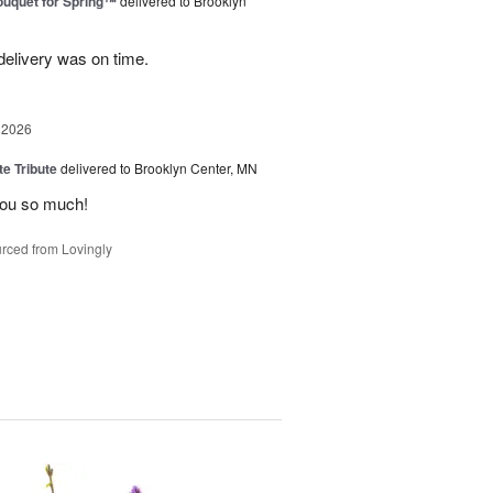
uquet for Spring™
delivered to Brooklyn
elivery was on time.
 2026
te Tribute
delivered to Brooklyn Center, MN
you so much!
rced from Lovingly