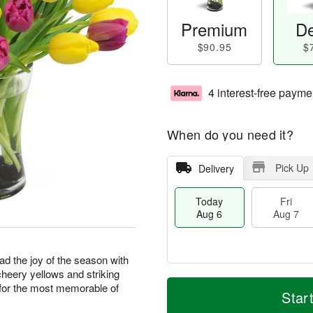
Premium
De
$90.95
$
4 interest-free payme
When do you need it?
Pick Up
Delivery
Today
Fri
Aug 6
Aug 7
ad the joy of the season with
cheery yellows and striking
M
T
e for the most memorable of
S
o
o
Star
F
a
r
d
ri