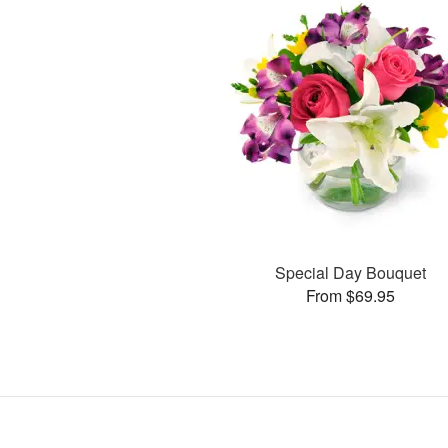
Special Day Bouquet
From $69.95