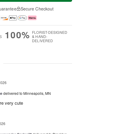
uarantee
Secure Checkout
100%
FLORIST-DESIGNED
S
& HAND-
DELIVERED
g
2026
ue
delivered to Minneapolis, MN
re very cute
026