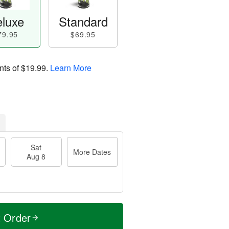
luxe
Standard
79.95
$69.95
nts of
$19.99
.
Learn More
Sat
More Dates
Aug 8
t Order