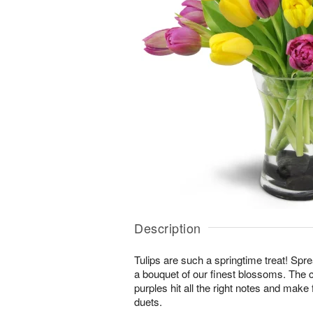
Description
Tulips are such a springtime treat! Spre
a bouquet of our finest blossoms. The 
purples hit all the right notes and mak
duets.