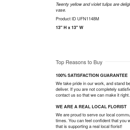
Twenty yellow and violet tulips are delig
vase.
Product ID
UFN1148M
13" H x 13" W
Top Reasons to Buy
100% SATISFACTION GUARANTEE
We take pride in our work, and stand 
deliver. If you are not completely satisf
contact us so that we can make it right.
WE ARE A REAL LOCAL FLORIST
We are proud to serve our local commun
times. You can feel confident that you 
that is supporting a real local florist!