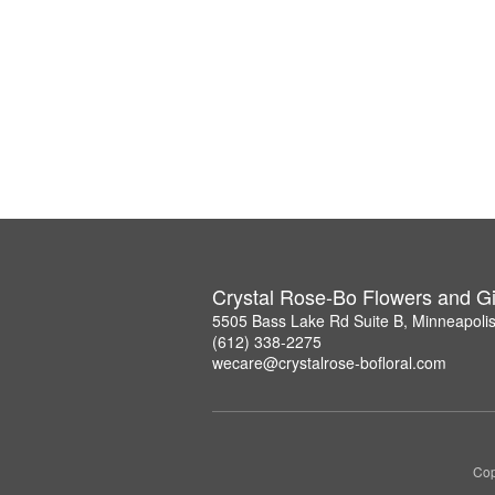
Crystal Rose-Bo Flowers and Gi
5505 Bass Lake Rd Suite B, Minneapoli
(612) 338-2275
wecare@crystalrose-bofloral.com
Cop