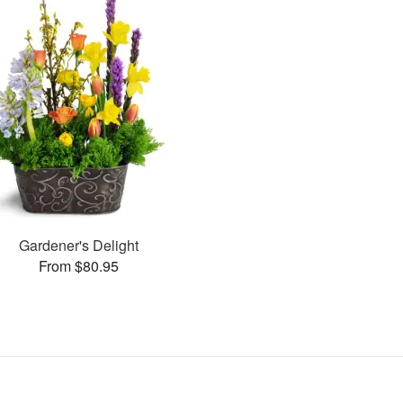
Gardener's Delight
From $80.95