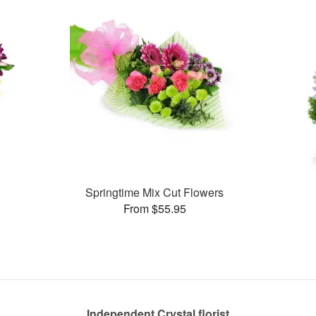
Springtime Mix Cut Flowers
From $55.95
Independent Crystal florist