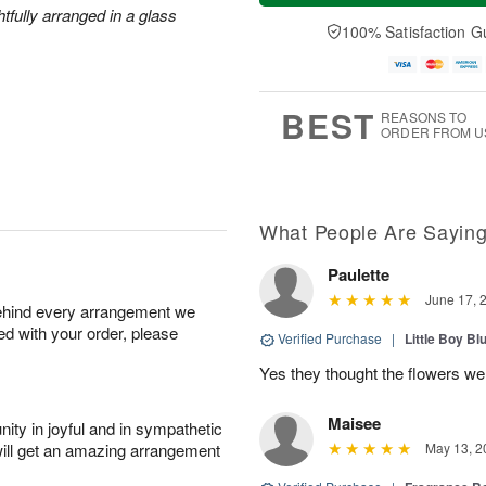
t
e
a
htfully arranged in a glass
A
A
D
y
100% Satisfaction G
u
u
a
A
g
g
t
u
7
8
e
g
s
6
BEST
REASONS TO
ORDER FROM U
What People Are Sayin
Paulette
June 17, 
behind every arrangement we
ied with your order, please
Verified Purchase
|
Little Boy Bl
Yes they thought the flowers we
Maisee
ity in joyful and in sympathetic
will get an amazing arrangement
May 13, 2