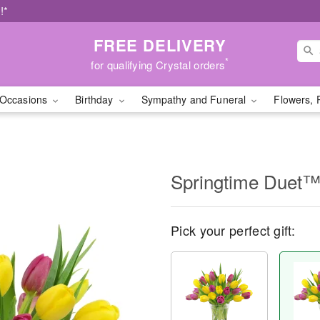
!*
FREE DELIVERY
*
for qualifying Crystal orders
Occasions
Birthday
Sympathy and Funeral
Flowers, 
Springtime Duet
Pick your perfect gift: