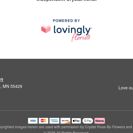
POWERED BY
ft
s, MN 55429
Love ou
yrighted images herein are used with permission by Crystal Rose-Bo Flowers and G
© 2026 All Rights Reserved.