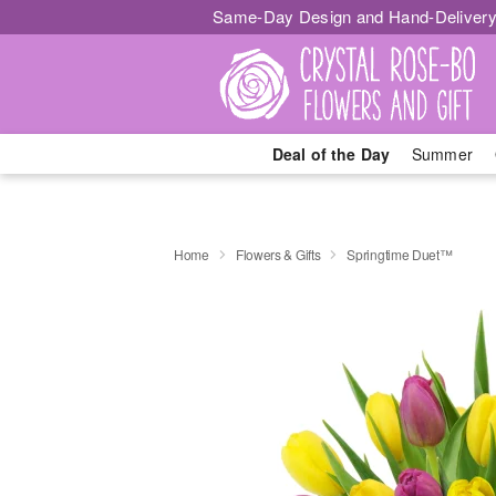
Same-Day Design and Hand-Delivery
Deal of the Day
Summer
Home
Flowers & Gifts
Springtime Duet™