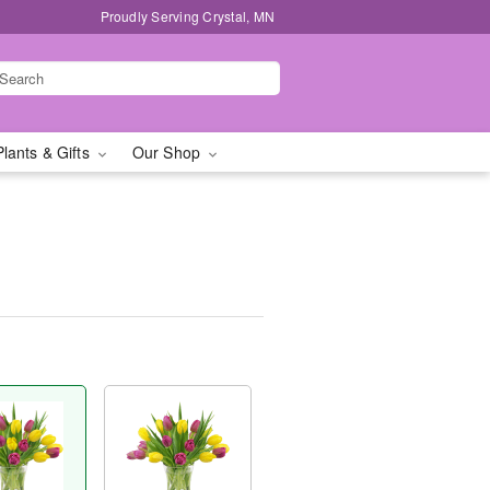
Proudly Serving Crystal, MN
Plants & Gifts
Our Shop
™