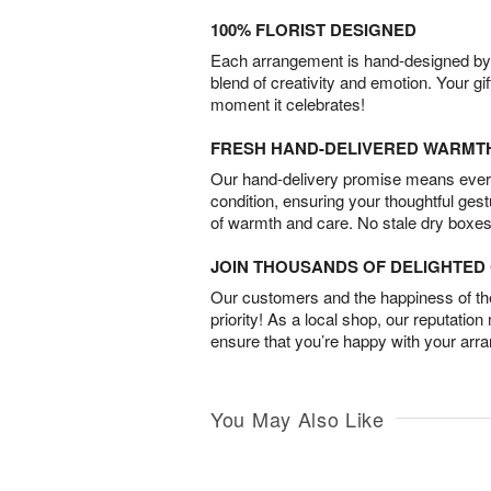
100% FLORIST DESIGNED
Each arrangement is hand-designed by fl
blend of creativity and emotion. Your gif
moment it celebrates!
FRESH HAND-DELIVERED WARMT
Our hand-delivery promise means every
condition, ensuring your thoughtful ges
of warmth and care. No stale dry boxes
JOIN THOUSANDS OF DELIGHTE
Our customers and the happiness of thei
priority! As a local shop, our reputation
ensure that you’re happy with your arr
You May Also Like