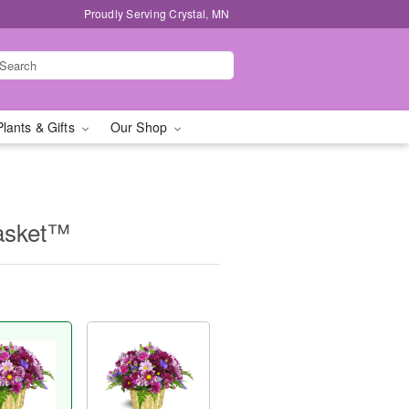
Proudly Serving Crystal, MN
Plants & Gifts
Our Shop
asket™