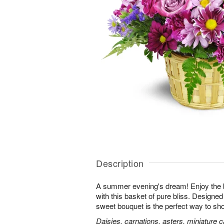
Description
A summer evening's dream! Enjoy the 
with this basket of pure bliss. Designed 
sweet bouquet is the perfect way to 
Daisies, carnations, asters, miniature