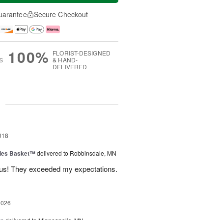
uarantee
Secure Checkout
100%
FLORIST-DESIGNED
S
& HAND-
DELIVERED
g
018
ies Basket™
delivered to Robbinsdale, MN
ous! They exceeded my expectations.
2026