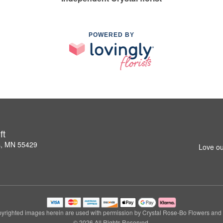
POWERED BY
ft
s, MN 55429
Love ou
yrighted images herein are used with permission by Crystal Rose-Bo Flowers and G
© 2026 All Rights Reserved.