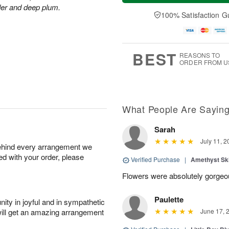
t
n
e
a
der and deep plum.
A
A
D
y
100% Satisfaction G
u
u
a
A
g
g
t
u
8
9
e
g
s
7
BEST
REASONS TO
ORDER FROM U
What People Are Sayin
Sarah
July 11, 2
behind every arrangement we
ied with your order, please
Verified Purchase
|
Amethyst Sk
Flowers were absolutely gorge
Paulette
ity in joyful and in sympathetic
will get an amazing arrangement
June 17, 