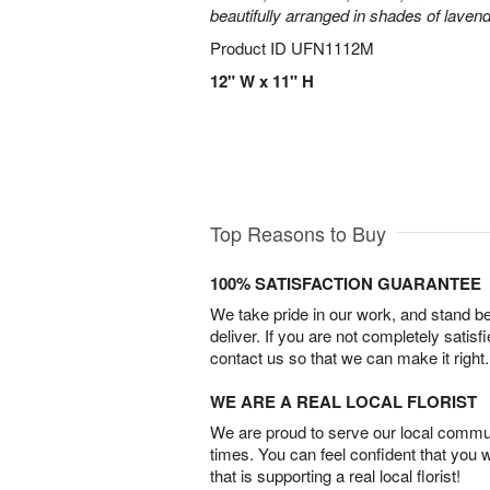
beautifully arranged in shades of laven
Product ID
UFN1112M
12" W x 11" H
Top Reasons to Buy
100% SATISFACTION GUARANTEE
We take pride in our work, and stand 
deliver. If you are not completely satisf
contact us so that we can make it right.
WE ARE A REAL LOCAL FLORIST
We are proud to serve our local commun
times. You can feel confident that you 
that is supporting a real local florist!