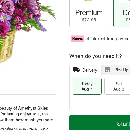
Premium
De
$72.95
$
4 interest-free payme
When do you need it?
Pick Up
Delivery
Today
Sat
Aug 7
Aug 8
beauty of Amethyst Skies
for lasting enjoyment, this
M
T
show them how much you care.
S
S
o
o
Star
a
u
r
d
 carnations, and more—are