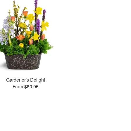
Gardener's Delight
From $80.95