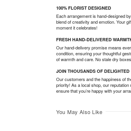
100% FLORIST DESIGNED
Each arrangement is hand-designed by fl
blend of creativity and emotion. Your gif
moment it celebrates!
FRESH HAND-DELIVERED WARMT
Our hand-delivery promise means every
condition, ensuring your thoughtful ges
of warmth and care. No stale dry boxes
JOIN THOUSANDS OF DELIGHTE
Our customers and the happiness of thei
priority! As a local shop, our reputation
ensure that you’re happy with your arr
You May Also Like