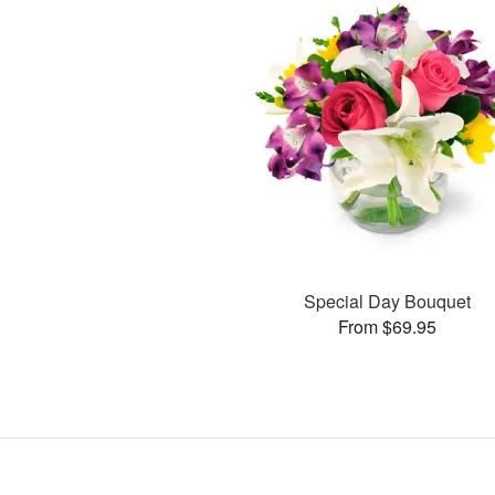
Special Day Bouquet
From $69.95