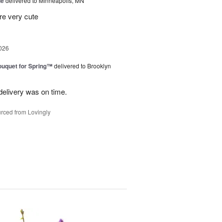
ue
delivered to Minneapolis, MN
re very cute
026
uquet for Spring™
delivered to Brooklyn
elivery was on time.
rced from Lovingly