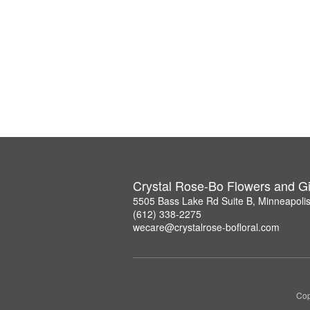
Crystal Rose-Bo Flowers and Gi
5505 Bass Lake Rd Suite B, Minneapoli
(612) 338-2275
wecare@crystalrose-bofloral.com
Cop