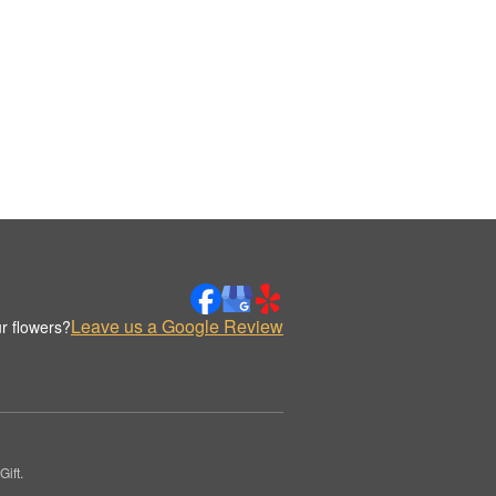
Leave us a Google Review
r flowers?
ift.