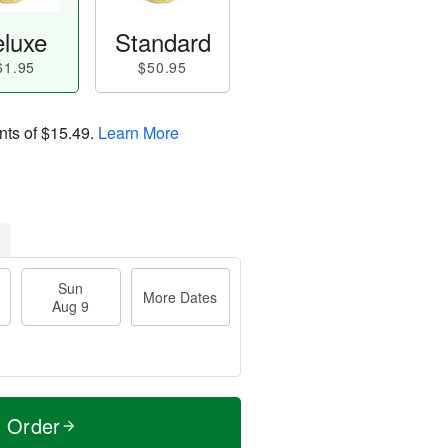
luxe
Standard
61.95
$50.95
nts of
$15.49
.
Learn More
Sun
More Dates
Aug 9
t Order