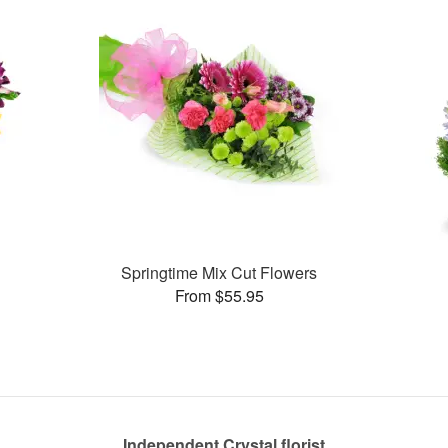
Springtime Mix Cut Flowers
From $55.95
Independent Crystal florist