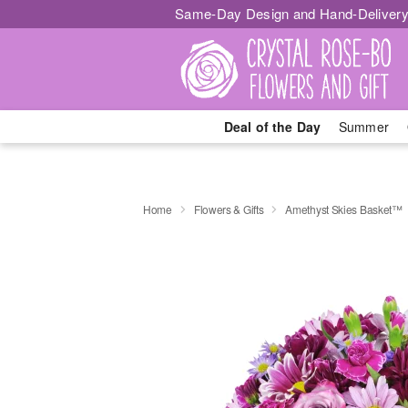
Same-Day Design and Hand-Delivery
Deal of the Day
Summer
Home
Flowers & Gifts
Amethyst Skies Basket™