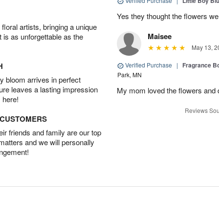
Verified Purchase
|
Little Boy Bl
Yes they thought the flowers we
oral artists, bringing a unique
Maisee
t is as unforgettable as the
May 13, 2
H
Verified Purchase
|
Fragrance Bo
Park, MN
 bloom arrives in perfect
ture leaves a lasting impression
My mom loved the flowers and d
 here!
Reviews Sou
D CUSTOMERS
r friends and family are our top
 matters and we will personally
angement!