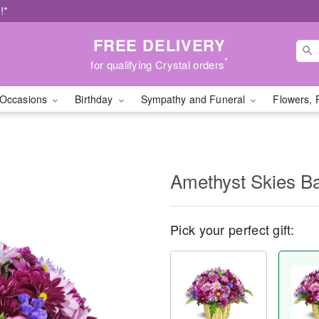
!*
FREE DELIVERY
*
for qualifying Crystal orders
Occasions
Birthday
Sympathy and Funeral
Flowers, 
Amethyst Skies B
Pick your perfect gift: