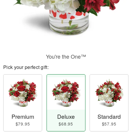
You're the One™
Pick your perfect gift:
Premium
Deluxe
Standard
$79.95
$68.95
$57.95