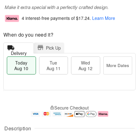
Make it extra special with a perfectly crafted design.
4 interest-free payments of
$17.24
.
Learn More
When do you need it?
Pick Up
Delivery
Today
Tue
Wed
More Dates
Aug 10
Aug 11
Aug 12
T
M
o
T
W
o
Secure Checkout
d
u
e
r
a
e
d
e
y
A
A
D
A
u
u
a
Description
u
g
g
t
g
1
1
e