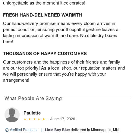
unforgettable as the moment it celebrates!
FRESH HAND-DELIVERED WARMTH
Our hand-delivery promise means every bloom arrives in
perfect condition, ensuring your thoughtful gesture leaves a
lasting impression of warmth and care. No stale dry boxes
here!
THOUSANDS OF HAPPY CUSTOMERS
Our customers and the happiness of their friends and family
are our top priority! As a local shop, our reputation matters and
we will personally ensure that you’re happy with your
arrangement!
What People Are Saying
Paulette
June 17, 2026
Verified Purchase
|
Little Boy Blue
delivered to Minneapolis, MN