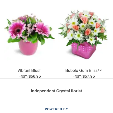
Vibrant Blush
Bubble Gum Bliss™
From $56.95
From $57.95
Independent Crystal florist
POWERED BY