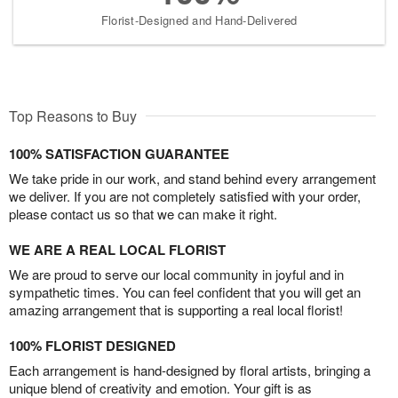
Florist-Designed and Hand-Delivered
Top Reasons to Buy
100% SATISFACTION GUARANTEE
We take pride in our work, and stand behind every arrangement
we deliver. If you are not completely satisfied with your order,
please contact us so that we can make it right.
WE ARE A REAL LOCAL FLORIST
We are proud to serve our local community in joyful and in
sympathetic times. You can feel confident that you will get an
amazing arrangement that is supporting a real local florist!
100% FLORIST DESIGNED
Each arrangement is hand-designed by floral artists, bringing a
unique blend of creativity and emotion. Your gift is as