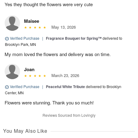
Yes they thought the flowers were very cute
Maisee
May 13, 2026
Verified Purchase
|
Fragrance Bouquet for Spring™
delivered to
Brooklyn Park, MN
My mom loved the flowers and delivery was on time.
Joan
March 23, 2026
Verified Purchase
|
Peaceful White Tribute
delivered to Brooklyn
Center, MN
Flowers were stunning. Thank you so much!
Reviews Sourced from Lovingly
You May Also Like