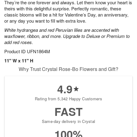
They’re the one forever and always. Let them know your heart is
1
1
2
s
0
theirs with this delightful surprise. Perfectly romantic, these
classic blooms will be a hit for Valentine’s Day, an anniversary,
or any day you want to fill with extra love.
White hydrangea and red Peruvian lilies are accented with
waxflower, ribbon, and more. Upgrade to Deluxe or Premium to
add red roses.
Product ID
UFN1864M
11" W x 11" H
Why Trust Crystal Rose-Bo Flowers and Gift?
4.9
Rating from 5,342 Happy Customers
FAST
Same-day delivery in Crystal
100%