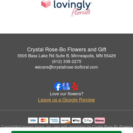
Crystal Rose-Bo Flowers and Gift
5505 Bass Lake Rd Suite B, Minneapolis, MN 55429
(612) 338-2275
wecare@crystalrose-bofloral.com
Love our flowers?
Leave us a Google Review
Copyrighted images herein are used with permission by Crystal Rose-Bo Flowers
and Gift.