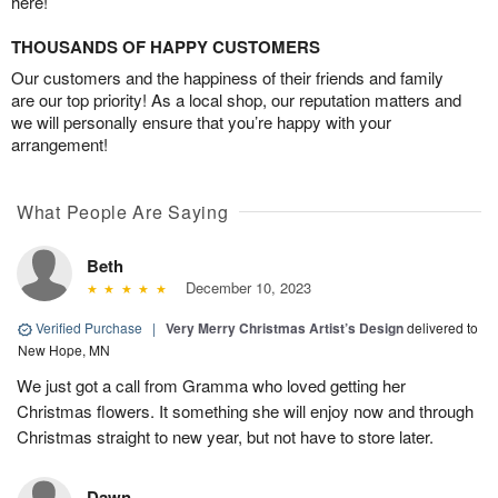
here!
THOUSANDS OF HAPPY CUSTOMERS
Our customers and the happiness of their friends and family
are our top priority! As a local shop, our reputation matters and
we will personally ensure that you’re happy with your
arrangement!
What People Are Saying
Beth
December 10, 2023
Verified Purchase
|
Very Merry Christmas Artist’s Design
delivered to
New Hope, MN
We just got a call from Gramma who loved getting her
Christmas flowers. It something she will enjoy now and through
Christmas straight to new year, but not have to store later.
Dawn