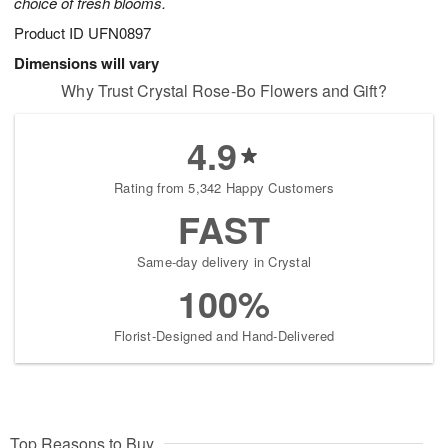
choice of fresh blooms.
Product ID
UFN0897
Dimensions will vary
Why Trust Crystal Rose-Bo Flowers and Gift?
4.9
Rating from 5,342 Happy Customers
FAST
Same-day delivery in Crystal
100%
Florist-Designed and Hand-Delivered
Top Reasons to Buy