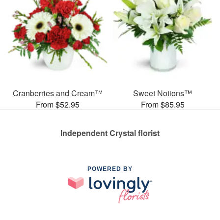
Cranberries and Cream™
Sweet Notions™
From $52.95
From $85.95
Independent Crystal florist
POWERED BY