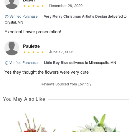
December 26, 2020
Verified Purchase
|
Very Merry Christmas Artist’s Design
delivered to
Crystal, MN
Excellent flower presentation!
Paulette
June 17, 2026
Verified Purchase
|
Little Boy Blue
delivered to Minneapolis, MN
Yes they thought the flowers were very cute
Reviews Sourced from Lovingly
You May Also Like