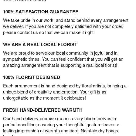
100% SATISFACTION GUARANTEE
We take pride in our work, and stand behind every arrangement
we deliver. If you are not completely satisfied with your order,
please contact us so that we can make it right.
WE ARE A REAL LOCAL FLORIST
We are proud to serve our local community in joyful and in
sympathetic times. You can feel confident that you will get an
amazing arrangement that is supporting a real local florist!
100% FLORIST DESIGNED
Each arrangement is hand-designed by floral artists, bringing a
unique blend of creativity and emotion. Your gift is as
unforgettable as the moment it celebrates!
FRESH HAND-DELIVERED WARMTH
Our hand-delivery promise means every bloom arrives in
perfect condition, ensuring your thoughtful gesture leaves a
lasting impression of warmth and care. No stale dry boxes