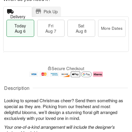
Pick Up
Delivery
Today
Fri
Sat
More Dates
Aug 6
Aug 7
Aug 8
M
T
S
o
o
F
Secure Checkout
a
r
d
ri
t
e
a
A
A
D
y
u
u
a
A
g
Description
g
t
u
7
8
e
g
Looking to spread Christmas cheer? Send them something as
s
6
special as they are. Picking from our freshest and most
delightful blooms, we’ll design a stunning floral gift arranged
exclusively with your loved one in mind.
Your one-of-a-kind arrangement will include the designer's