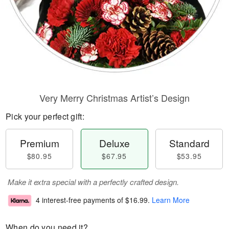
Very Merry Christmas Artist’s Design
Pick your perfect gift:
Premium
Deluxe
Standard
$80.95
$67.95
$53.95
Make it extra special with a perfectly crafted design.
4 interest-free payments of
$16.99
.
Learn More
When do you need it?