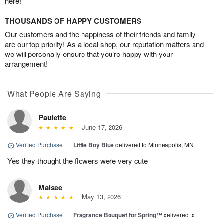
here!
THOUSANDS OF HAPPY CUSTOMERS
Our customers and the happiness of their friends and family
are our top priority! As a local shop, our reputation matters and
we will personally ensure that you’re happy with your
arrangement!
What People Are Saying
Paulette
June 17, 2026
Verified Purchase
|
Little Boy Blue
delivered to Minneapolis, MN
Yes they thought the flowers were very cute
Maisee
May 13, 2026
Verified Purchase
|
Fragrance Bouquet for Spring™
delivered to