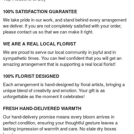
100% SATISFACTION GUARANTEE
We take pride in our work, and stand behind every arrangement
we deliver. If you are not completely satisfied with your order,
please contact us so that we can make it right.
WE ARE A REAL LOCAL FLORIST
We are proud to serve our local community in joyful and in
sympathetic times. You can feel confident that you will get an
amazing arrangement that is supporting a real local florist!
100% FLORIST DESIGNED
Each arrangement is hand-designed by floral artists, bringing a
unique blend of creativity and emotion. Your gift is as
unforgettable as the moment it celebrates!
FRESH HAND-DELIVERED WARMTH
Our hand-delivery promise means every bloom arrives in
perfect condition, ensuring your thoughtful gesture leaves a
lasting impression of warmth and care. No stale dry boxes