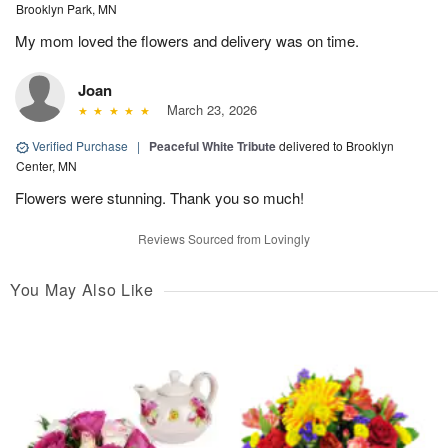
Brooklyn Park, MN
My mom loved the flowers and delivery was on time.
Joan
March 23, 2026
Verified Purchase
|
Peaceful White Tribute
delivered to Brooklyn
Center, MN
Flowers were stunning. Thank you so much!
Reviews Sourced from Lovingly
You May Also Like