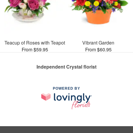
Teacup of Roses with Teapot
Vibrant Garden
From $59.95
From $60.95
Independent Crystal florist
POWERED BY