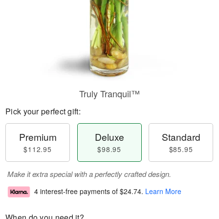
Truly Tranquil™
Pick your perfect gift:
Premium
Deluxe
Standard
$112.95
$98.95
$85.95
Make it extra special with a perfectly crafted design.
4 interest-free payments of
$24.74
.
Learn More
When do you need it?