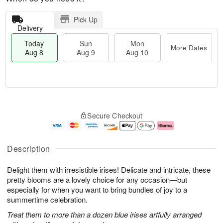
Pick Up
Delivery
Today
Sun
Mon
More Dates
Aug 8
Aug 9
Aug 10
T
M
M
o
S
o
o
Secure Checkout
d
u
r
n
a
n
e
A
y
A
D
u
A
u
a
g
Description
u
g
t
1
g
9
e
0
Delight them with irresistible irises! Delicate and intricate, these
8
s
pretty blooms are a lovely choice for any occasion—but
especially for when you want to bring bundles of joy to a
summertime celebration.
Treat them to more than a dozen blue irises artfully arranged