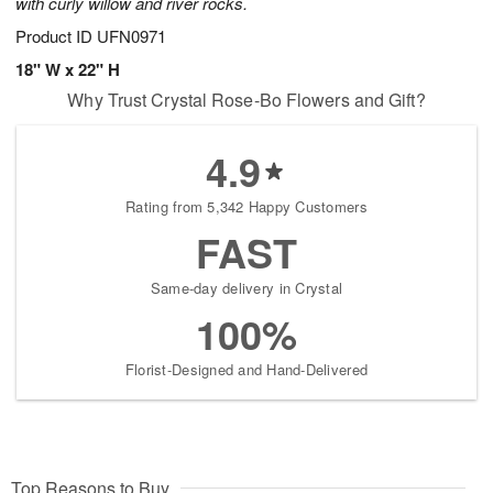
with curly willow and river rocks.
Product ID
UFN0971
18" W x 22" H
Why Trust Crystal Rose-Bo Flowers and Gift?
4.9
Rating from 5,342 Happy Customers
FAST
Same-day delivery in Crystal
100%
Florist-Designed and Hand-Delivered
Top Reasons to Buy