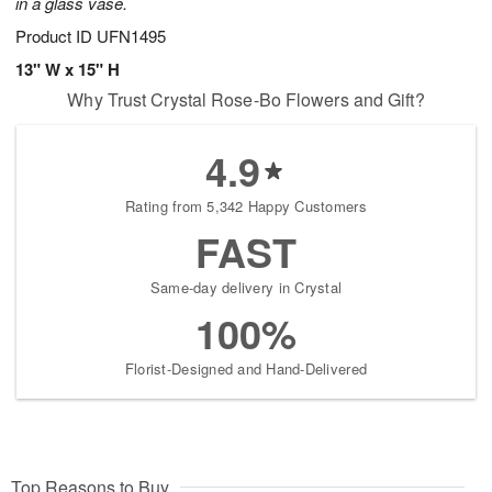
in a glass vase.
Product ID
UFN1495
13" W x 15" H
Why Trust Crystal Rose-Bo Flowers and Gift?
4.9
Rating from 5,342 Happy Customers
FAST
Same-day delivery in Crystal
100%
Florist-Designed and Hand-Delivered
Top Reasons to Buy