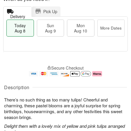
Pick Up
Delivery
Today
Sun
Mon
More Dates
Aug 8
Aug 9
Aug 10
T
M
M
o
S
o
o
Secure Checkout
d
u
r
n
a
n
e
A
y
A
D
u
A
u
a
g
Description
u
g
t
1
g
9
e
0
There’s no such thing as too many tulips! Cheerful and
8
s
charming, these pastel blooms are a joyful surprise for spring
birthdays, housewarmings, and any other festivities this sweet
season brings.
Delight them with a lovely mix of yellow and pink tulips arranged