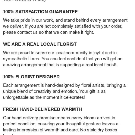
100% SATISFACTION GUARANTEE
We take pride in our work, and stand behind every arrangement
we deliver. If you are not completely satisfied with your order,
please contact us so that we can make it right.
WE ARE A REAL LOCAL FLORIST
We are proud to serve our local community in joyful and in
sympathetic times. You can feel confident that you will get an
amazing arrangement that is supporting a real local florist!
100% FLORIST DESIGNED
Each arrangement is hand-designed by floral artists, bringing a
unique blend of creativity and emotion. Your gift is as
unforgettable as the moment it celebrates!
FRESH HAND-DELIVERED WARMTH
Our hand-delivery promise means every bloom arrives in
perfect condition, ensuring your thoughtful gesture leaves a
lasting impression of warmth and care. No stale dry boxes