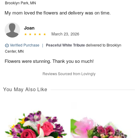
Brooklyn Park, MN
My mom loved the flowers and delivery was on time.
Joan
March 23, 2026
Verified Purchase
|
Peaceful White Tribute
delivered to Brooklyn
Center, MN
Flowers were stunning. Thank you so much!
Reviews Sourced from Lovingly
You May Also Like