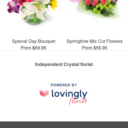
Special Day Bouquet
Springtime Mix Cut Flowers
From $69.95
From $55.95
Independent Crystal florist
POWERED BY