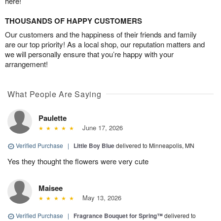
here!
THOUSANDS OF HAPPY CUSTOMERS
Our customers and the happiness of their friends and family
are our top priority! As a local shop, our reputation matters and
we will personally ensure that you’re happy with your
arrangement!
What People Are Saying
Paulette
June 17, 2026
Verified Purchase
|
Little Boy Blue
delivered to Minneapolis, MN
Yes they thought the flowers were very cute
Maisee
May 13, 2026
Verified Purchase
|
Fragrance Bouquet for Spring™
delivered to