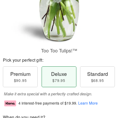
Too Too Tulips!™
Pick your perfect gift:
Premium
Deluxe
Standard
$90.95
$79.95
$68.95
Make it extra special with a perfectly crafted design.
4 interest-free payments of
$19.99
.
Learn More
When do you need it?