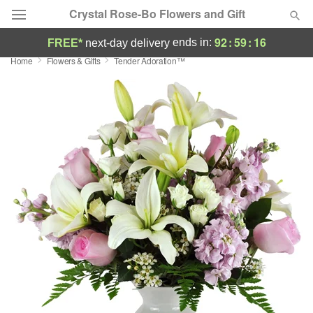
Crystal Rose-Bo Flowers and Gift
92
:
59
:
16
ends in:
FREE*
next-day delivery
Home
Flowers & Gifts
Tender Adoration™
Deal of the Day
Summer
Featured
Occasions
Birthday
Sympathy and Funeral
Flowers, Plants & Gifts
Our Shop