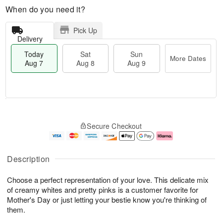
When do you need it?
Pick Up
Delivery
Today
Sat
Sun
More Dates
Aug 7
Aug 8
Aug 9
M
T
S
S
o
o
Secure Checkout
a
u
r
d
t
n
e
a
A
A
D
y
u
u
a
A
Description
g
g
t
u
8
9
e
g
Choose a perfect representation of your love. This delicate mix
s
7
of creamy whites and pretty pinks is a customer favorite for
Mother's Day or just letting your bestie know you're thinking of
them.