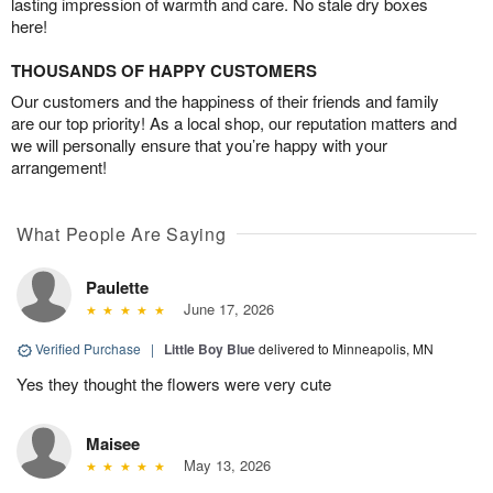
lasting impression of warmth and care. No stale dry boxes
here!
THOUSANDS OF HAPPY CUSTOMERS
Our customers and the happiness of their friends and family
are our top priority! As a local shop, our reputation matters and
we will personally ensure that you’re happy with your
arrangement!
What People Are Saying
Paulette
June 17, 2026
Verified Purchase
|
Little Boy Blue
delivered to Minneapolis, MN
Yes they thought the flowers were very cute
Maisee
May 13, 2026