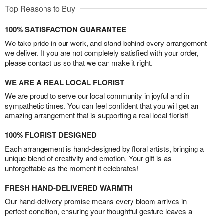
Top Reasons to Buy
100% SATISFACTION GUARANTEE
We take pride in our work, and stand behind every arrangement
we deliver. If you are not completely satisfied with your order,
please contact us so that we can make it right.
WE ARE A REAL LOCAL FLORIST
We are proud to serve our local community in joyful and in
sympathetic times. You can feel confident that you will get an
amazing arrangement that is supporting a real local florist!
100% FLORIST DESIGNED
Each arrangement is hand-designed by floral artists, bringing a
unique blend of creativity and emotion. Your gift is as
unforgettable as the moment it celebrates!
FRESH HAND-DELIVERED WARMTH
Our hand-delivery promise means every bloom arrives in
perfect condition, ensuring your thoughtful gesture leaves a