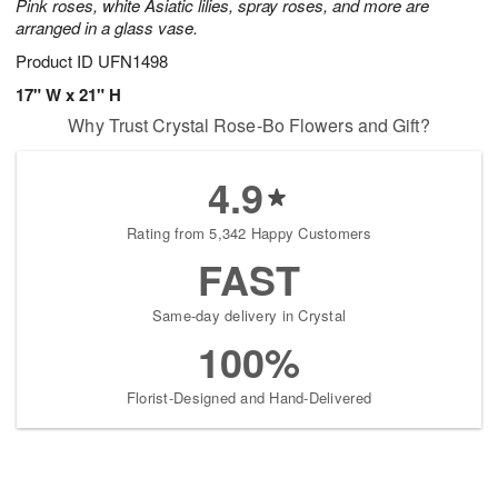
Pink roses, white Asiatic lilies, spray roses, and more are
arranged in a glass vase.
Product ID
UFN1498
17" W x 21" H
Why Trust Crystal Rose-Bo Flowers and Gift?
4.9
Rating from 5,342 Happy Customers
FAST
Same-day delivery in Crystal
100%
Florist-Designed and Hand-Delivered