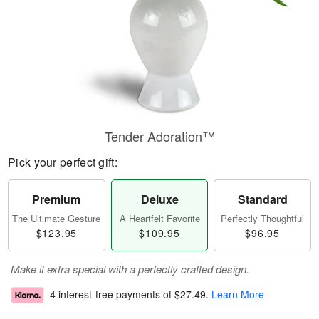
Tender Adoration™
Pick your perfect gift:
Premium
Deluxe
Standard
The Ultimate Gesture
A Heartfelt Favorite
Perfectly Thoughtful
$123.95
$109.95
$96.95
Make it extra special with a perfectly crafted design.
4 interest-free payments of
$27.49
.
Learn More