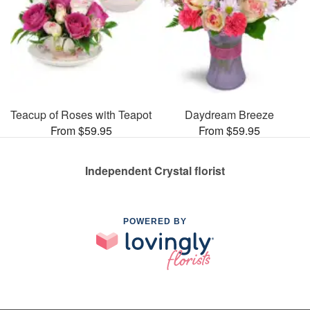
Teacup of Roses with Teapot
Daydream Breeze
From $59.95
From $59.95
Independent Crystal florist
POWERED BY