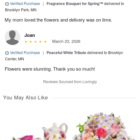
Verified Purchase
|
Fragrance Bouquet for Spring™
delivered to
Brooklyn Park, MN
My mom loved the flowers and delivery was on time.
Joan
March 23, 2026
Verified Purchase
|
Peaceful White Tribute
delivered to Brooklyn
Center, MN
Flowers were stunning. Thank you so much!
Reviews Sourced from Lovingly
You May Also Like