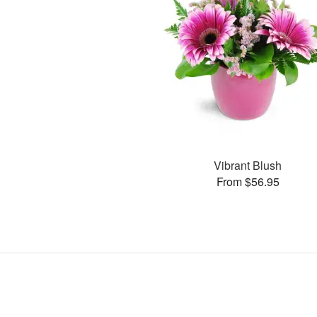
Vibrant Blush
From $56.95