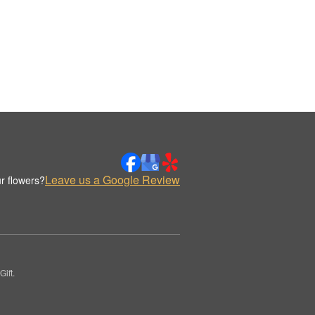
Leave us a Google Review
r flowers?
ift.