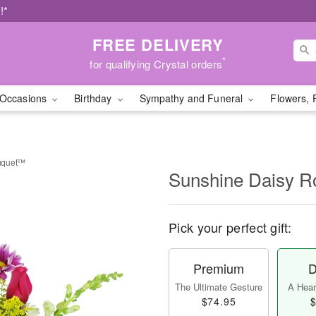
!*
FREE DELIVERY
*
for qualifying Crystal orders
Occasions
Birthday
Sympathy and Funeral
Flowers, 
uquet™
Sunshine Daisy 
Pick your perfect gift:
Premium
D
The Ultimate Gesture
A Heart
$74.95
$