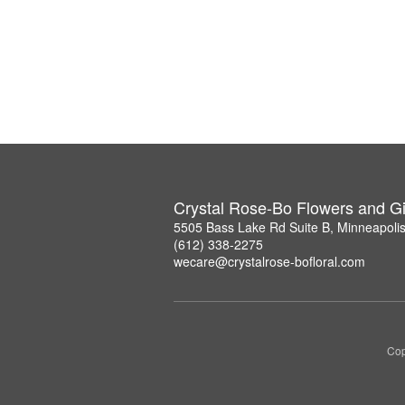
Crystal Rose-Bo Flowers and Gi
5505 Bass Lake Rd Suite B, Minneapoli
(612) 338-2275
wecare@crystalrose-bofloral.com
Cop