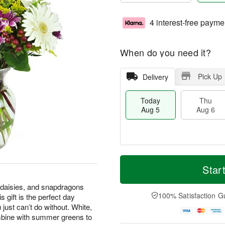
4 interest-free payme
When do you need it?
Pick Up
Delivery
Today
Thu
Aug 5
Aug 6
M
T
T
o
o
Star
F
h
r
d
ri
u
e
a
 daisies, and snapdragons
A
A
D
y
100% Satisfaction G
 gift is the perfect day
u
u
a
A
g
 just can’t do without. White,
g
t
u
7
mbine with summer greens to
6
e
g