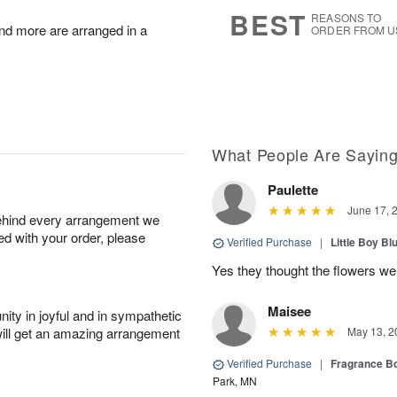
s
5
BEST
REASONS TO
nd more are arranged in a
ORDER FROM U
What People Are Sayin
Paulette
June 17, 
behind every arrangement we
ied with your order, please
Verified Purchase
|
Little Boy Bl
Yes they thought the flowers we
Maisee
ity in joyful and in sympathetic
will get an amazing arrangement
May 13, 2
Verified Purchase
|
Fragrance Bo
Park, MN