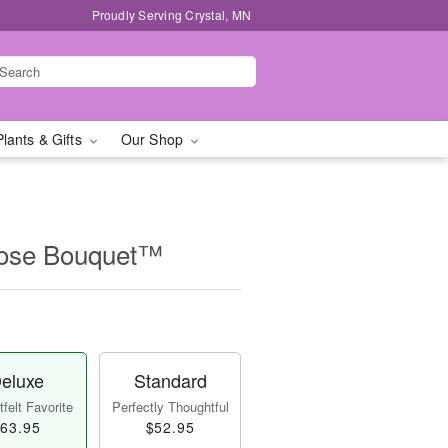
Proudly Serving Crystal, MN
Plants & Gifts
Our Shop
Rose Bouquet™
eluxe
Standard
felt Favorite
Perfectly Thoughtful
63.95
$52.95