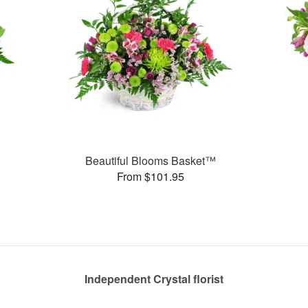
Beautiful Blooms Basket™
From $101.95
Independent Crystal florist