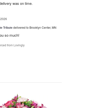
elivery was on time.
 2026
te Tribute
delivered to Brooklyn Center, MN
you so much!
rced from Lovingly