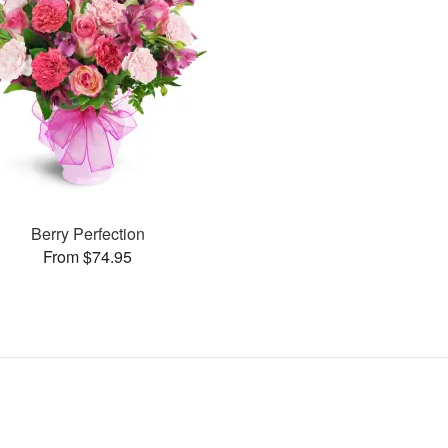
Berry Perfection
From $74.95