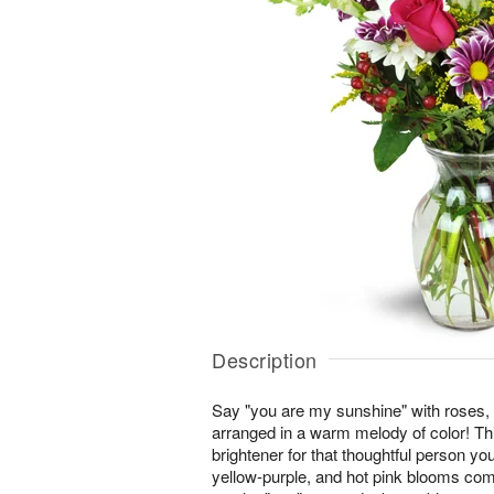
Description
Say "you are my sunshine" with roses,
arranged in a warm melody of color! This
brightener for that thoughtful person you
yellow-purple, and hot pink blooms co