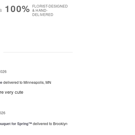
100%
FLORIST-DESIGNED
S
& HAND-
DELIVERED
g
2026
ue
delivered to Minneapolis, MN
re very cute
026
uquet for Spring™
delivered to Brooklyn