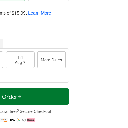
nts of
$15.99
.
Learn More
Fri
More Dates
Aug 7
t Order
uarantee
Secure Checkout