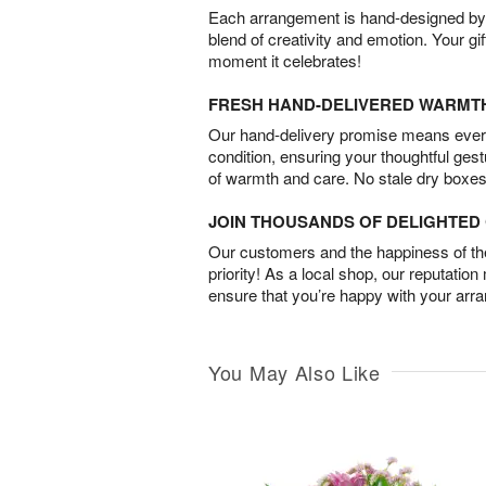
Each arrangement is hand-designed by fl
blend of creativity and emotion. Your gif
moment it celebrates!
FRESH HAND-DELIVERED WARMT
Our hand-delivery promise means every
condition, ensuring your thoughtful ges
of warmth and care. No stale dry boxes
JOIN THOUSANDS OF DELIGHTE
Our customers and the happiness of thei
priority! As a local shop, our reputation
ensure that you’re happy with your arr
You May Also Like