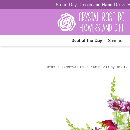
Same-Day Design and Hand-Delivery
Deal of the Day
Summer
Home
Flowers & Gifts
Sunshine Daisy Rose Bo