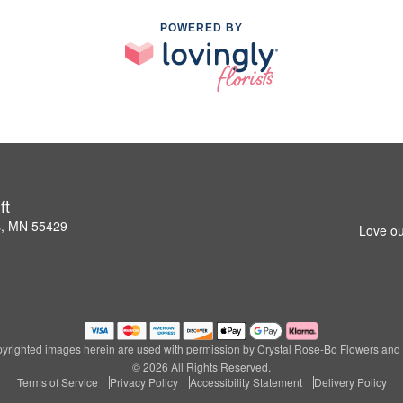
POWERED BY
ft
s, MN 55429
Love ou
yrighted images herein are used with permission by Crystal Rose-Bo Flowers and G
© 2026 All Rights Reserved.
Terms of Service
Privacy Policy
Accessibility Statement
Delivery Policy