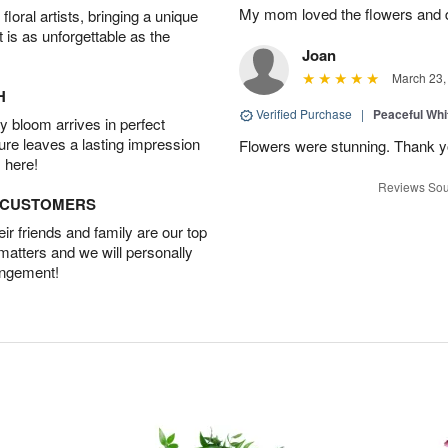
My mom loved the flowers and d
oral artists, bringing a unique
t is as unforgettable as the
Joan
March 23,
H
Verified Purchase
|
Peaceful Whi
 bloom arrives in perfect
ture leaves a lasting impression
Flowers were stunning. Thank 
 here!
Reviews Sou
D CUSTOMERS
r friends and family are our top
 matters and we will personally
angement!