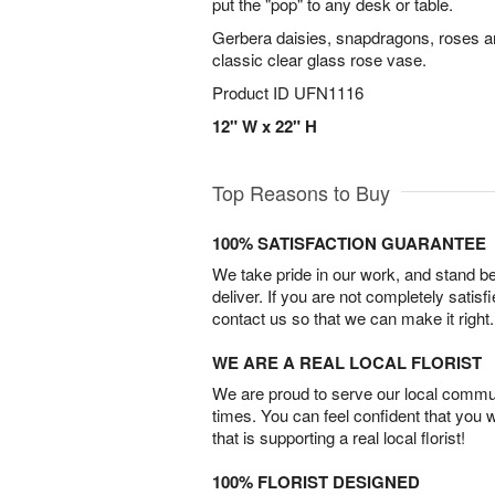
put the "pop" to any desk or table.
Gerbera daisies, snapdragons, roses a
classic clear glass rose vase.
Product ID
UFN1116
12" W x 22" H
Top Reasons to Buy
100% SATISFACTION GUARANTEE
We take pride in our work, and stand 
deliver. If you are not completely satisf
contact us so that we can make it right.
WE ARE A REAL LOCAL FLORIST
We are proud to serve our local commun
times. You can feel confident that you 
that is supporting a real local florist!
100% FLORIST DESIGNED