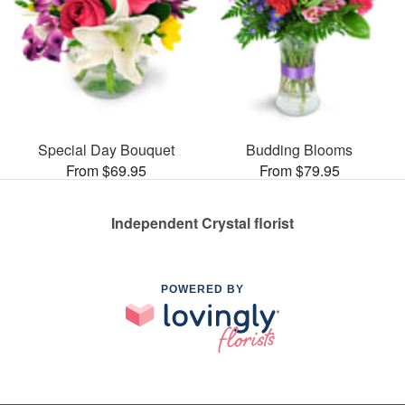
Special Day Bouquet
Budding Blooms
From $69.95
From $79.95
Independent Crystal florist
POWERED BY