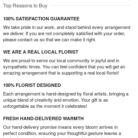
Top Reasons to Buy
100% SATISFACTION GUARANTEE
We take pride in our work, and stand behind every arrangement
we deliver. If you are not completely satisfied with your order,
please contact us so that we can make it right.
WE ARE A REAL LOCAL FLORIST
We are proud to serve our local community in joyful and in
sympathetic times. You can feel confident that you will get an
amazing arrangement that is supporting a real local florist!
100% FLORIST DESIGNED
Each arrangement is hand-designed by floral artists, bringing a
unique blend of creativity and emotion. Your gift is as
unforgettable as the moment it celebrates!
FRESH HAND-DELIVERED WARMTH
Our hand-delivery promise means every bloom arrives in
perfect condition, ensuring your thoughtful gesture leaves a