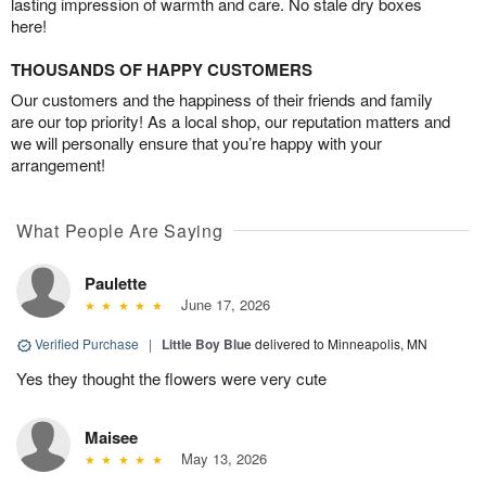
lasting impression of warmth and care. No stale dry boxes
here!
THOUSANDS OF HAPPY CUSTOMERS
Our customers and the happiness of their friends and family
are our top priority! As a local shop, our reputation matters and
we will personally ensure that you’re happy with your
arrangement!
What People Are Saying
Paulette
June 17, 2026
Verified Purchase
|
Little Boy Blue
delivered to Minneapolis, MN
Yes they thought the flowers were very cute
Maisee
May 13, 2026