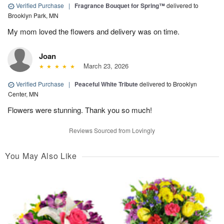
Verified Purchase
|
Fragrance Bouquet for Spring™
delivered to
Brooklyn Park, MN
My mom loved the flowers and delivery was on time.
Joan
March 23, 2026
Verified Purchase
|
Peaceful White Tribute
delivered to Brooklyn
Center, MN
Flowers were stunning. Thank you so much!
Reviews Sourced from Lovingly
You May Also Like