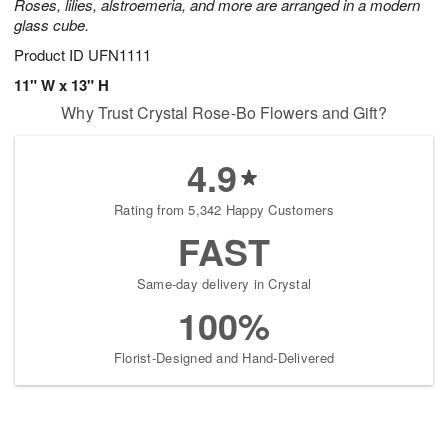
Roses, lilies, alstroemeria, and more are arranged in a modern
glass cube.
Product ID
UFN1111
11" W x 13" H
Why Trust Crystal Rose-Bo Flowers and Gift?
4.9
Rating from 5,342 Happy Customers
FAST
Same-day delivery in Crystal
100%
Florist-Designed and Hand-Delivered