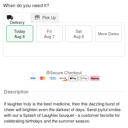
When do you need it?
Pick Up
Delivery
Today
Fri
Sat
More Dates
Aug 6
Aug 7
Aug 8
M
T
S
o
o
F
Secure Checkout
a
r
d
ri
t
e
a
A
A
D
y
u
u
a
A
g
Description
g
t
u
7
8
e
g
If laughter truly is the best medicine, then this dazzling burst of
s
6
cheer will brighten even the darkest of days. Send joyful smiles
with our a Splash of Laughter bouquet - a customer favorite for
celebrating birthdays and the summer season.