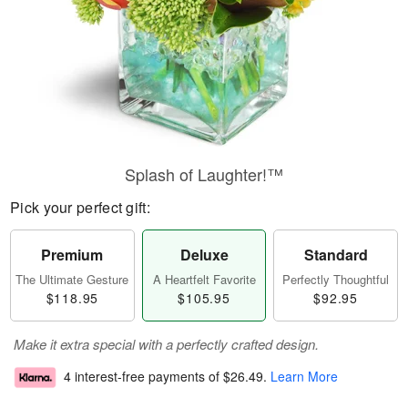
Splash of Laughter!™
Pick your perfect gift:
Premium
Deluxe
Standard
The Ultimate Gesture
A Heartfelt Favorite
Perfectly Thoughtful
$118.95
$105.95
$92.95
Make it extra special with a perfectly crafted design.
4 interest-free payments of
$26.49
.
Learn More