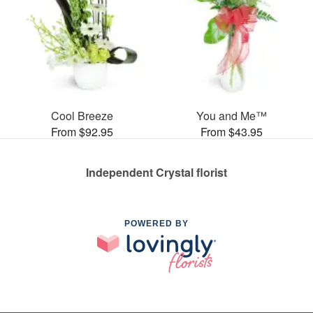
Cool Breeze
You and Me™
From $92.95
From $43.95
Independent Crystal florist
POWERED BY