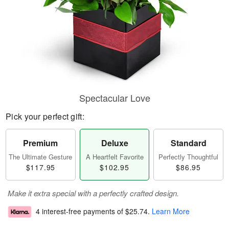
Spectacular Love
Pick your perfect gift:
Premium
Deluxe
Standard
The Ultimate Gesture
A Heartfelt Favorite
Perfectly Thoughtful
$117.95
$102.95
$86.95
Make it extra special with a perfectly crafted design.
4 interest-free payments of
$25.74
.
Learn More