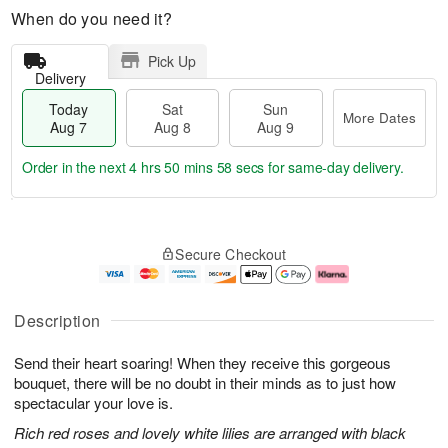
When do you need it?
Pick Up
Delivery
Today
Sat
Sun
More Dates
Aug 7
Aug 8
Aug 9
Order in the next
4 hrs 50 mins 57 secs
for same-day delivery.
T
M
o
S
S
o
Secure Checkout
d
a
u
r
a
t
n
e
y
A
A
D
A
u
u
a
Description
u
g
g
t
g
8
9
e
Send their heart soaring! When they receive this gorgeous
7
s
bouquet, there will be no doubt in their minds as to just how
spectacular your love is.
Rich red roses and lovely white lilies are arranged with black