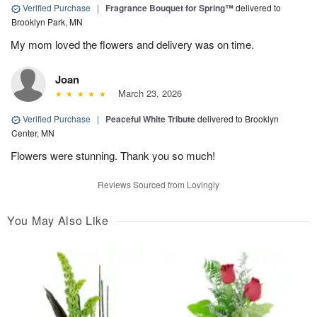
Verified Purchase
|
Fragrance Bouquet for Spring™
delivered to
Brooklyn Park, MN
My mom loved the flowers and delivery was on time.
Joan
March 23, 2026
Verified Purchase
|
Peaceful White Tribute
delivered to Brooklyn
Center, MN
Flowers were stunning. Thank you so much!
Reviews Sourced from Lovingly
You May Also Like