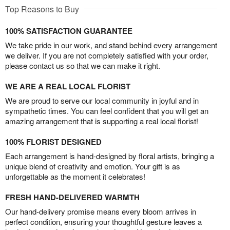
Top Reasons to Buy
100% SATISFACTION GUARANTEE
We take pride in our work, and stand behind every arrangement
we deliver. If you are not completely satisfied with your order,
please contact us so that we can make it right.
WE ARE A REAL LOCAL FLORIST
We are proud to serve our local community in joyful and in
sympathetic times. You can feel confident that you will get an
amazing arrangement that is supporting a real local florist!
100% FLORIST DESIGNED
Each arrangement is hand-designed by floral artists, bringing a
unique blend of creativity and emotion. Your gift is as
unforgettable as the moment it celebrates!
FRESH HAND-DELIVERED WARMTH
Our hand-delivery promise means every bloom arrives in
perfect condition, ensuring your thoughtful gesture leaves a