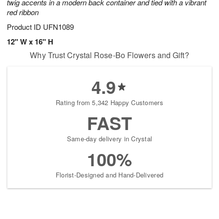
twig accents in a modern back container and tied with a vibrant
red ribbon
Product ID
UFN1089
12" W x 16" H
Why Trust Crystal Rose-Bo Flowers and Gift?
4.9
Rating from 5,342 Happy Customers
FAST
Same-day delivery in Crystal
100%
Florist-Designed and Hand-Delivered