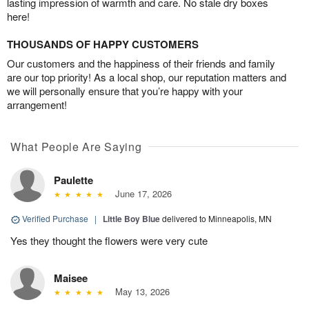
lasting impression of warmth and care. No stale dry boxes
here!
THOUSANDS OF HAPPY CUSTOMERS
Our customers and the happiness of their friends and family
are our top priority! As a local shop, our reputation matters and
we will personally ensure that you’re happy with your
arrangement!
What People Are Saying
Paulette
June 17, 2026
Verified Purchase
|
Little Boy Blue
delivered to Minneapolis, MN
Yes they thought the flowers were very cute
Maisee
May 13, 2026