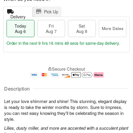
Pick Up
Delivery
Today
Fri
Sat
More Dates
Aug 6
Aug 7
Aug 8
Order in the next
9 hrs 16 mins 48 secs
for same-day delivery.
T
M
o
S
o
F
Secure Checkout
d
a
r
ri
a
t
e
A
y
A
D
u
A
u
a
g
Description
u
g
t
7
g
8
e
Let your love shimmer and shine! This stunning, elegant display
6
s
is ready to take the winter months by storm. Sure to impress,
you can rest easy knowing they'll be celebrating the season in
style.
Lilies, dusty miller, and more are accented with a succulent plant