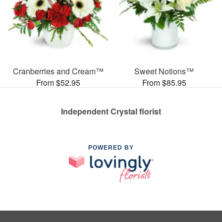
Cranberries and Cream™
Sweet Notions™
From $52.95
From $85.95
Independent Crystal florist
POWERED BY