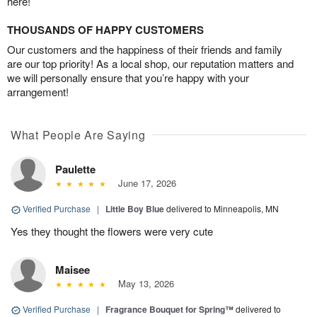
here!
THOUSANDS OF HAPPY CUSTOMERS
Our customers and the happiness of their friends and family
are our top priority! As a local shop, our reputation matters and
we will personally ensure that you’re happy with your
arrangement!
What People Are Saying
Paulette
June 17, 2026
Verified Purchase
|
Little Boy Blue
delivered to Minneapolis, MN
Yes they thought the flowers were very cute
Maisee
May 13, 2026
Verified Purchase
|
Fragrance Bouquet for Spring™
delivered to