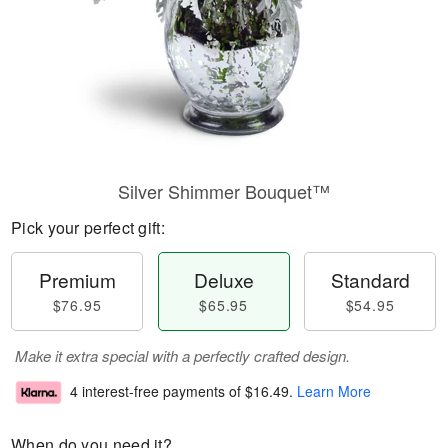
Silver Shimmer Bouquet™
Pick your perfect gift:
Premium
Deluxe
Standard
$76.95
$65.95
$54.95
Make it extra special with a perfectly crafted design.
4 interest-free payments of
$16.49
.
Learn More
When do you need it?