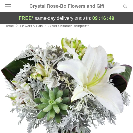
Crystal Rose-Bo Flowers and Gift
09
:
16
:
48
ends in:
FREE*
same-day delivery
Home
Flowers & Gifts
Silver Shimmer Bouquet™
Deal of the Day
Summer
Featured
Occasions
Birthday
Sympathy and Funeral
Flowers, Plants & Gifts
Our Shop