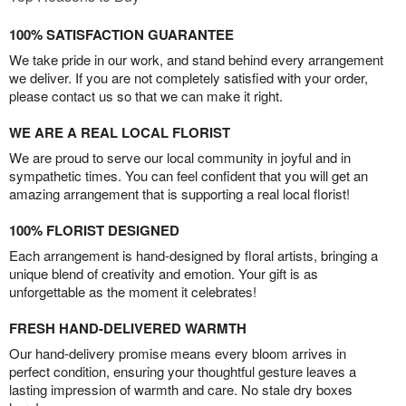
100% SATISFACTION GUARANTEE
We take pride in our work, and stand behind every arrangement
we deliver. If you are not completely satisfied with your order,
please contact us so that we can make it right.
WE ARE A REAL LOCAL FLORIST
We are proud to serve our local community in joyful and in
sympathetic times. You can feel confident that you will get an
amazing arrangement that is supporting a real local florist!
100% FLORIST DESIGNED
Each arrangement is hand-designed by floral artists, bringing a
unique blend of creativity and emotion. Your gift is as
unforgettable as the moment it celebrates!
FRESH HAND-DELIVERED WARMTH
Our hand-delivery promise means every bloom arrives in
perfect condition, ensuring your thoughtful gesture leaves a
lasting impression of warmth and care. No stale dry boxes