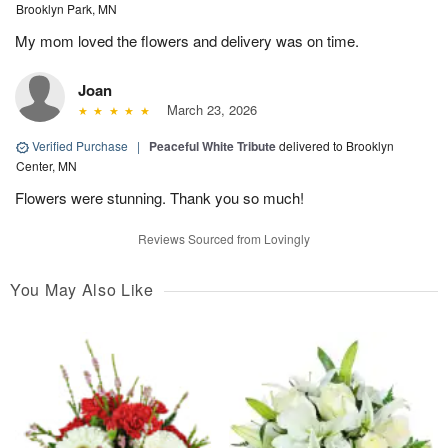
Brooklyn Park, MN
My mom loved the flowers and delivery was on time.
Joan
March 23, 2026
Verified Purchase
|
Peaceful White Tribute
delivered to Brooklyn
Center, MN
Flowers were stunning. Thank you so much!
Reviews Sourced from Lovingly
You May Also Like