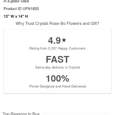
in a glass vase.
Product ID
UFN1820
13" W x 14" H
Why Trust Crystal Rose-Bo Flowers and Gift?
4.9
Rating from 5,337 Happy Customers
FAST
Same-day delivery in Crystal
100%
Florist-Designed and Hand-Delivered
Top Reasons to Buy