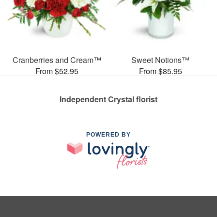
Cranberries and Cream™
Sweet Notions™
From $52.95
From $85.95
Independent Crystal florist
POWERED BY