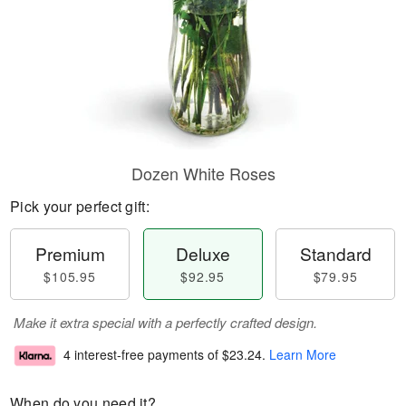
Dozen White Roses
Pick your perfect gift:
Premium
Deluxe
Standard
$105.95
$92.95
$79.95
Make it extra special with a perfectly crafted design.
4 interest-free payments of
$23.24
.
Learn More
When do you need it?