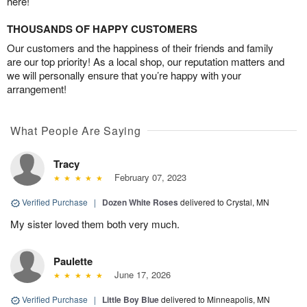
here!
THOUSANDS OF HAPPY CUSTOMERS
Our customers and the happiness of their friends and family
are our top priority! As a local shop, our reputation matters and
we will personally ensure that you’re happy with your
arrangement!
What People Are Saying
Tracy
February 07, 2023
Verified Purchase
|
Dozen White Roses
delivered to Crystal, MN
My sister loved them both very much.
Paulette
June 17, 2026
Verified Purchase
|
Little Boy Blue
delivered to Minneapolis, MN