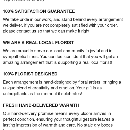
100% SATISFACTION GUARANTEE
We take pride in our work, and stand behind every arrangement
we deliver. If you are not completely satisfied with your order,
please contact us so that we can make it right.
WE ARE A REAL LOCAL FLORIST
We are proud to serve our local community in joyful and in
sympathetic times. You can feel confident that you will get an
amazing arrangement that is supporting a real local florist!
100% FLORIST DESIGNED
Each arrangement is hand-designed by floral artists, bringing a
unique blend of creativity and emotion. Your gift is as
unforgettable as the moment it celebrates!
FRESH HAND-DELIVERED WARMTH
Our hand-delivery promise means every bloom arrives in
perfect condition, ensuring your thoughtful gesture leaves a
lasting impression of warmth and care. No stale dry boxes