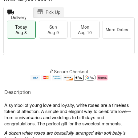
Pick Up
Delivery
Today
Sun
Mon
More Dates
Aug 8
Aug 9
Aug 10
T
M
M
o
S
o
o
Secure Checkout
d
u
r
n
a
n
e
A
y
A
D
u
A
u
a
g
Description
u
g
t
1
g
9
e
0
A symbol of young love and loyalty, white roses are a timeless
8
s
token of affection. A simple and elegant way to celebrate love—
from anniversaries and weddings to birthdays and
congratulations. The perfect gift for the sweetest moments.
A dozen white roses are beautifully arranged with soft baby's