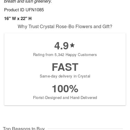
breath and lush greenery.
Product ID
UFN1085
16" W x 22" H
Why Trust Crystal Rose-Bo Flowers and Gift?
4.9
Rating from 5,342 Happy Customers
FAST
Same-day delivery in Crystal
100%
Florist-Designed and Hand-Delivered
Top Reasons to Buy