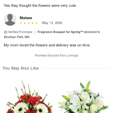
Yes they thought the flowers were very cute
Maisee
May 13, 2026
Verified Purchase
|
Fragrance Bouquet for Spring™
delivered to
Brooklyn Park, MN
My mom loved the flowers and delivery was on time.
Reviews Sourced from Lovingly
You May Also Like