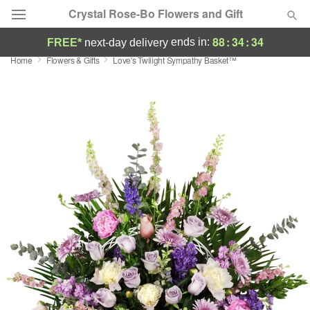
Crystal Rose-Bo Flowers and Gift
88
:
34
:
34
ends in:
FREE*
next-day delivery
Home
Flowers & Gifts
Love's Twilight Sympathy Basket™
Deal of the Day
Summer
Featured
Occasions
Birthday
Sympathy and Funeral
Flowers, Plants & Gifts
Our Shop