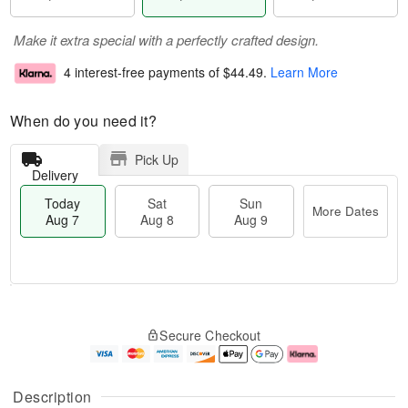
Make it extra special with a perfectly crafted design.
4 interest-free payments of
$44.49
.
Learn More
When do you need it?
Pick Up
Delivery
Today
Sat
Sun
More Dates
Aug 7
Aug 8
Aug 9
M
T
S
S
o
o
Secure Checkout
a
u
r
d
t
n
e
a
A
A
D
y
u
u
a
A
Description
g
g
t
u