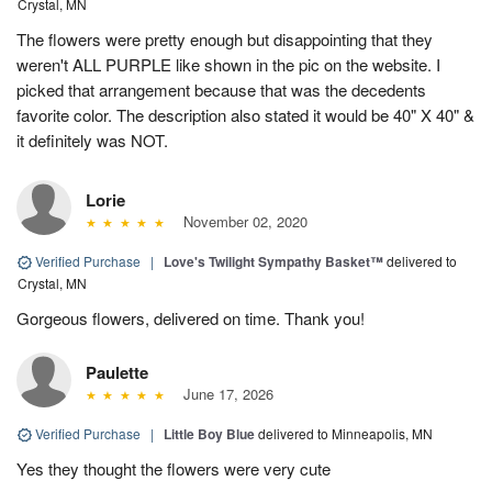
Crystal, MN
The flowers were pretty enough but disappointing that they
weren't ALL PURPLE like shown in the pic on the website. I
picked that arrangement because that was the decedents
favorite color. The description also stated it would be 40" X 40" &
it definitely was NOT.
Lorie
November 02, 2020
Verified Purchase
|
Love's Twilight Sympathy Basket™
delivered to
Crystal, MN
Gorgeous flowers, delivered on time. Thank you!
Paulette
June 17, 2026
Verified Purchase
|
Little Boy Blue
delivered to Minneapolis, MN
Yes they thought the flowers were very cute