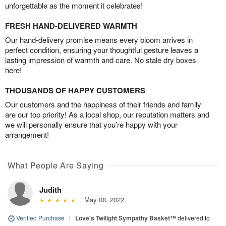
unforgettable as the moment it celebrates!
FRESH HAND-DELIVERED WARMTH
Our hand-delivery promise means every bloom arrives in
perfect condition, ensuring your thoughtful gesture leaves a
lasting impression of warmth and care. No stale dry boxes
here!
THOUSANDS OF HAPPY CUSTOMERS
Our customers and the happiness of their friends and family
are our top priority! As a local shop, our reputation matters and
we will personally ensure that you’re happy with your
arrangement!
What People Are Saying
Judith
May 08, 2022
Verified Purchase
|
Love's Twilight Sympathy Basket™
delivered to