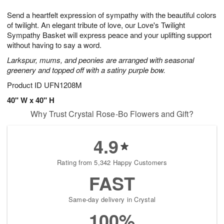
8
9
e
g
Send a heartfelt expression of sympathy with the beautiful colors
s
7
of twilight. An elegant tribute of love, our Love's Twilight
Sympathy Basket will express peace and your uplifting support
without having to say a word.
Larkspur, mums, and peonies are arranged with seasonal
greenery and topped off with a satiny purple bow.
Product ID
UFN1208M
40" W x 40" H
Why Trust Crystal Rose-Bo Flowers and Gift?
4.9
Rating from 5,342 Happy Customers
FAST
Same-day delivery in Crystal
100%