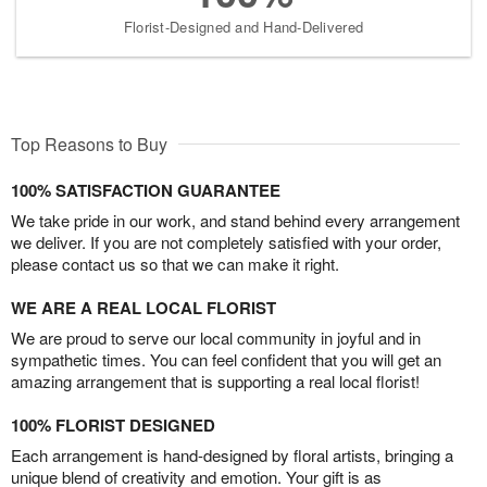
Florist-Designed and Hand-Delivered
Top Reasons to Buy
100% SATISFACTION GUARANTEE
We take pride in our work, and stand behind every arrangement
we deliver. If you are not completely satisfied with your order,
please contact us so that we can make it right.
WE ARE A REAL LOCAL FLORIST
We are proud to serve our local community in joyful and in
sympathetic times. You can feel confident that you will get an
amazing arrangement that is supporting a real local florist!
100% FLORIST DESIGNED
Each arrangement is hand-designed by floral artists, bringing a
unique blend of creativity and emotion. Your gift is as