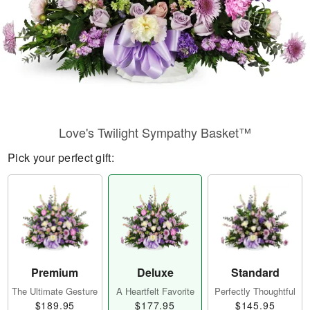
Love's Twilight Sympathy Basket™
Pick your perfect gift:
Premium
Deluxe
Standard
The Ultimate Gesture
A Heartfelt Favorite
Perfectly Thoughtful
$189.95
$177.95
$145.95