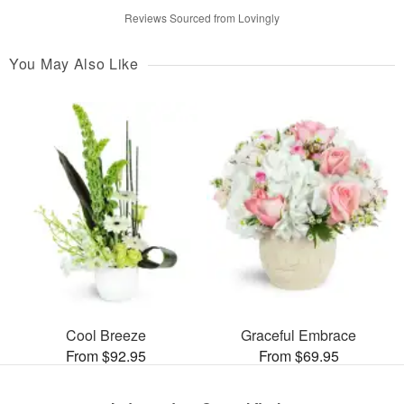
Reviews Sourced from Lovingly
You May Also Like
Cool Breeze
Graceful Embrace
From $92.95
From $69.95