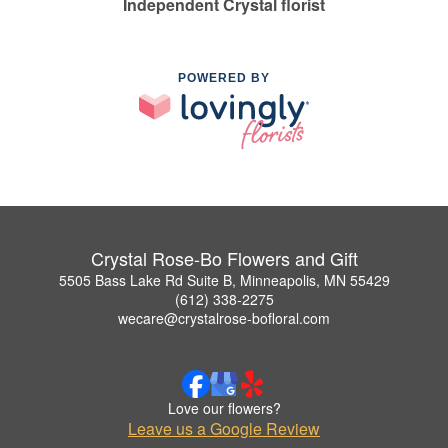
Independent Crystal florist
POWERED BY
Crystal Rose-Bo Flowers and Gift
5505 Bass Lake Rd Suite B, Minneapolis, MN 55429
(612) 338-2275
wecare@crystalrose-bofloral.com
Love our flowers?
Leave us a Google Review