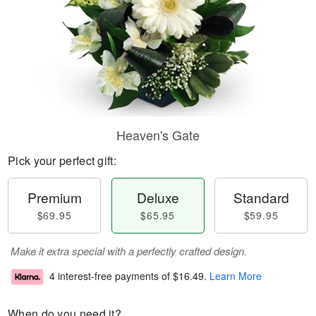
Heaven's Gate
Pick your perfect gift:
Premium
Deluxe
Standard
$69.95
$65.95
$59.95
Make it extra special with a perfectly crafted design.
4 interest-free payments of
$16.49
.
Learn More
When do you need it?