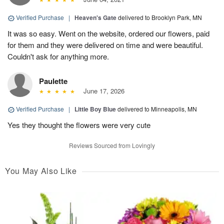
Verified Purchase
|
Heaven's Gate
delivered to Brooklyn Park, MN
It was so easy. Went on the website, ordered our flowers, paid
for them and they were delivered on time and were beautiful.
Couldn't ask for anything more.
Paulette
June 17, 2026
Verified Purchase
|
Little Boy Blue
delivered to Minneapolis, MN
Yes they thought the flowers were very cute
Reviews Sourced from Lovingly
You May Also Like