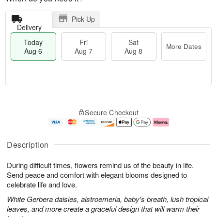
Pick Up
Delivery
Today
Fri
Sat
More Dates
Aug 6
Aug 7
Aug 8
M
T
S
o
o
F
Secure Checkout
a
r
d
ri
t
e
a
A
A
D
y
u
u
a
A
g
Description
g
t
u
7
8
e
g
During difficult times, flowers remind us of the beauty in life.
s
6
Send peace and comfort with elegant blooms designed to
celebrate life and love.
White Gerbera daisies, alstroemeria, baby's breath, lush tropical
leaves, and more create a graceful design that will warm their