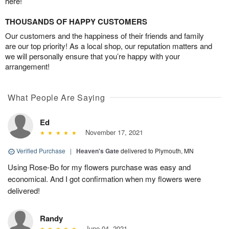
here!
THOUSANDS OF HAPPY CUSTOMERS
Our customers and the happiness of their friends and family
are our top priority! As a local shop, our reputation matters and
we will personally ensure that you’re happy with your
arrangement!
What People Are Saying
Ed
November 17, 2021
Verified Purchase
|
Heaven's Gate
delivered to Plymouth, MN
Using Rose-Bo for my flowers purchase was easy and
economical. And I got confirmation when my flowers were
delivered!
Randy
June 04, 2021