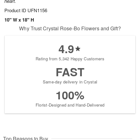
heart.
Product ID
UFN1156
10" W x 18" H
Why Trust Crystal Rose-Bo Flowers and Gift?
4.9
Rating from 5,342 Happy Customers
FAST
Same-day delivery in Crystal
100%
Florist-Designed and Hand-Delivered
Top Reasons to Buy