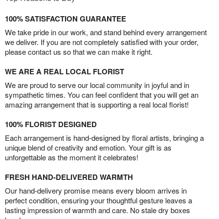
100% SATISFACTION GUARANTEE
We take pride in our work, and stand behind every arrangement
we deliver. If you are not completely satisfied with your order,
please contact us so that we can make it right.
WE ARE A REAL LOCAL FLORIST
We are proud to serve our local community in joyful and in
sympathetic times. You can feel confident that you will get an
amazing arrangement that is supporting a real local florist!
100% FLORIST DESIGNED
Each arrangement is hand-designed by floral artists, bringing a
unique blend of creativity and emotion. Your gift is as
unforgettable as the moment it celebrates!
FRESH HAND-DELIVERED WARMTH
Our hand-delivery promise means every bloom arrives in
perfect condition, ensuring your thoughtful gesture leaves a
lasting impression of warmth and care. No stale dry boxes