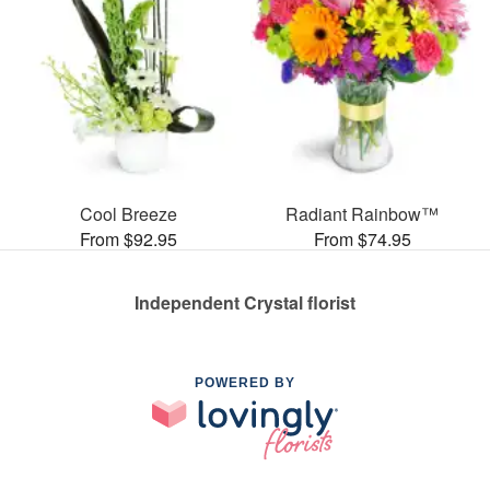
Cool Breeze
Radiant Rainbow™
From $92.95
From $74.95
Independent Crystal florist
POWERED BY