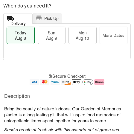
When do you need it?
Pick Up
Delivery
Today
Sun
Mon
More Dates
Aug 8
Aug 9
Aug 10
T
M
M
o
S
o
o
Secure Checkout
d
u
r
n
a
n
e
A
y
A
D
u
A
u
a
g
Description
u
g
t
1
g
9
e
0
Bring the beauty of nature indoors. Our Garden of Memories
8
s
planter is a long-lasting gift that will inspire fond memories of
unforgettable times spent together for years to come.
Send a breath of fresh air with this assortment of green and