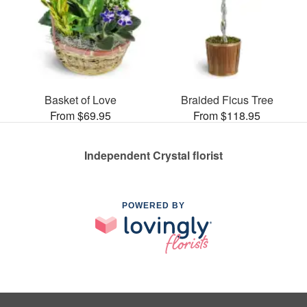
Basket of Love
Braided Ficus Tree
From $69.95
From $118.95
Independent Crystal florist
POWERED BY