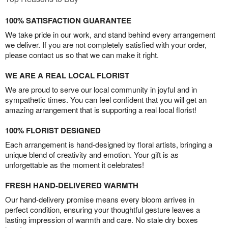
100% SATISFACTION GUARANTEE
We take pride in our work, and stand behind every arrangement
we deliver. If you are not completely satisfied with your order,
please contact us so that we can make it right.
WE ARE A REAL LOCAL FLORIST
We are proud to serve our local community in joyful and in
sympathetic times. You can feel confident that you will get an
amazing arrangement that is supporting a real local florist!
100% FLORIST DESIGNED
Each arrangement is hand-designed by floral artists, bringing a
unique blend of creativity and emotion. Your gift is as
unforgettable as the moment it celebrates!
FRESH HAND-DELIVERED WARMTH
Our hand-delivery promise means every bloom arrives in
perfect condition, ensuring your thoughtful gesture leaves a
lasting impression of warmth and care. No stale dry boxes