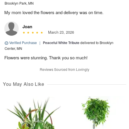
Brooklyn Park, MN
My mom loved the flowers and delivery was on time.
Joan
March 23, 2026
Verified Purchase
|
Peaceful White Tribute
delivered to Brooklyn
Center, MN
Flowers were stunning. Thank you so much!
Reviews Sourced from Lovingly
You May Also Like