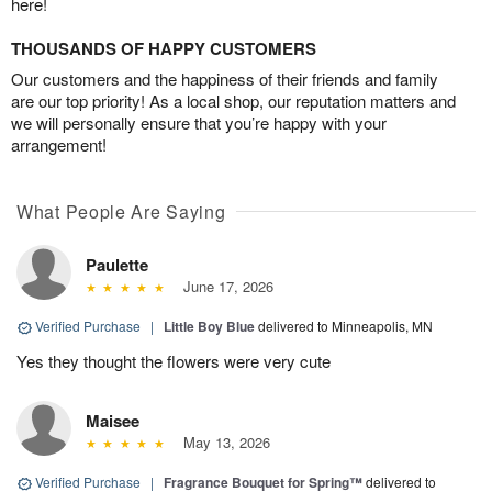
here!
THOUSANDS OF HAPPY CUSTOMERS
Our customers and the happiness of their friends and family
are our top priority! As a local shop, our reputation matters and
we will personally ensure that you’re happy with your
arrangement!
What People Are Saying
Paulette
June 17, 2026
Verified Purchase
|
Little Boy Blue
delivered to Minneapolis, MN
Yes they thought the flowers were very cute
Maisee
May 13, 2026
Verified Purchase
|
Fragrance Bouquet for Spring™
delivered to