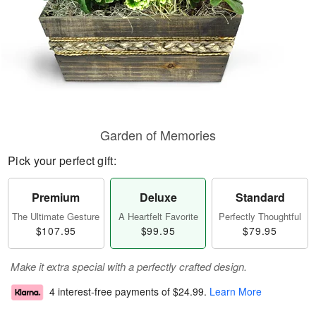
Garden of Memories
Pick your perfect gift:
Premium
Deluxe
Standard
The Ultimate Gesture
A Heartfelt Favorite
Perfectly Thoughtful
$107.95
$99.95
$79.95
Make it extra special with a perfectly crafted design.
4 interest-free payments of
$24.99
.
Learn More