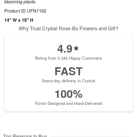
blooming plants.
Product ID
UFN1162
14" W x 18" H
Why Trust Crystal Rose-Bo Flowers and Gift?
4.9
Rating from 5,342 Happy Customers
FAST
Same-day delivery in Crystal
100%
Florist-Designed and Hand-Delivered
Top Reasons to Buy