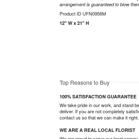
arrangement is guaranteed to blow the
Product ID
UFN0956M
12" W x 21" H
Top Reasons to Buy
100% SATISFACTION GUARANTEE
We take pride in our work, and stand 
deliver. If you are not completely satisf
contact us so that we can make it right.
WE ARE A REAL LOCAL FLORIST
We are proud to serve our local commun