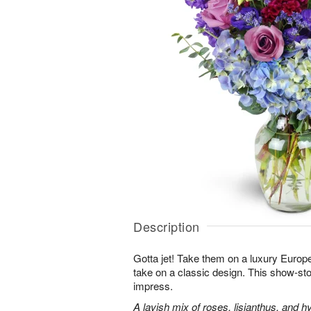
Description
Gotta jet! Take them on a luxury Europ
take on a classic design. This show-sto
impress.
A lavish mix of roses, lisianthus, and h