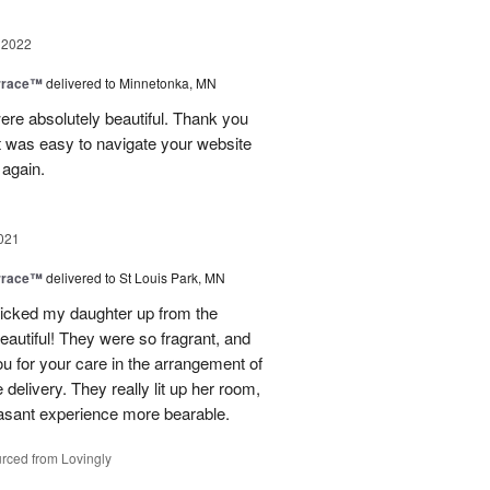
 2022
rrace™
delivered to Minnetonka, MN
were absolutely beautiful. Thank you
It was easy to navigate your website
 again.
021
rrace™
delivered to St Louis Park, MN
I picked my daughter up from the
eautiful! They were so fragrant, and
u for your care in the arrangement of
 delivery. They really lit up her room,
asant experience more bearable.
rced from Lovingly