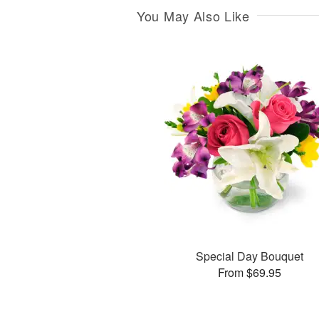
You May Also Like
Special Day Bouquet
From $69.95