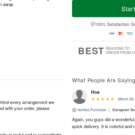
T
M
m away.
o
S
S
o
Star
d
a
u
r
a
t
n
e
y
A
A
D
100% Satisfaction G
A
u
u
a
u
g
g
t
g
8
9
e
7
s
BEST
REASONS TO
ORDER FROM U
What People Are Sayin
Hoa
March 26,
behind every arrangement we
ied with your order, please
Verified Purchase
|
European Te
Again, you guys did a wonderful j
quick delivery. It is colorful and 
ity in joyful and in sympathetic