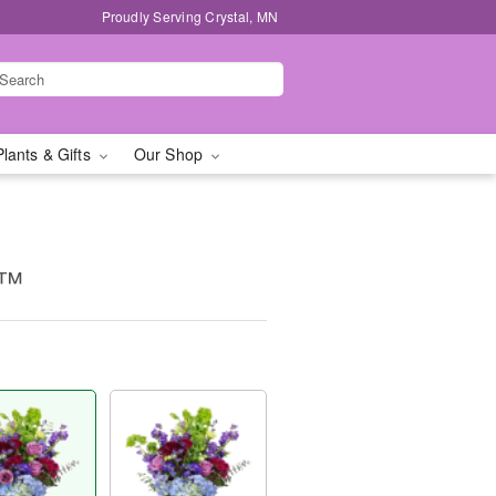
Proudly Serving Crystal, MN
Plants & Gifts
Our Shop
e™