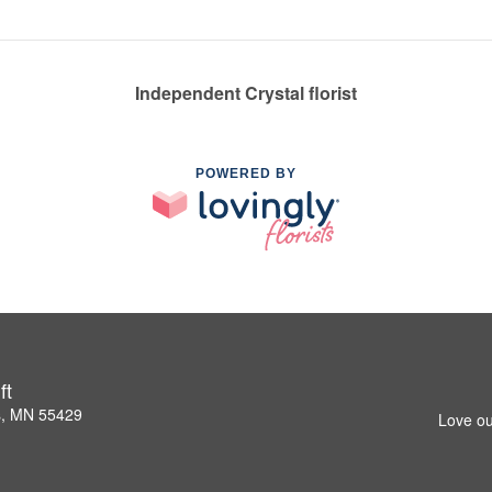
Independent Crystal florist
POWERED BY
ft
s, MN 55429
Love ou