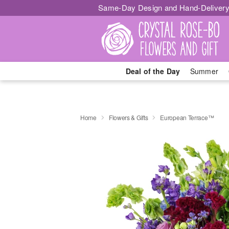
Same-Day Design and Hand-Delivery
Deal of the Day
Summer
Home
Flowers & Gifts
European Terrace™