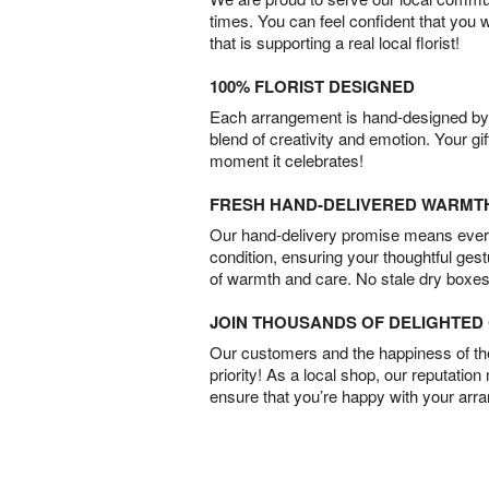
times. You can feel confident that you 
that is supporting a real local florist!
100% FLORIST DESIGNED
Each arrangement is hand-designed by fl
blend of creativity and emotion. Your gif
moment it celebrates!
FRESH HAND-DELIVERED WARMT
Our hand-delivery promise means every
condition, ensuring your thoughtful ges
of warmth and care. No stale dry boxes
JOIN THOUSANDS OF DELIGHTE
Our customers and the happiness of thei
priority! As a local shop, our reputation
ensure that you’re happy with your arr