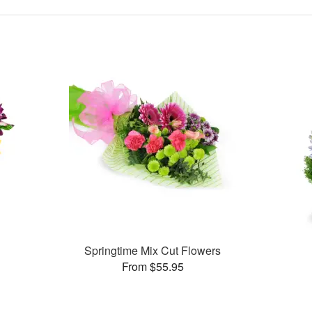
Springtime Mix Cut Flowers
From $55.95