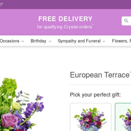
!*
FREE DELIVERY
*
for qualifying Crystal orders
Occasions
Birthday
Sympathy and Funeral
Flowers, 
European Terrac
Pick your perfect gift: