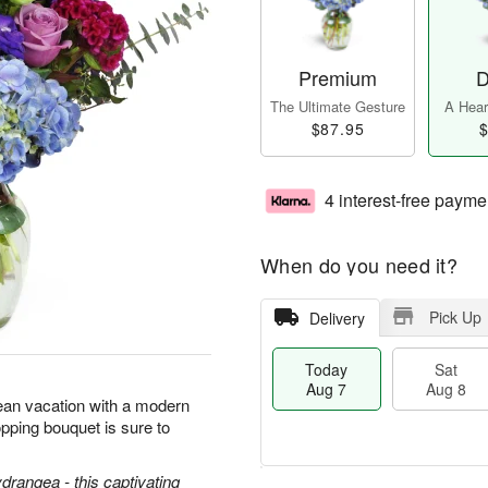
Premium
D
The Ultimate Gesture
A Heart
$87.95
$
4 interest-free payme
When do you need it?
Pick Up
Delivery
Today
Sat
Aug 7
Aug 8
ean vacation with a modern
pping bouquet is sure to
ydrangea - this captivating