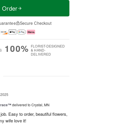
t Order
uarantee
Secure Checkout
100%
FLORIST-DESIGNED
S
& HAND-
DELIVERED
g
 2025
rrace™
delivered to Crystal, MN
ob. Easy to order, beautiful flowers,
my wife love it!