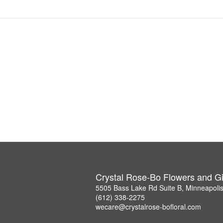
Crystal Rose-Bo Flowers and Gi
5505 Bass Lake Rd Suite B, Minneapoli
(612) 338-2275
wecare@crystalrose-bofloral.com