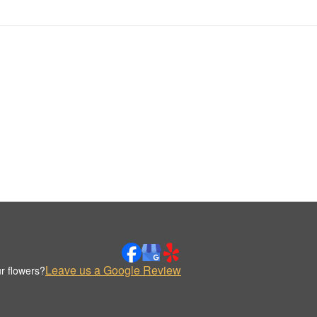
Leave us a Google Review
r flowers?