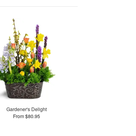
Gardener's Delight
From $80.95