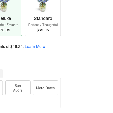
eluxe
Standard
felt Favorite
Perfectly Thoughtful
76.95
$65.95
nts of
$19.24
.
Learn More
Sun
More Dates
Aug 9