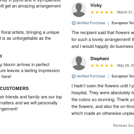
Vicky
will get an amazing arrangement
March 31,
Verified Purchase
|
European Te
oral artists, bringing a unique
The recipient said that flowers 
t is as unforgettable as the
for such a lovely arrangement! 
and I would happily do business
H
Stephani
 bloom arrives in perfect
May 26, 2
ture leaves a lasting impression
 here!
Verified Purchase
|
European Te
I hadn’t seen the flowers until 
D CUSTOMERS
hospital. They were absolutely b
r friends and family are our top
the colors so stunning. Thank yo
 matters and we will personally
the flowers, and also the on-time
angement!
which made an otherwise unple
Reviews Sou