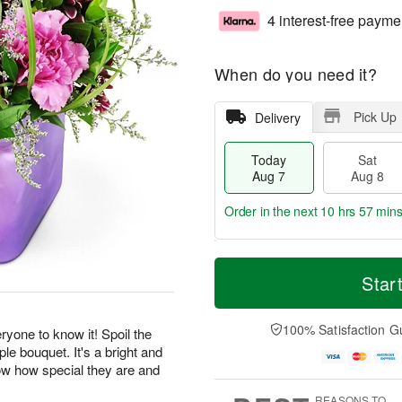
4 interest-free payme
When do you need it?
Pick Up
Delivery
Today
Sat
Aug 7
Aug 8
Order in the next
10 hrs 57 min
T
M
o
S
S
o
Star
d
a
u
r
a
t
n
e
y
A
A
D
100% Satisfaction G
yone to know it! Spoil the
A
u
u
a
ple bouquet. It's a bright and
u
g
g
t
now how special they are and
g
8
9
e
.
7
s
REASONS TO