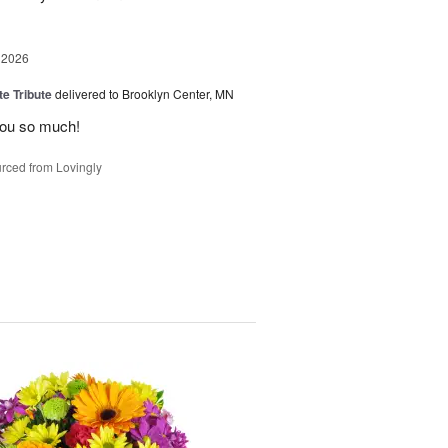
 2026
te Tribute
delivered to Brooklyn Center, MN
you so much!
rced from Lovingly