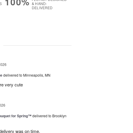
100%
S
& HAND-
DELIVERED
g
2026
ue
delivered to Minneapolis, MN
re very cute
026
uquet for Spring™
delivered to Brooklyn
elivery was on time.