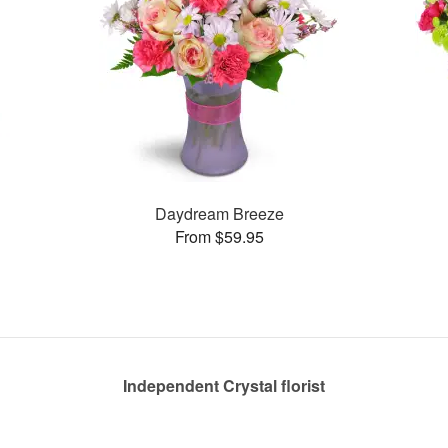
Daydream Breeze
From $59.95
Independent Crystal florist