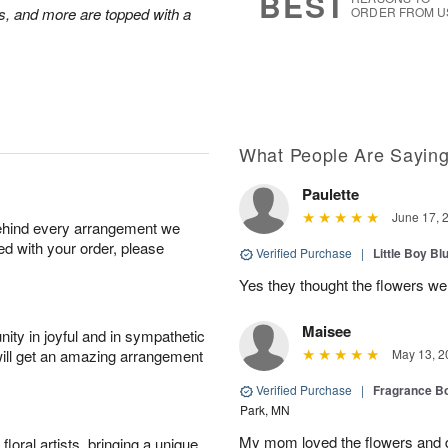
BEST
s, and more are topped with a
ORDER FROM U
What People Are Sayin
Paulette
June 17, 
behind every arrangement we
ied with your order, please
Verified Purchase
|
Little Boy Bl
Yes they thought the flowers we
Maisee
ity in joyful and in sympathetic
will get an amazing arrangement
May 13, 2
Verified Purchase
|
Fragrance Bo
Park, MN
My mom loved the flowers and d
oral artists, bringing a unique