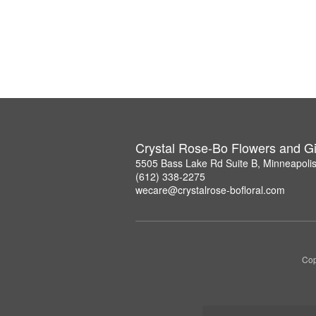
Crystal Rose-Bo Flowers and Gi
5505 Bass Lake Rd Suite B, Minneapoli
(612) 338-2275
wecare@crystalrose-bofloral.com
Cop