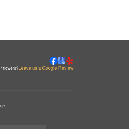
Leave us a Google Review
r flowers?
ift.