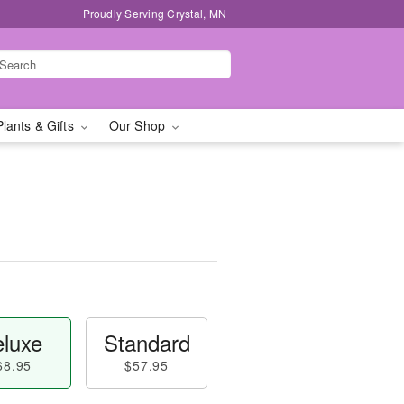
Proudly Serving Crystal, MN
Plants & Gifts
Our Shop
luxe
Standard
68.95
$57.95