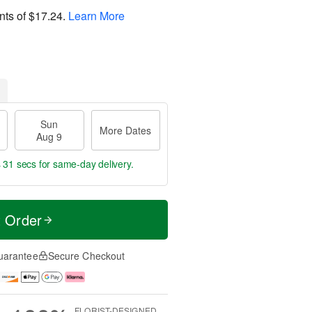
nts of
$17.24
.
Learn More
Sun
More Dates
Aug 9
s 30 secs
for same-day delivery.
t Order
uarantee
Secure Checkout
FLORIST-DESIGNED