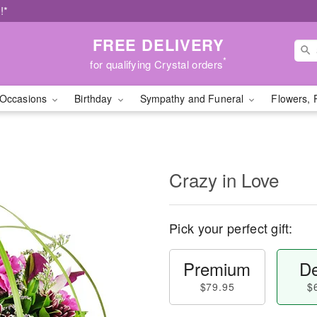
!*
FREE DELIVERY
*
for qualifying Crystal orders
Occasions
Birthday
Sympathy and Funeral
Flowers, 
Crazy in Love
Pick your perfect gift:
Premium
De
$79.95
$