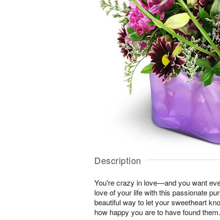
Description
You're crazy in love—and you want ever
love of your life with this passionate pur
beautiful way to let your sweetheart k
how happy you are to have found them