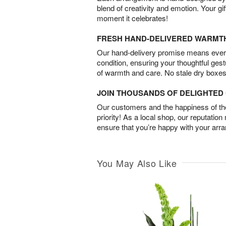
blend of creativity and emotion. Your gif
moment it celebrates!
FRESH HAND-DELIVERED WARMT
Our hand-delivery promise means every
condition, ensuring your thoughtful ges
of warmth and care. No stale dry boxes
JOIN THOUSANDS OF DELIGHTE
Our customers and the happiness of thei
priority! As a local shop, our reputation
ensure that you’re happy with your arr
You May Also Like