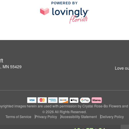
POWERED BY
ft
s, MN 55429
Love ou
yrighted images herein are used with permission by Crystal Rose-Bo Flowers and G
© 2026 All Rights Reserved.
Terms of Service
Privacy Policy
Accessibility Statement
Delivery Policy