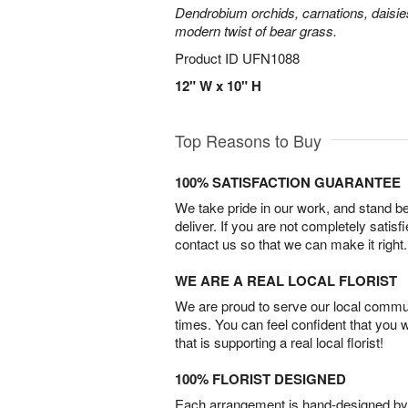
Dendrobium orchids, carnations, daisie
modern twist of bear grass.
Product ID
UFN1088
12" W x 10" H
Top Reasons to Buy
100% SATISFACTION GUARANTEE
We take pride in our work, and stand 
deliver. If you are not completely satisf
contact us so that we can make it right.
WE ARE A REAL LOCAL FLORIST
We are proud to serve our local commun
times. You can feel confident that you 
that is supporting a real local florist!
100% FLORIST DESIGNED
Each arrangement is hand-designed by fl