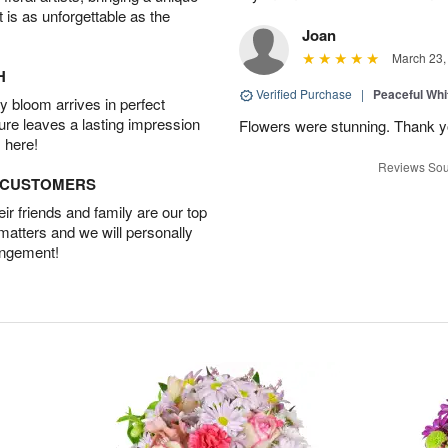
t is as unforgettable as the
Joan
March 23,
H
Verified Purchase
|
Peaceful Whi
 bloom arrives in perfect
ture leaves a lasting impression
Flowers were stunning. Thank 
 here!
Reviews Sou
D CUSTOMERS
r friends and family are our top
 matters and we will personally
angement!