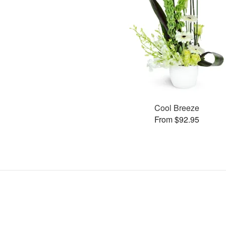
Cool Breeze
From $92.95