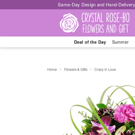
Same-Day Design and Hand-Delivery
Deal of the Day
Summer
Home
Flowers & Gifts
Crazy in Love