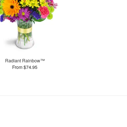
Radiant Rainbow™
From $74.95