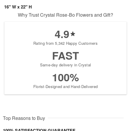
16" W x 22" H
Why Trust Crystal Rose-Bo Flowers and Gift?
4.9
Rating from 5,342 Happy Customers
FAST
Same-day delivery in Crystal
100%
Florist-Designed and Hand-Delivered
Top Reasons to Buy
100% SATISFACTION GUARANTEE