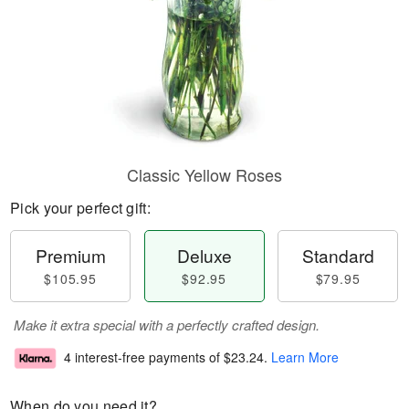
Classic Yellow Roses
Pick your perfect gift:
Premium
Deluxe
Standard
$105.95
$92.95
$79.95
Make it extra special with a perfectly crafted design.
4 interest-free payments of
$23.24
.
Learn More
When do you need it?