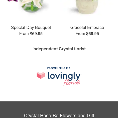
Special Day Bouquet
Graceful Embrace
From $69.95
From $69.95
Independent Crystal florist
POWERED BY
Crystal Rose-Bo Flowers and Gift