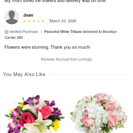
My mom loved the flowers and delivery was on time.
Joan
March 23, 2026
Verified Purchase
|
Peaceful White Tribute
delivered to Brooklyn
Center, MN
Flowers were stunning. Thank you so much!
Reviews Sourced from Lovingly
You May Also Like