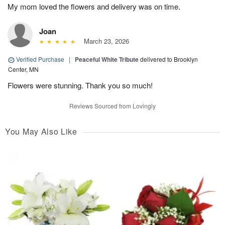
My mom loved the flowers and delivery was on time.
Joan
March 23, 2026
Verified Purchase
|
Peaceful White Tribute
delivered to Brooklyn
Center, MN
Flowers were stunning. Thank you so much!
Reviews Sourced from Lovingly
You May Also Like