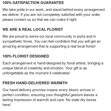
100% SATISFACTION GUARANTEE
We take pride in our work, and stand behind every arrangement
we deliver. If you are not completely satisfied with your order,
please contact us so that we can make it right.
WE ARE A REAL LOCAL FLORIST
We are proud to serve our local community in joyful and in
sympathetic times. You can feel confident that you will get an
amazing arrangement that is supporting a real local florist!
100% FLORIST DESIGNED
Each arrangement is hand-designed by floral artists, bringing a
unique blend of creativity and emotion. Your gift is as
unforgettable as the moment it celebrates!
FRESH HAND-DELIVERED WARMTH
Our hand-delivery promise means every bloom arrives in
perfect condition, ensuring your thoughtful gesture leaves a
lasting impression of warmth and care. No stale dry boxes
here!