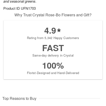
and seasonal greens.
Product ID
UFN1703
Why Trust Crystal Rose-Bo Flowers and Gift?
4.9
Rating from 5,342 Happy Customers
FAST
Same-day delivery in Crystal
100%
Florist-Designed and Hand-Delivered
Top Reasons to Buy