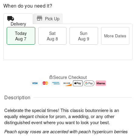
When do you need it?
Pick Up
Delivery
Today
Sat
Sun
More Dates
Aug 7
Aug 8
Aug 9
T
M
o
S
S
o
Secure Checkout
d
a
u
r
a
t
n
e
y
A
A
D
A
u
u
a
Description
u
g
g
t
g
8
9
e
Celebrate the special times! This classic boutonniere is an
7
s
equally elegant choice for prom, a wedding, or any other
distinguished event where you want to look your best.
Peach spray roses are accented with peach hypericum berries