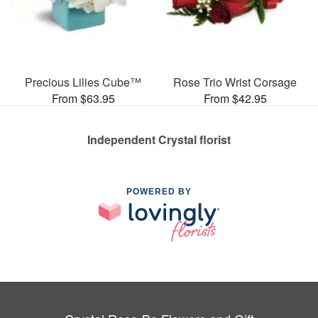
Precious Lilies Cube™
Rose Trio Wrist Corsage
From $63.95
From $42.95
Independent Crystal florist
POWERED BY