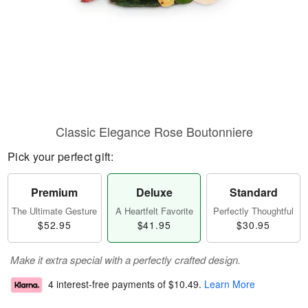
Classic Elegance Rose Boutonniere
Pick your perfect gift:
Premium
Deluxe
Standard
The Ultimate Gesture
A Heartfelt Favorite
Perfectly Thoughtful
$52.95
$41.95
$30.95
Make it extra special with a perfectly crafted design.
4 interest-free payments of
$10.49
.
Learn More