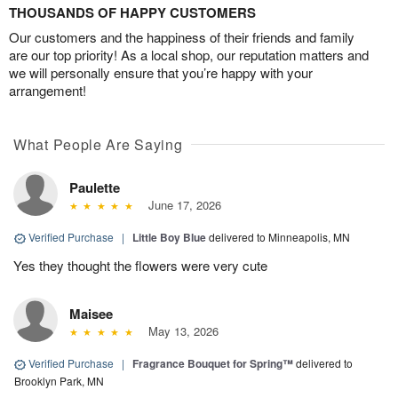
THOUSANDS OF HAPPY CUSTOMERS
Our customers and the happiness of their friends and family
are our top priority! As a local shop, our reputation matters and
we will personally ensure that you’re happy with your
arrangement!
What People Are Saying
Paulette
June 17, 2026
Verified Purchase
|
Little Boy Blue
delivered to Minneapolis, MN
Yes they thought the flowers were very cute
Maisee
May 13, 2026
Verified Purchase
|
Fragrance Bouquet for Spring™
delivered to
Brooklyn Park, MN