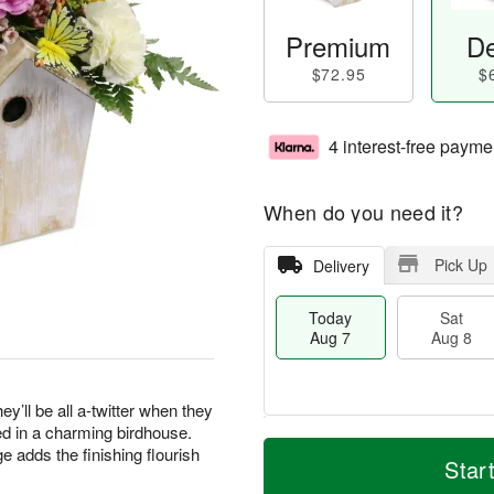
Premium
De
$72.95
$
4 interest-free payme
When do you need it?
Pick Up
Delivery
Today
Sat
Aug 7
Aug 8
ey’ll be all a-twitter when they
ed in a charming birdhouse.
T
M
e adds the finishing flourish
o
S
S
o
Star
d
a
u
r