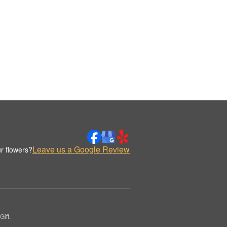
Leave us a Google Review
r flowers?
ift.