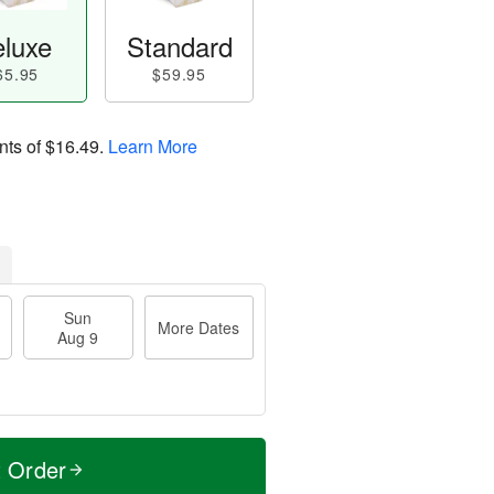
luxe
Standard
65.95
$59.95
nts of
$16.49
.
Learn More
Sun
More Dates
Aug 9
t Order