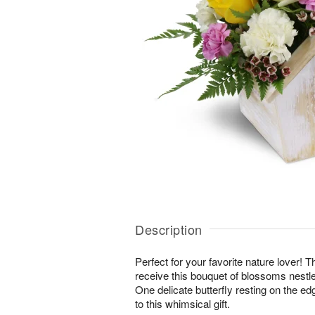
Description
Perfect for your favorite nature lover! Th
receive this bouquet of blossoms nestl
One delicate butterfly resting on the edg
to this whimsical gift.