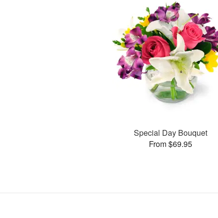
Special Day Bouquet
From $69.95