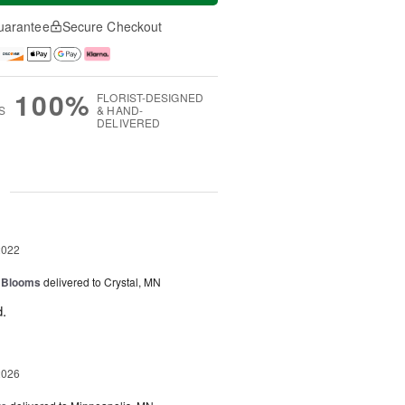
uarantee
Secure Checkout
100%
FLORIST-DESIGNED
S
& HAND-
DELIVERED
g
2022
f Blooms
delivered to Crystal, MN
.
2026