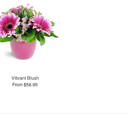
Vibrant Blush
From $56.95