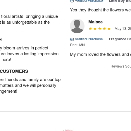
Verified Purchase
|
Little Boy Bl
Yes they thought the flowers we
oral artists, bringing a unique
Maisee
t is as unforgettable as the
May 13, 2
H
Verified Purchase
|
Fragrance Bo
Park, MN
 bloom arrives in perfect
ture leaves a lasting impression
My mom loved the flowers and d
 here!
Reviews Sou
D CUSTOMERS
r friends and family are our top
 matters and we will personally
angement!