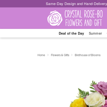
Same-Day Design and Hand-Delivery
Deal of the Day
Summer
Home
Flowers & Gifts
Birdhouse of Blooms