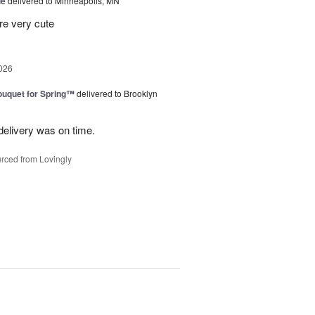
ue
delivered to Minneapolis, MN
re very cute
026
uquet for Spring™
delivered to Brooklyn
elivery was on time.
rced from Lovingly