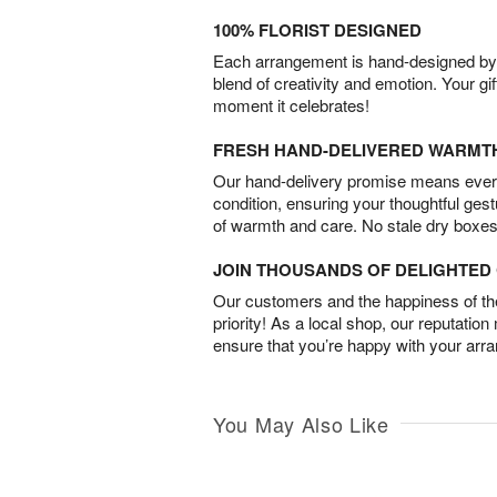
100% FLORIST DESIGNED
Each arrangement is hand-designed by fl
blend of creativity and emotion. Your gif
moment it celebrates!
FRESH HAND-DELIVERED WARMT
Our hand-delivery promise means every
condition, ensuring your thoughtful ges
of warmth and care. No stale dry boxes
JOIN THOUSANDS OF DELIGHTE
Our customers and the happiness of thei
priority! As a local shop, our reputation
ensure that you’re happy with your arr
You May Also Like