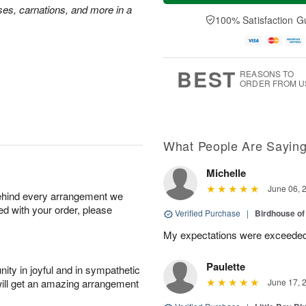
a
t
n
e
ses, carnations, and more in a
y
A
A
D
100% Satisfaction G
A
u
u
a
u
g
g
t
g
8
9
e
7
s
BEST
REASONS TO
ORDER FROM U
What People Are Sayin
Michelle
June 06, 
behind every arrangement we
ied with your order, please
Verified Purchase
|
Birdhouse o
My expectations were exceeded
Paulette
ity in joyful and in sympathetic
will get an amazing arrangement
June 17, 