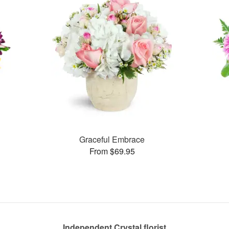
Graceful Embrace
From $69.95
Independent Crystal florist