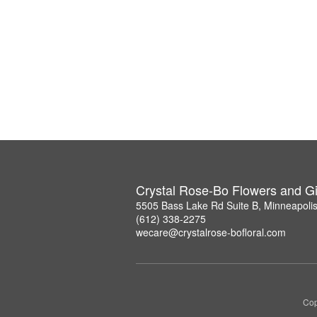
Crystal Rose-Bo Flowers and Gi
5505 Bass Lake Rd Suite B, Minneapoli
(612) 338-2275
wecare@crystalrose-bofloral.com
Cop