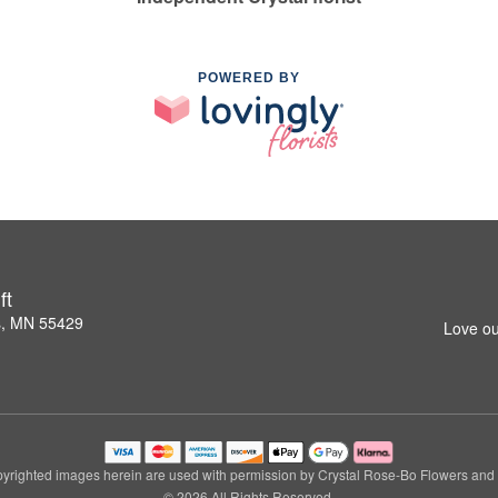
POWERED BY
ft
s, MN 55429
Love ou
yrighted images herein are used with permission by Crystal Rose-Bo Flowers and G
© 2026 All Rights Reserved.