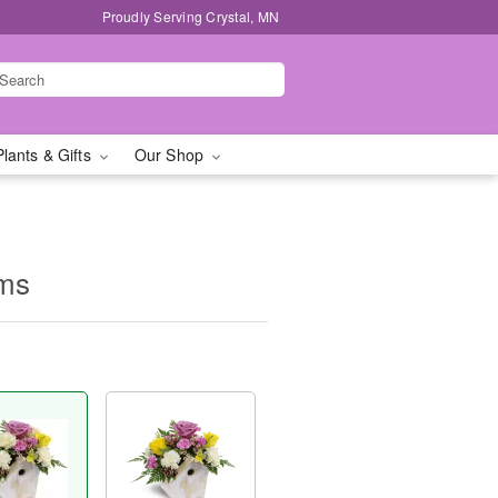
Proudly Serving Crystal, MN
Plants & Gifts
Our Shop
oms