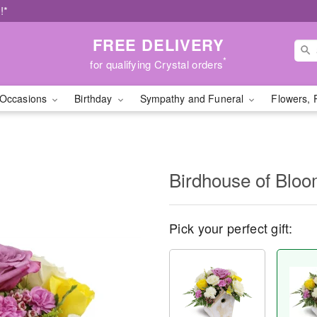
!*
FREE DELIVERY
*
for qualifying Crystal orders
Occasions
Birthday
Sympathy and Funeral
Flowers, 
Birdhouse of Blo
Pick your perfect gift: