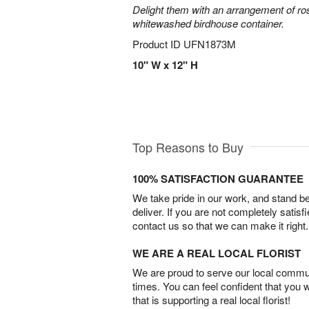
Delight them with an arrangement of ro
whitewashed birdhouse container.
Product ID
UFN1873M
10" W x 12" H
Top Reasons to Buy
100% SATISFACTION GUARANTEE
We take pride in our work, and stand 
deliver. If you are not completely satisf
contact us so that we can make it right.
WE ARE A REAL LOCAL FLORIST
We are proud to serve our local commun
times. You can feel confident that you 
that is supporting a real local florist!