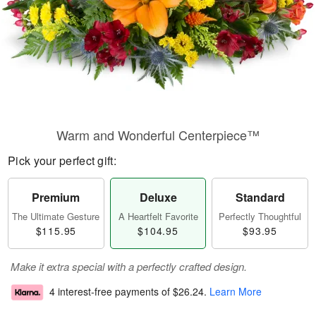
Warm and Wonderful Centerpiece™
Pick your perfect gift:
Premium
Deluxe
Standard
The Ultimate Gesture
A Heartfelt Favorite
Perfectly Thoughtful
$115.95
$104.95
$93.95
Make it extra special with a perfectly crafted design.
4 interest-free payments of
$26.24
.
Learn More