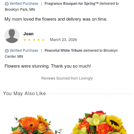
Verified Purchase
|
Fragrance Bouquet for Spring™
delivered to
Brooklyn Park, MN
My mom loved the flowers and delivery was on time.
Joan
March 23, 2026
Verified Purchase
|
Peaceful White Tribute
delivered to Brooklyn
Center, MN
Flowers were stunning. Thank you so much!
Reviews Sourced from Lovingly
You May Also Like