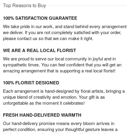
Top Reasons to Buy
100% SATISFACTION GUARANTEE
We take pride in our work, and stand behind every arrangement
we deliver. If you are not completely satisfied with your order,
please contact us so that we can make it right.
WE ARE A REAL LOCAL FLORIST
We are proud to serve our local community in joyful and in
sympathetic times. You can feel confident that you will get an
amazing arrangement that is supporting a real local florist!
100% FLORIST DESIGNED
Each arrangement is hand-designed by floral artists, bringing a
unique blend of creativity and emotion. Your gift is as
unforgettable as the moment it celebrates!
FRESH HAND-DELIVERED WARMTH
Our hand-delivery promise means every bloom arrives in
perfect condition, ensuring your thoughtful gesture leaves a