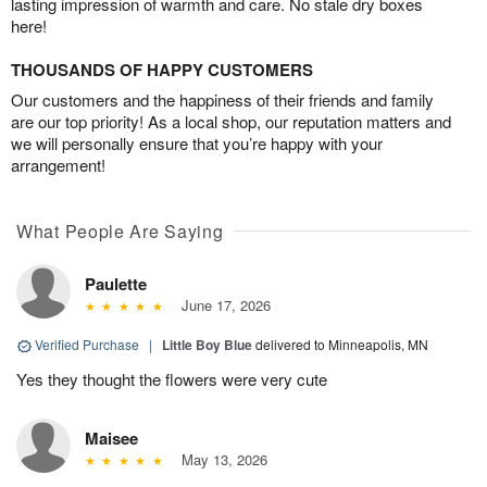
lasting impression of warmth and care. No stale dry boxes
here!
THOUSANDS OF HAPPY CUSTOMERS
Our customers and the happiness of their friends and family
are our top priority! As a local shop, our reputation matters and
we will personally ensure that you’re happy with your
arrangement!
What People Are Saying
Paulette
June 17, 2026
Verified Purchase
|
Little Boy Blue
delivered to Minneapolis, MN
Yes they thought the flowers were very cute
Maisee
May 13, 2026