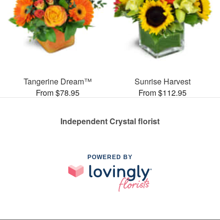
Tangerine Dream™
Sunrise Harvest
From $78.95
From $112.95
Independent Crystal florist
POWERED BY