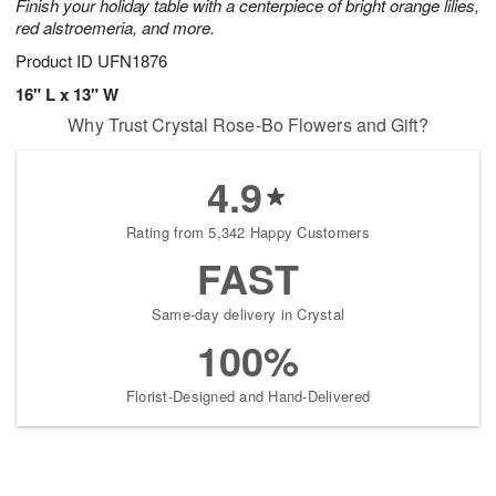
Finish your holiday table with a centerpiece of bright orange lilies,
red alstroemeria, and more.
Product ID
UFN1876
16" L x 13" W
Why Trust Crystal Rose-Bo Flowers and Gift?
4.9
Rating from 5,342 Happy Customers
FAST
Same-day delivery in Crystal
100%
Florist-Designed and Hand-Delivered