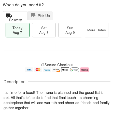
When do you need it?
Pick Up
Delivery
Today
Sat
Sun
More Dates
Aug 7
Aug 8
Aug 9
T
M
o
S
S
o
Secure Checkout
d
a
u
r
a
t
n
e
y
A
A
D
A
u
u
a
Description
u
g
g
t
g
8
9
e
It’s time for a feast! The menu is planned and the guest list is
7
s
set. All that’s left to do is find that final touch—a charming
centerpiece that will add warmth and cheer as friends and family
gather together.