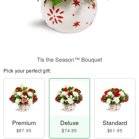
Tis the Season™ Bouquet
Pick your perfect gift:
Premium
Deluxe
Standard
$87.95
$74.95
$61.95