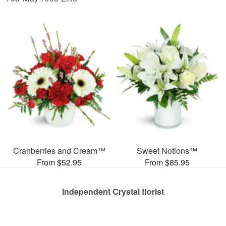
Cranberries and Cream™
Sweet Notions™
From $52.95
From $85.95
Independent Crystal florist