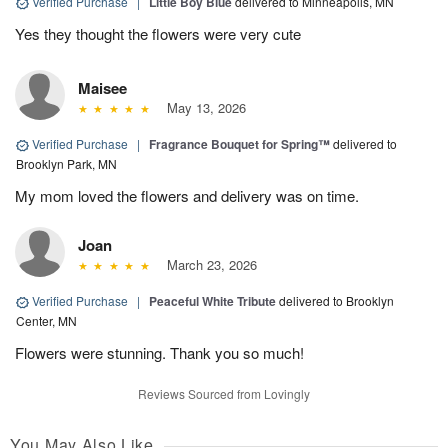
Verified Purchase
|
Little Boy Blue
delivered to Minneapolis, MN
Yes they thought the flowers were very cute
Maisee
May 13, 2026
Verified Purchase
|
Fragrance Bouquet for Spring™
delivered to
Brooklyn Park, MN
My mom loved the flowers and delivery was on time.
Joan
March 23, 2026
Verified Purchase
|
Peaceful White Tribute
delivered to Brooklyn
Center, MN
Flowers were stunning. Thank you so much!
Reviews Sourced from Lovingly
You May Also Like