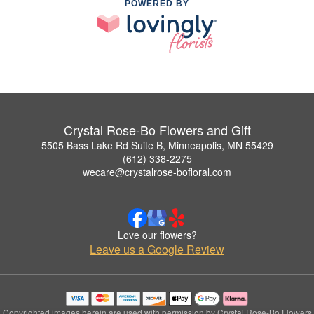
POWERED BY
Crystal Rose-Bo Flowers and Gift
5505 Bass Lake Rd Suite B, Minneapolis, MN 55429
(612) 338-2275
wecare@crystalrose-bofloral.com
Love our flowers?
Leave us a Google Review
Copyrighted images herein are used with permission by Crystal Rose-Bo Flowers