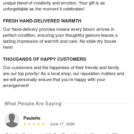
unique blend of creativity and emotion. Your gift is as
unforgettable as the moment it celebrates!
FRESH HAND-DELIVERED WARMTH
Our hand-delivery promise means every bloom arrives in
perfect condition, ensuring your thoughtful gesture leaves a
lasting impression of warmth and care. No stale dry boxes
here!
THOUSANDS OF HAPPY CUSTOMERS
Our customers and the happiness of their friends and family
are our top priority! As a local shop, our reputation matters and
we will personally ensure that you’re happy with your
arrangement!
What People Are Saying
Paulette
June 17, 2026