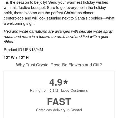
Tis the season to be jolly! Send your warmest holiday wishes
8
s
with this festive bouquet. Sure to get everyone in the holiday
spirit, these blooms are the perfect Christmas dinner
centerpiece and will look stunning next to Santa's cookies—what
a welcoming sight!
Red and white carnations are arranged with delicate white spray
roses and more in a festive ceramic bowl and tied with a gold
ribbon.
Product ID
UFN1824M
12" W x 12" H
Why Trust Crystal Rose-Bo Flowers and Gift?
4.9
Rating from 5,342 Happy Customers
FAST
Same-day delivery in Crystal