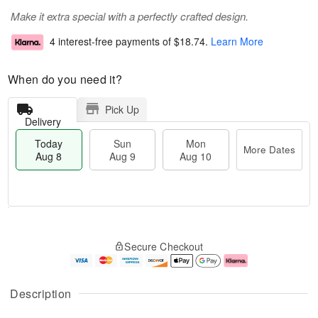
Make it extra special with a perfectly crafted design.
4 interest-free payments of
$18.74
.
Learn More
When do you need it?
Pick Up
Delivery
Today
Sun
Mon
More Dates
Aug 8
Aug 9
Aug 10
T
M
M
o
S
o
o
Secure Checkout
d
u
r
n
a
n
e
A
y
A
D
u
A
u
a
g
Description
u
g
t
1
g
9
e
0