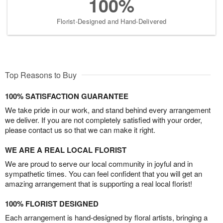
100%
Florist-Designed and Hand-Delivered
Top Reasons to Buy
100% SATISFACTION GUARANTEE
We take pride in our work, and stand behind every arrangement
we deliver. If you are not completely satisfied with your order,
please contact us so that we can make it right.
WE ARE A REAL LOCAL FLORIST
We are proud to serve our local community in joyful and in
sympathetic times. You can feel confident that you will get an
amazing arrangement that is supporting a real local florist!
100% FLORIST DESIGNED
Each arrangement is hand-designed by floral artists, bringing a