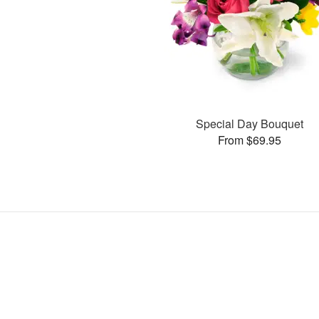
Special Day Bouquet
From $69.95