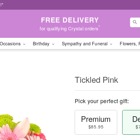
!*
FREE DELIVERY
*
for qualifying Crystal orders
Occasions
Birthday
Sympathy and Funeral
Flowers, 
Tickled Pink
Pick your perfect gift:
Premium
De
$85.95
$