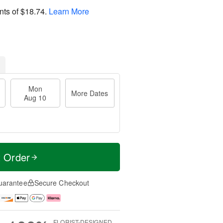
nts of
$18.74
.
Learn More
Mon
More Dates
Aug 10
t Order
uarantee
Secure Checkout
FLORIST-DESIGNED