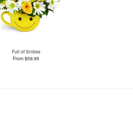
Full of Smiles
From $59.95