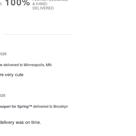
100%
S
& HAND-
DELIVERED
g
2026
ue
delivered to Minneapolis, MN
re very cute
026
uquet for Spring™
delivered to Brooklyn
elivery was on time.