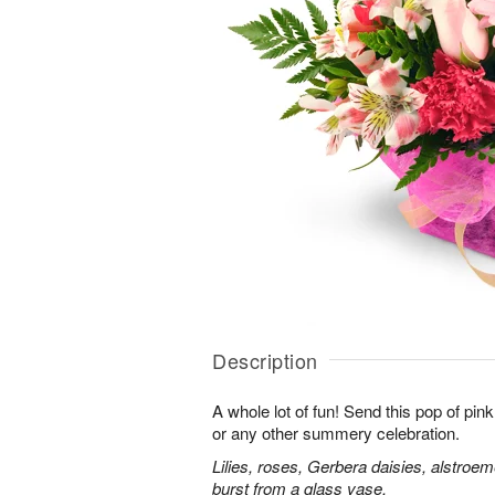
Description
A whole lot of fun! Send this pop of pin
or any other summery celebration.
Lilies, roses, Gerbera daisies, alstroe
burst from a glass vase.