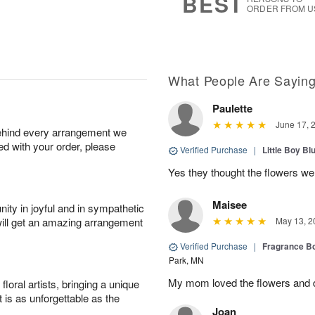
BEST
ORDER FROM U
What People Are Sayin
Paulette
June 17, 
behind every arrangement we
ied with your order, please
Verified Purchase
|
Little Boy Bl
Yes they thought the flowers we
Maisee
ity in joyful and in sympathetic
will get an amazing arrangement
May 13, 2
Verified Purchase
|
Fragrance Bo
Park, MN
My mom loved the flowers and d
oral artists, bringing a unique
t is as unforgettable as the
Joan