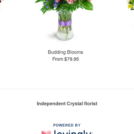
Budding Blooms
From $79.95
Independent Crystal florist
POWERED BY