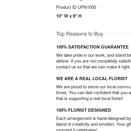
Product ID
UFN1005
10" W x 9" H
Top Reasons to Buy
100% SATISFACTION GUARANTEE
We take pride in our work, and stand 
deliver. If you are not completely satisf
contact us so that we can make it right.
WE ARE A REAL LOCAL FLORIST
We are proud to serve our local commun
times. You can feel confident that you 
that is supporting a real local florist!
100% FLORIST DESIGNED
Each arrangement is hand-designed by fl
blend of creativity and emotion. Your gif
moment it celebrates!