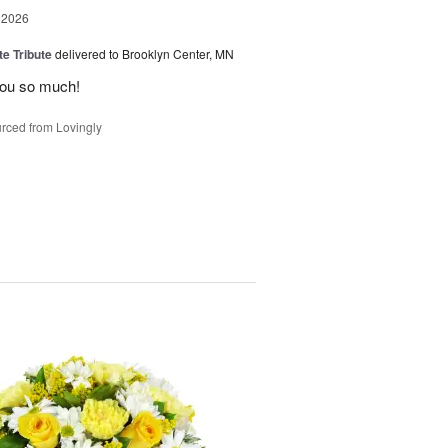
 2026
te Tribute
delivered to Brooklyn Center, MN
you so much!
rced from Lovingly