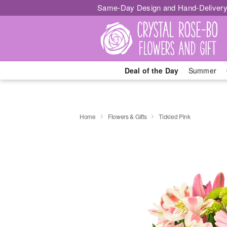
Same-Day Design and Hand-Delivery
Deal of the Day
Summer
Home
Flowers & Gifts
Tickled Pink