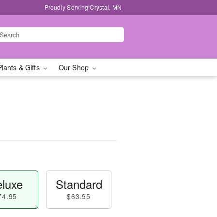
Proudly Serving Crystal, MN
Plants & Gifts
Our Shop
luxe
Standard
74.95
$63.95