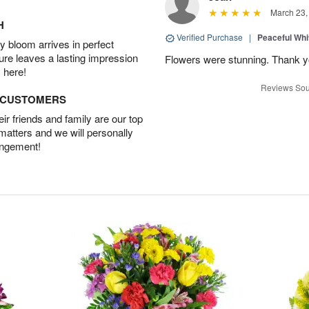
March 23,
H
Verified Purchase
|
Peaceful Whi
 bloom arrives in perfect
ture leaves a lasting impression
Flowers were stunning. Thank 
 here!
Reviews Sou
D CUSTOMERS
r friends and family are our top
 matters and we will personally
angement!