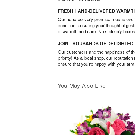
FRESH HAND-DELIVERED WARMT
Our hand-delivery promise means every
condition, ensuring your thoughtful ges
of warmth and care. No stale dry boxes
JOIN THOUSANDS OF DELIGHTE
Our customers and the happiness of thei
priority! As a local shop, our reputation
ensure that you’re happy with your arr
You May Also Like