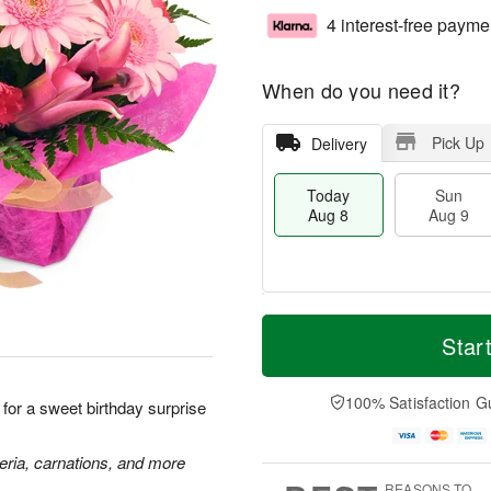
4 interest-free payme
When do you need it?
Pick Up
Delivery
Today
Sun
Aug 8
Aug 9
T
M
M
o
S
o
Star
o
d
u
r
n
a
n
e
A
y
A
D
100% Satisfaction G
u
k for a sweet birthday surprise
A
u
a
g
u
g
t
1
g
9
e
meria, carnations, and more
0
8
s
REASONS TO