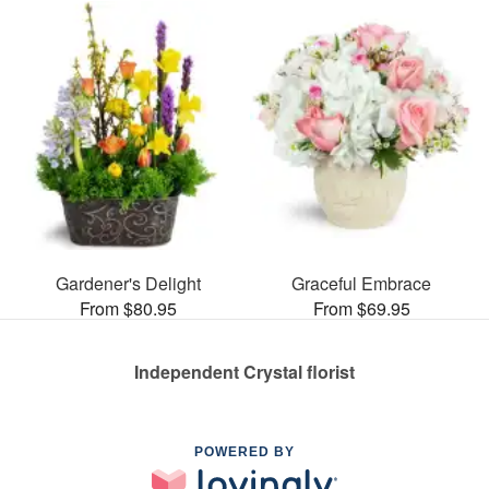
Gardener's Delight
Graceful Embrace
From $80.95
From $69.95
Independent Crystal florist
POWERED BY