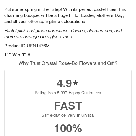
7
6
e
g
Put some spring in their step! With its perfect pastel hues, this
s
5
charming bouquet will be a huge hit for Easter, Mother’s Day,
and all your other springtime celebrations.
Pastel pink and green carnations, daisies, alstroemeria, and
more are arranged in a glass vase.
Product ID
UFN1476M
11" W x 9" H
Why Trust Crystal Rose-Bo Flowers and Gift?
4.9
Rating from 5,337 Happy Customers
FAST
Same-day delivery in Crystal
100%