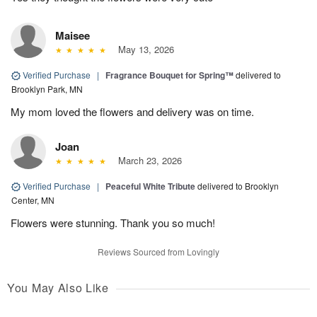
Maisee
May 13, 2026
Verified Purchase
|
Fragrance Bouquet for Spring™
delivered to
Brooklyn Park, MN
My mom loved the flowers and delivery was on time.
Joan
March 23, 2026
Verified Purchase
|
Peaceful White Tribute
delivered to Brooklyn
Center, MN
Flowers were stunning. Thank you so much!
Reviews Sourced from Lovingly
You May Also Like