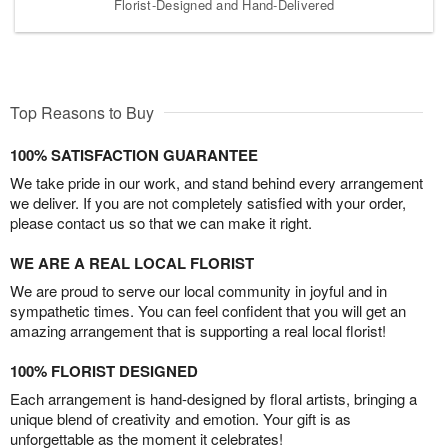
Florist-Designed and Hand-Delivered
Top Reasons to Buy
100% SATISFACTION GUARANTEE
We take pride in our work, and stand behind every arrangement
we deliver. If you are not completely satisfied with your order,
please contact us so that we can make it right.
WE ARE A REAL LOCAL FLORIST
We are proud to serve our local community in joyful and in
sympathetic times. You can feel confident that you will get an
amazing arrangement that is supporting a real local florist!
100% FLORIST DESIGNED
Each arrangement is hand-designed by floral artists, bringing a
unique blend of creativity and emotion. Your gift is as
unforgettable as the moment it celebrates!