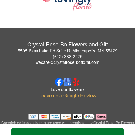
Crystal Rose-Bo Flowers and Gift
5505 Bass Lake Rd Suite B, Minneapolis, MN 55429
(612) 338-2275
wecare@crystalrose-bofloral.com
Love our flowers?
Leave us a Google Review
Copyrighted images herein are used with permission by Crystal Rose-Bo Flowers
and Gift.
© 2026 All Rights Reserved.