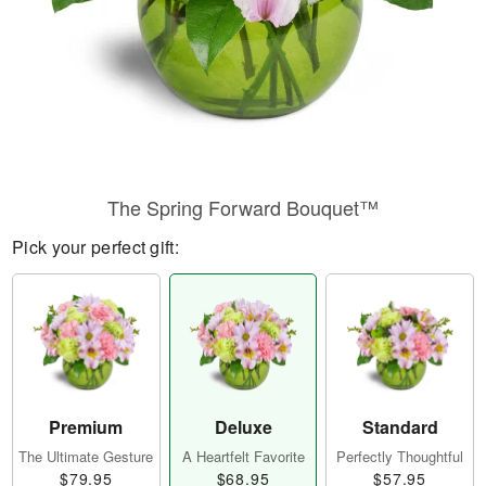
The Spring Forward Bouquet™
Pick your perfect gift:
Premium
Deluxe
Standard
The Ultimate Gesture
A Heartfelt Favorite
Perfectly Thoughtful
$79.95
$68.95
$57.95