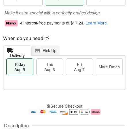
Make it extra special with a perfectly crafted design.
4 interest-free payments of
$17.24
.
Learn More
When do you need it?
Pick Up
Delivery
Today
Thu
Fri
More Dates
Aug 5
Aug 6
Aug 7
M
T
T
o
o
F
Secure Checkout
h
r
d
ri
u
e
a
A
A
D
y
u
u
a
A
g
Description
g
t
u