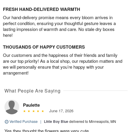
FRESH HAND-DELIVERED WARMTH
Our hand-delivery promise means every bloom arrives in
perfect condition, ensuring your thoughtful gesture leaves a
lasting impression of warmth and care. No stale dry boxes
here!
THOUSANDS OF HAPPY CUSTOMERS
Our customers and the happiness of their friends and family
are our top priority! As a local shop, our reputation matters and
we will personally ensure that you’re happy with your
arrangement!
What People Are Saying
Paulette
June 17, 2026
Verified Purchase
|
Little Boy Blue
delivered to Minneapolis, MN
Yes they thought the flowers were very cute